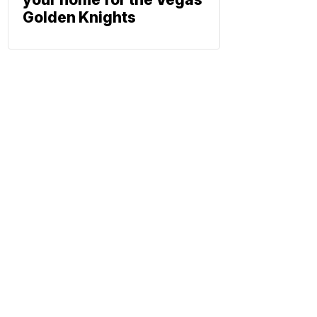
Golden Knights