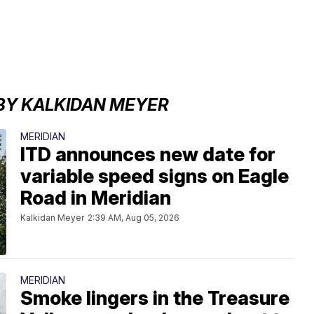
BY KALKIDAN MEYER
MERIDIAN
ITD announces new date for
variable speed signs on Eagle
Road in Meridian
Kalkidan Meyer
2:39 AM, Aug 05, 2026
MERIDIAN
Smoke lingers in the Treasure