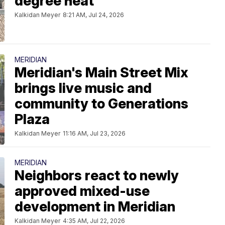
degree heat
Kalkidan Meyer
8:21 AM, Jul 24, 2026
MERIDIAN
Meridian's Main Street Mix
brings live music and
community to Generations
Plaza
Kalkidan Meyer
11:16 AM, Jul 23, 2026
MERIDIAN
Neighbors react to newly
approved mixed-use
development in Meridian
Kalkidan Meyer
4:35 AM, Jul 22, 2026