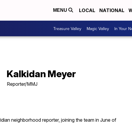
LOCAL
NATIONAL
W
MENU
Treasure Valley
Magic Valley
In Your 
Kalkidan Meyer
Reporter/MMJ
ian neighborhood reporter, joining the team in June of