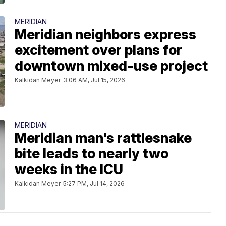
MERIDIAN
Meridian neighbors express
excitement over plans for
downtown mixed-use project
Kalkidan Meyer
3:06 AM, Jul 15, 2026
MERIDIAN
Meridian man's rattlesnake
bite leads to nearly two
weeks in the ICU
Kalkidan Meyer
5:27 PM, Jul 14, 2026