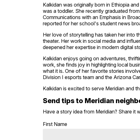
Kalkidan was originally born in Ethiopia an
was a toddler. She recently graduated from
Communications with an Emphasis in Broa
reported for her school's student news bro
Her love of storytelling has taken her into
theater. Her work in social media and infl
deepened her expertise in modern digital sto
Kalkidan enjoys going on adventures, thrift
work, she finds joy in highlighting local 
what it is. One of her favorite stories inv
Division I esports team and the Arizona Car
Kalkidan is excited to serve Meridian and t
Send tips to Meridian neigh
Have a story idea from Meridian? Share it 
First Name