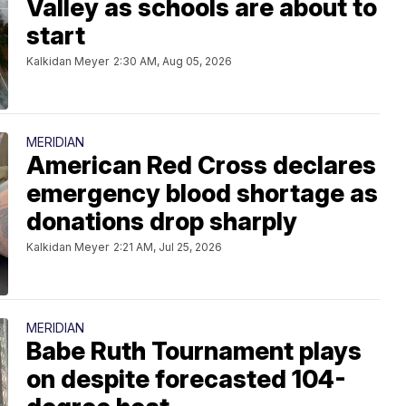
Valley as schools are about to
start
Kalkidan Meyer
2:30 AM, Aug 05, 2026
MERIDIAN
American Red Cross declares
emergency blood shortage as
donations drop sharply
Kalkidan Meyer
2:21 AM, Jul 25, 2026
MERIDIAN
Babe Ruth Tournament plays
on despite forecasted 104-