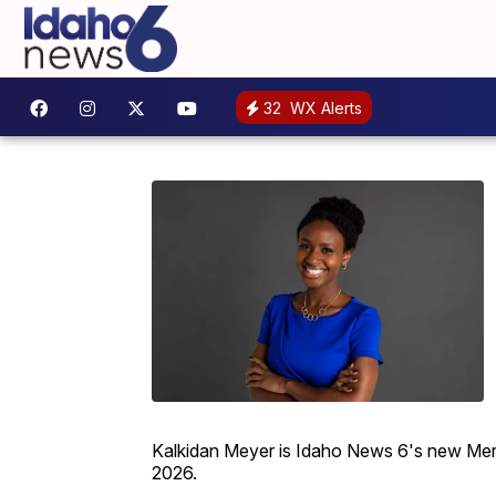
32
WX Alerts
Kalkidan Meyer is Idaho News 6's new Merid
2026.