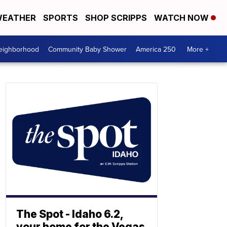
EATHER
SPORTS
SHOP SCRIPPS
WATCH NOW
Neighborhood
Community Baby Shower
America 250
More +
The Spot - Idaho 6.2,
your home for the Vegas