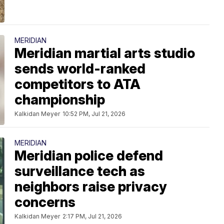
MERIDIAN
Meridian martial arts studio
sends world-ranked
competitors to ATA
championship
Kalkidan Meyer
10:52 PM, Jul 21, 2026
MERIDIAN
Meridian police defend
surveillance tech as
neighbors raise privacy
concerns
Kalkidan Meyer
2:17 PM, Jul 21, 2026