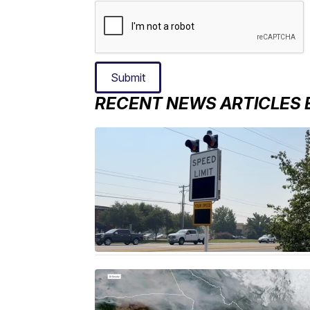
Submit
RECENT NEWS ARTICLES 