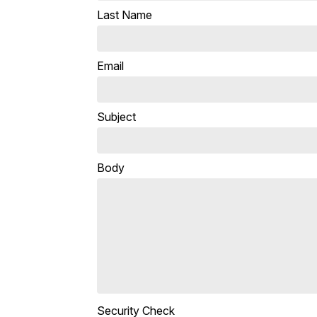
Last Name
Email
Subject
Body
Security Check