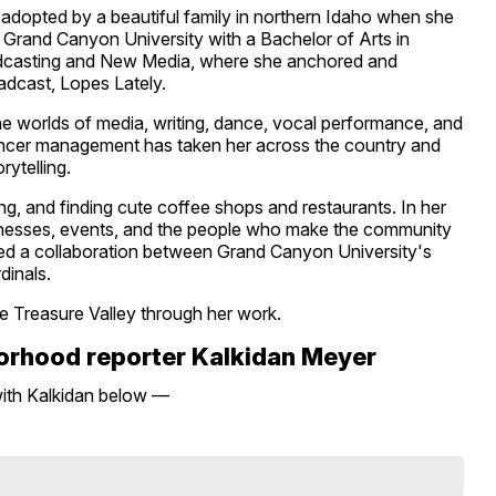
d adopted by a beautiful family in northern Idaho when she
 Grand Canyon University with a Bachelor of Arts in
dcasting and New Media, where she anchored and
adcast, Lopes Lately.
 the worlds of media, writing, dance, vocal performance, and
uencer management has taken her across the country and
rytelling.
ing, and finding cute coffee shops and restaurants. In her
businesses, events, and the people who make the community
olved a collaboration between Grand Canyon University's
dinals.
he Treasure Valley through her work.
borhood reporter Kalkidan Meyer
with Kalkidan below —