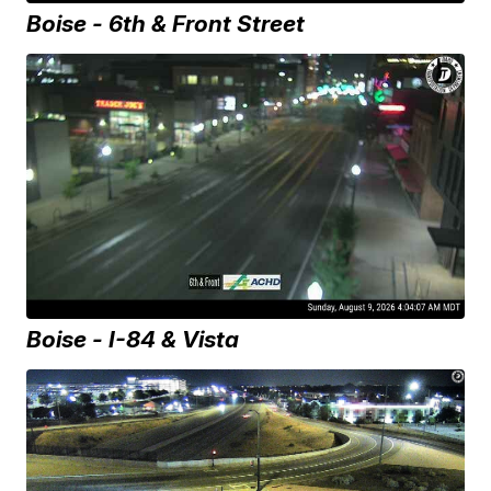
Boise - 6th & Front Street
Boise - I-84 & Vista