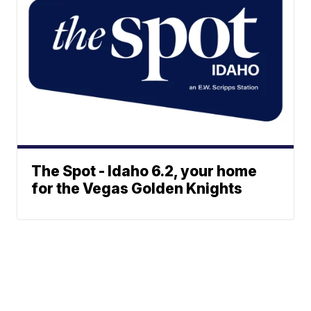
The Spot - Idaho 6.2, your home
for the Vegas Golden Knights