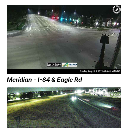
Meridian - I-84 & Eagle Rd