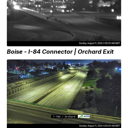
Boise - I-84 Connector | Orchard Exit