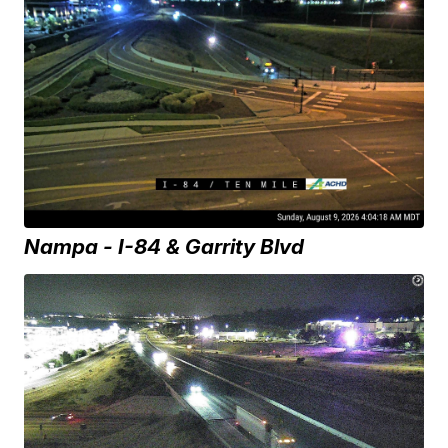
Nampa - I-84 & Garrity Blvd