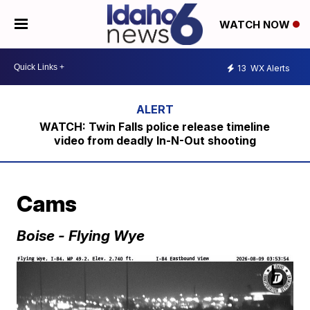
WATCH NOW
13
WX Alerts
WATCH: Twin Falls police release timeline
video from deadly In-N-Out shooting
Cams
Boise - Flying Wye