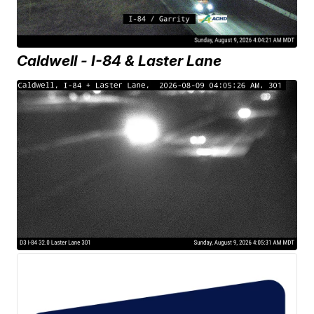
Caldwell - I-84 & Laster Lane