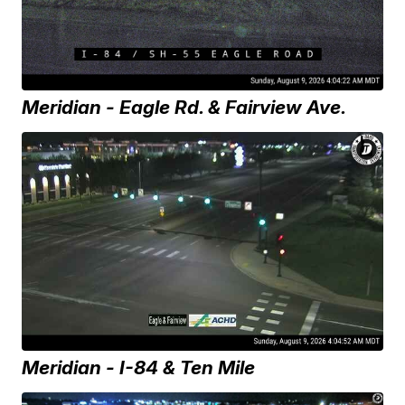
Meridian - Eagle Rd. & Fairview Ave.
Meridian - I-84 & Ten Mile