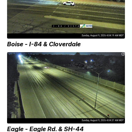
Boise - I-84 & Cloverdale
Eagle - Eagle Rd. & SH-44