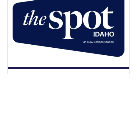
The Spot - Idaho 6.2, your home
for the Vegas Golden Knights