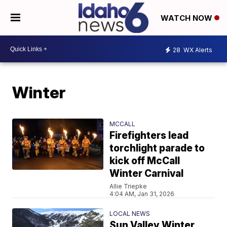
WATCH NOW
28
WX Alerts
Winter
MCCALL
Firefighters lead
torchlight parade to
kick off McCall
Winter Carnival
Allie Triepke
4:04 AM, Jan 31, 2026
LOCAL NEWS
Sun Valley Winter