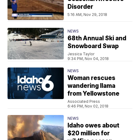
Disorder
5:16 AM, Nov 29, 2018
NEWS
68th Annual Ski and
Snowboard Swap
Jessica Taylor
9:34 PM, Nov 04, 2018
NEWS
Woman rescues
wandering llama
from Yellowstone
Associated Press
6:46 PM, Nov 02, 2018
NEWS
Idaho owes about
$20 million for