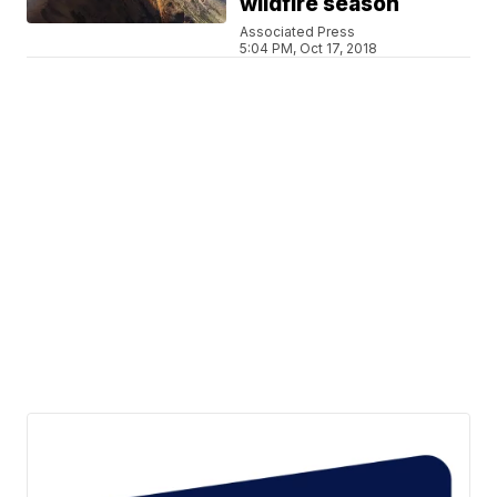
wildfire season
Associated Press
5:04 PM, Oct 17, 2018