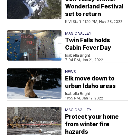
Wonderland Festival
set to return
KIVI Staff
11:10 PM, Nov 28, 2022
MAGIC VALLEY
Twin Falls holds
Cabin Fever Day
Isabella Bright
7:04 PM, Jan 21, 2022
NEWS
Elk move down to
urban Idaho areas
Isabella Bright
11:55 PM, Jan 12, 2022
MAGIC VALLEY
Protect your home
from winter fire
hazards