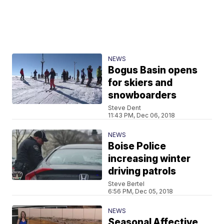
NEWS
Bogus Basin opens
for skiers and
snowboarders
Steve Dent
11:43 PM, Dec 06, 2018
NEWS
Boise Police
increasing winter
driving patrols
Steve Bertel
6:56 PM, Dec 05, 2018
NEWS
Seasonal Affective