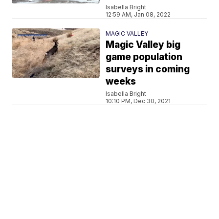
Isabella Bright
12:59 AM, Jan 08, 2022
MAGIC VALLEY
Magic Valley big
game population
surveys in coming
weeks
Isabella Bright
10:10 PM, Dec 30, 2021