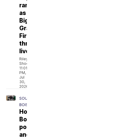
ranchers
as
Big
Grass
Fire
threatens
livelihoods
Riley
Shoemaker
11:01
PM,
Jul
30,
2026
SOUTH
BOISE
How
Boise
police
and