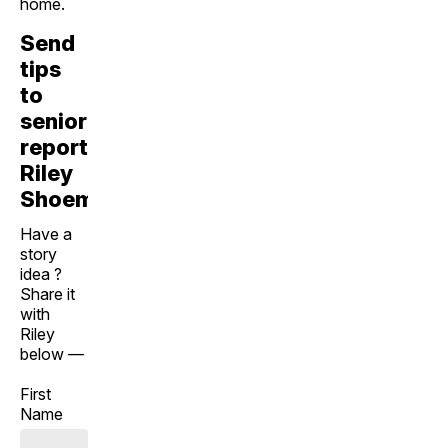
home.
Send
tips
to
senior
reporter
Riley
Shoemaker
Have a
story
idea ?
Share it
with
Riley
below —
First
Name