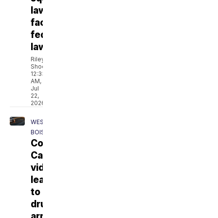
law
faces
federal
lawsuit
Riley
Shoemaker
12:33
AM,
Jul
22,
2026
WEST
BOISE
Collision
Cam
video
leads
to
drug
arrest