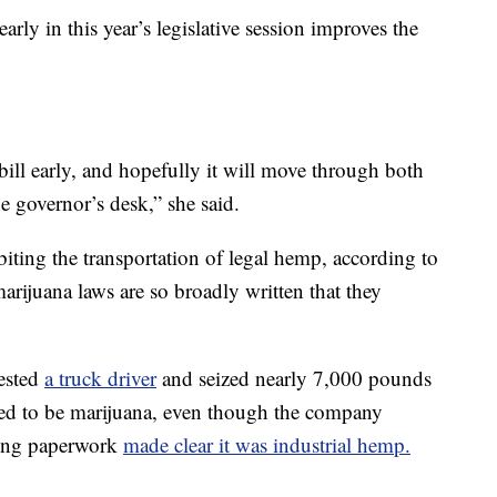
arly in this year’s legislative session improves the
 bill early, and hopefully it will move through both
e governor’s desk,” she said.
biting the transportation of legal hemp, according to
arijuana laws are so broadly written that they
rested
a truck driver
and seized nearly 7,000 pounds
ved to be marijuana, even though the company
ying paperwork
made clear it was industrial hemp.