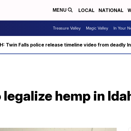
LOCAL
NATIONAL
W
MENU
Treasure Valley
Magic Valley
In Your 
 Twin Falls police release timeline video from deadly I
o legalize hemp in Id