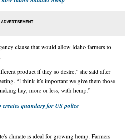
gency clause that would allow Idaho farmers to
.
fferent product if they so desire,” she said after
eeting. “I think it’s important we give them those
 making hay, more or less, with hemp.”
p creates quandary for US police
te’s climate is ideal for growing hemp. Farmers