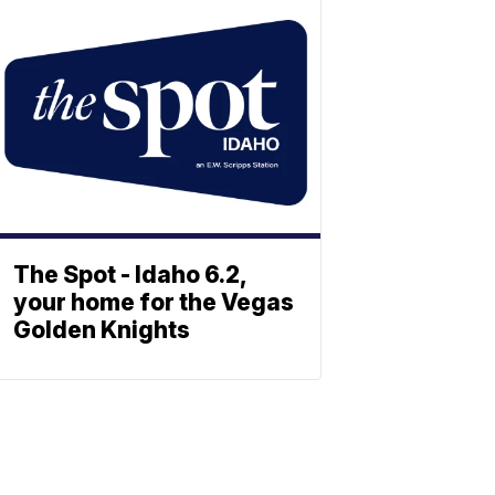
The Spot - Idaho 6.2,
your home for the Vegas
Golden Knights