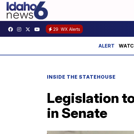
29
WX Alerts
WATCH:
INSIDE THE STATEHOUSE
Legislation t
in Senate