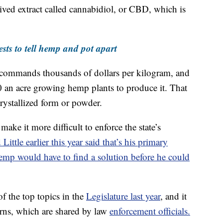
ved extract called cannabidiol, or CBD, which is
ests to tell hemp and pot apart
il commands thousands of dollars per kilogram, and
an acre growing hemp plants to produce it. That
 crystallized form or powder.
ke it more difficult to enforce the state’s
ttle earlier this year said that’s his primary
hemp would have to find a solution before he could
f the top topics in the
Legislature last year
, and it
erns, which are shared by law
enforcement officials.