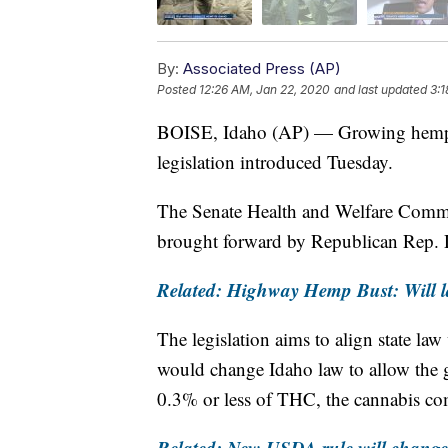
By:
Associated Press (AP)
Posted
12:26 AM, Jan 22, 2020
and last updated
3:1
BOISE, Idaho (AP) — Growing hemp 
legislation introduced Tuesday.
The Senate Health and Welfare Committ
brought forward by Republican Rep.
Related: Highway Hemp Bust: Will 
The legislation aims to align state law
would change Idaho law to allow the 
0.3% or less of THC, the cannabis com
Related: New USDA rule will chang