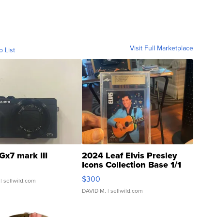
Visit Full Marketplace
o List
Gx7 mark III
2024 Leaf Elvis Presley
Icons Collection Base 1/1
SSP Clear ...
$300
| sellwild.com
DAVID M.
| sellwild.com