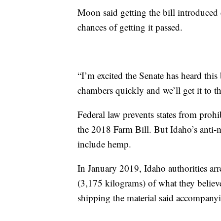
Moon said getting the bill introduced e
chances of getting it passed.
“I’m excited the Senate has heard this
chambers quickly and we’ll get it to th
Federal law prevents states from prohi
the 2018 Farm Bill. But Idaho’s anti-m
include hemp.
In January 2019, Idaho authorities ar
(3,175 kilograms) of what they belie
shipping the material said accompan