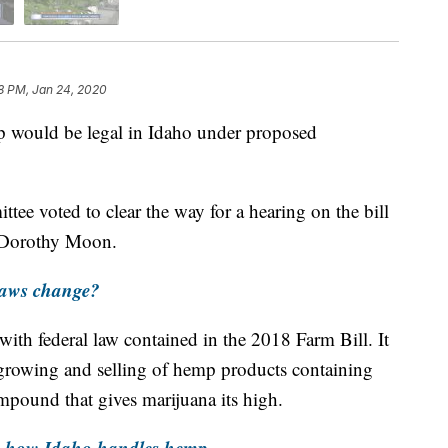
8 PM, Jan 24, 2020
would be legal in Idaho under proposed
ee voted to clear the way for a hearing on the bill
 Dorothy Moon.
laws change?
 with federal law contained in the 2018 Farm Bill. It
growing and selling of hemp products containing
pound that gives marijuana its high.
e how Idaho handles hemp