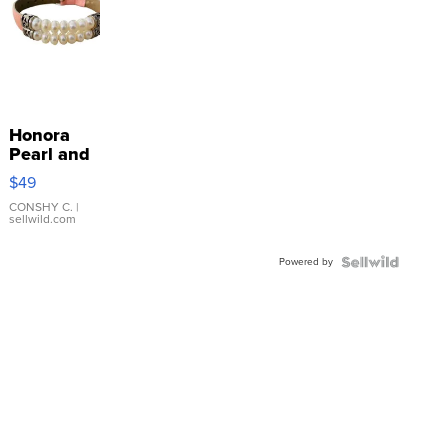
Honora
Pearl and
Pink
$49
Leather
Bracelet
CONSHY C.
|
sellwild.com
Adjustable
Buckle
Powered by
Clo...