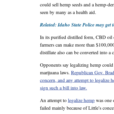
could sell hemp seeds and a hemp-deri
seen by many as a health aid.
Related: Idaho State Police may get t
In its purified distilled form, CBD o
farmers can make more than $100,000 
distillate also can be converted into a
Opponents say legalizing hemp could ma
marijuana laws.
Republican Gov. Brad Li
concern, and any attempt to legalize 
sign such a bill into law.
An attempt to
legalize hemp
was one o
failed mainly because of Little’s conc