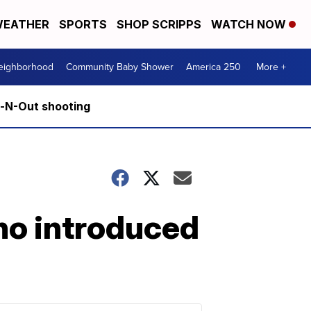
EATHER
SPORTS
SHOP SCRIPPS
WATCH NOW
Neighborhood
Community Baby Shower
America 250
More +
n-N-Out shooting
aho introduced