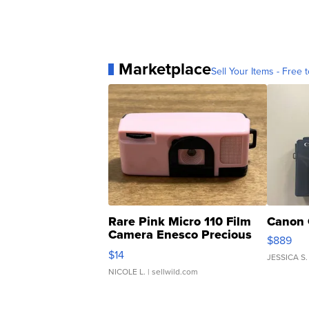
Marketplace
Sell Your Items - Free t
Rare Pink Micro 110 Film
Canon 
Camera Enesco Precious
$889
Moments TD4
$14
JESSICA S.
NICOLE L.
| sellwild.com