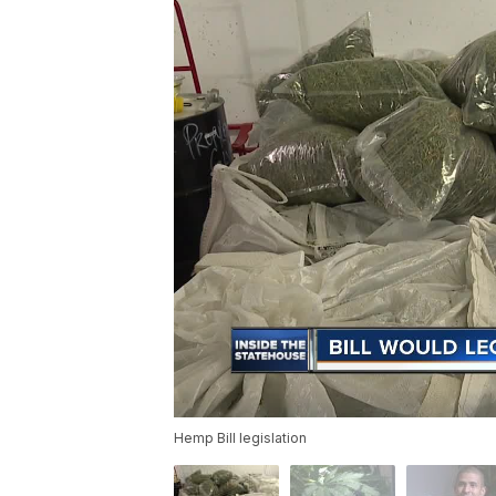
Hemp Bill legislation