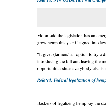
Moon said the legislation has an emer
grow hemp this year if signed into law
“It gives (farmers) an option to try a di
introducing the bill and leaving the m
opportunities since everybody else is
Related: Federal legalization of hem
Backers of legalizing hemp say the sta