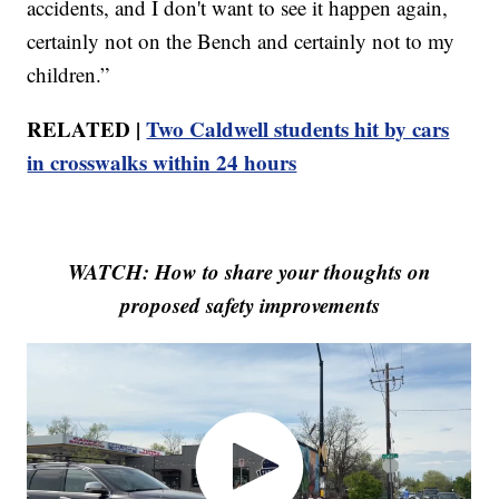
accidents, and I don't want to see it happen again,
certainly not on the Bench and certainly not to my
children.”
RELATED |
Two Caldwell students hit by cars
in crosswalks within 24 hours
WATCH: How to share your thoughts on
proposed safety improvements