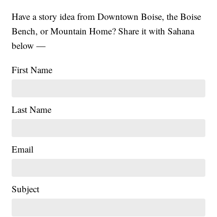
Have a story idea from Downtown Boise, the Boise
Bench, or Mountain Home? Share it with Sahana
below —
First Name
Last Name
Email
Subject