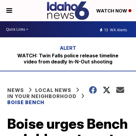
WATCH NOW
13
WX Alerts
WATCH: Twin Falls police release timeline
video from deadly In-N-Out shooting
NEWS
LOCAL NEWS
IN YOUR NEIGHBORHOOD
BOISE BENCH
Boise urges Bench