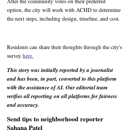
After the community votes on their preferred
option, the city will work with ACHD to determine
the next steps, including design, timeline, and cost.
Residents can share their thoughts through the city's
survey
here.
This story was initially reported by a journalist
and has been, in part, converted to this platform
with the assistance of AI. Our editorial team
verifies all reporting on all platforms for fairness
and accuracy.
Send tips to neighborhood reporter
Sahana Patel