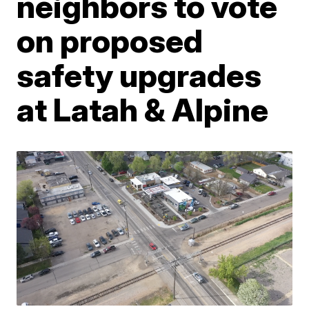
neighbors to vote
on proposed
safety upgrades
at Latah & Alpine