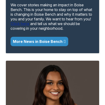
We cover stories making an impact in Boise
Bench. This is your home to stay on top of what
is changing in Boise Bench and why it matters to
you and your family. We want to hear from you!
Click here
and tell us what we should be
covering in your neighborhood.
More News in Boise Bench