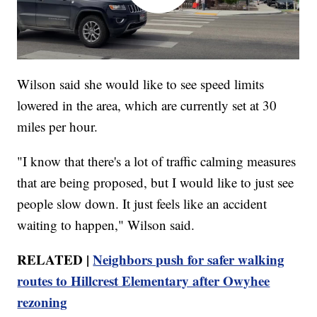
Wilson said she would like to see speed limits
lowered in the area, which are currently set at 30
miles per hour.
"I know that there's a lot of traffic calming measures
that are being proposed, but I would like to just see
people slow down. It just feels like an accident
waiting to happen," Wilson said.
RELATED |
Neighbors push for safer walking
routes to Hillcrest Elementary after Owyhee
rezoning