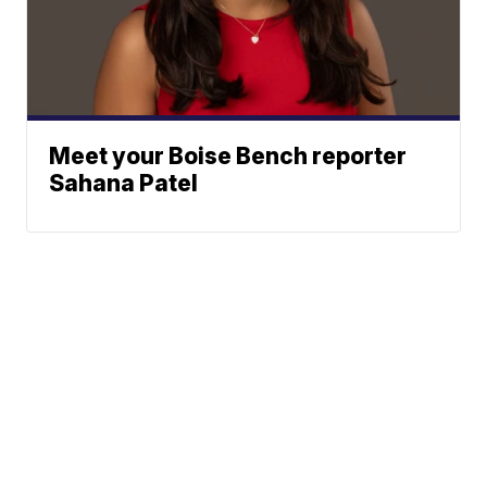
Meet your Boise Bench reporter
Sahana Patel