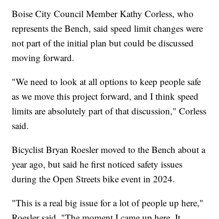
Boise City Council Member Kathy Corless, who
represents the Bench, said speed limit changes were
not part of the initial plan but could be discussed
moving forward.
"We need to look at all options to keep people safe
as we move this project forward, and I think speed
limits are absolutely part of that discussion," Corless
said.
Bicyclist Bryan Roesler moved to the Bench about a
year ago, but said he first noticed safety issues
during the Open Streets bike event in 2024.
"This is a real big issue for a lot of people up here,"
Roesler said. "The moment I came up here. It