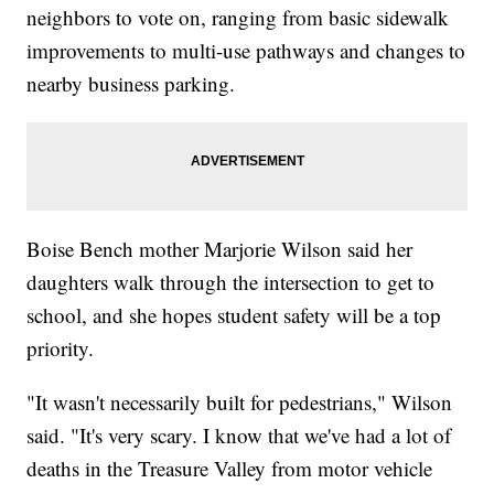
neighbors to vote on, ranging from basic sidewalk
improvements to multi-use pathways and changes to
nearby business parking.
Boise Bench mother Marjorie Wilson said her
daughters walk through the intersection to get to
school, and she hopes student safety will be a top
priority.
"It wasn't necessarily built for pedestrians," Wilson
said. "It's very scary. I know that we've had a lot of
deaths in the Treasure Valley from motor vehicle