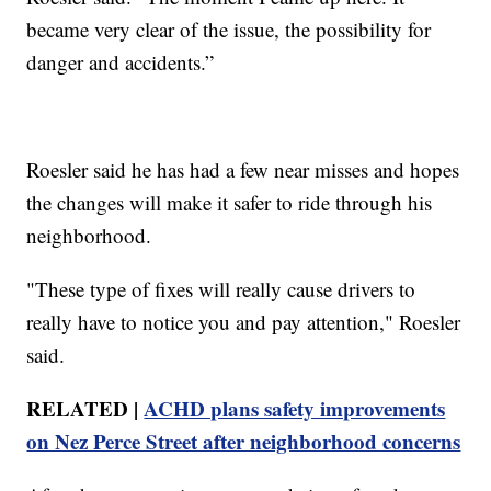
became very clear of the issue, the possibility for
danger and accidents.”
Roesler said he has had a few near misses and hopes
the changes will make it safer to ride through his
neighborhood.
"These type of fixes will really cause drivers to
really have to notice you and pay attention," Roesler
said.
RELATED |
ACHD plans safety improvements
on Nez Perce Street after neighborhood concerns