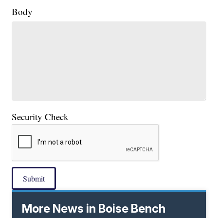
Body
Security Check
Submit
More News in Boise Bench