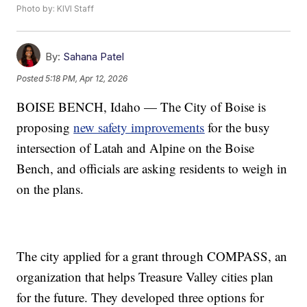
Photo by: KIVI Staff
By:
Sahana Patel
Posted
5:18 PM, Apr 12, 2026
BOISE BENCH, Idaho — The City of Boise is
proposing
new safety improvements
for the busy
intersection of Latah and Alpine on the Boise
Bench, and officials are asking residents to weigh in
on the plans.
The city applied for a grant through COMPASS, an
organization that helps Treasure Valley cities plan
for the future. They developed three options for