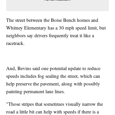
The street between the Boise Bench homes and
Whitney Elementary has a 30 mph speed limit, but
neighbors say drivers frequently treat it like a
racetrack.
And, Bevins said one potential update to reduce
speeds includes fog sealing the street, which can
help preserve the pavement, along with possibly
painting permanent lane lines.
"Those stripes that sometimes visually narrow the
road a little bit can help with speeds if there is a