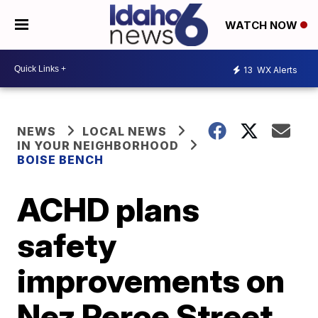
WATCH NOW
13
WX Alerts
NEWS
LOCAL NEWS
IN YOUR NEIGHBORHOOD
BOISE BENCH
ACHD plans
safety
improvements on
Nez Perce Street