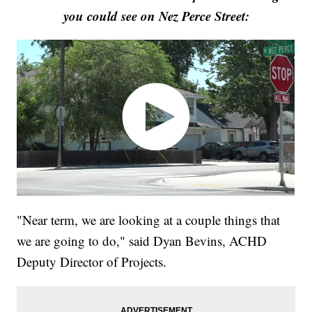
you could see on Nez Perce Street:
"Near term, we are looking at a couple things that
we are going to do," said Dyan Bevins, ACHD
Deputy Director of Projects.