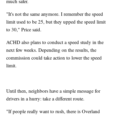
much safer.
"It's not the same anymore. I remember the speed
limit used to be 25, but they upped the speed limit
to 30," Price said.
ACHD also plans to conduct a speed study in the
next few weeks. Depending on the results, the
commission could take action to lower the speed
limit.
Until then, neighbors have a simple message for
drivers in a hurry: take a different route.
"If people really want to rush, there is Overland