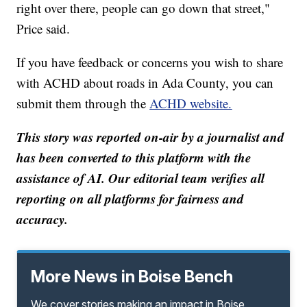
right over there, people can go down that street,"
Price said.
If you have feedback or concerns you wish to share
with ACHD about roads in Ada County, you can
submit them through the
ACHD website.
This story was reported on-air by a journalist and
has been converted to this platform with the
assistance of AI. Our editorial team verifies all
reporting on all platforms for fairness and
accuracy.
More News in Boise Bench
We cover stories making an impact in Boise