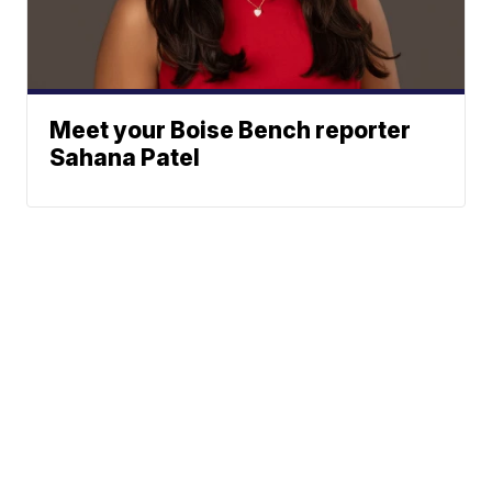
Meet your Boise Bench reporter
Sahana Patel