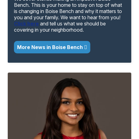
Bench. This is your home to stay on top of what
is changing in Boise Bench and why it matters to
you and your family. We want to hear from you!
Click here
and tell us what we should be
covering in your neighborhood.
More News in Boise Bench