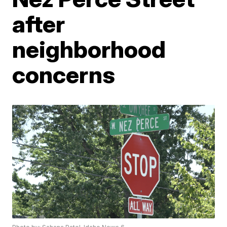
after
neighborhood
concerns