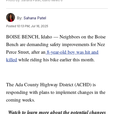
Photo by: Sahana Patel, Idaho News 6
By:
Sahana Patel
Posted
10:13 PM, Jul 16, 2025
BOISE BENCH, Idaho — Neighbors on the Boise
Bench are demanding safety improvements for Nez
Perce Street, after an
8-year-old boy was hit and
killed
while riding his bike earlier this month.
The Ada County Highway District (ACHD) is
responding with plans to implement changes in the
coming weeks.
Watch to learn more about the potential changes