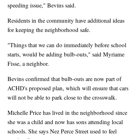
speeding issue," Bevins said.
Residents in the community have additional ideas
for keeping the neighborhood safe.
"Things that we can do immediately before school
starts, would be adding bulb-outs," said Myriame
Fisse, a neighbor.
Bevins confirmed that bulb-outs are now part of
ACHD's proposed plan, which will ensure that cars
will not be able to park close to the crosswalk.
Michelle Price has lived in the neighborhood since
she was a child and now has sons attending local
schools. She says Nez Perce Street used to feel