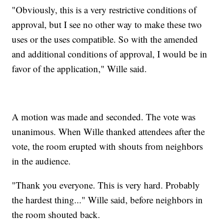
"Obviously, this is a very restrictive conditions of
approval, but I see no other way to make these two
uses or the uses compatible. So with the amended
and additional conditions of approval, I would be in
favor of the application," Wille said.
A motion was made and seconded. The vote was
unanimous. When Wille thanked attendees after the
vote, the room erupted with shouts from neighbors
in the audience.
"Thank you everyone. This is very hard. Probably
the hardest thing..." Wille said, before neighbors in
the room shouted back.