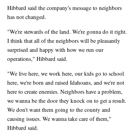
Hibbard said the company's message to neighbors
has not changed.
"We're stewards of the land. We're gonna do it right.
I think that all of the neighbors will be pleasantly
surprised and happy with how we run our
operations," Hibbard said.
"We live here, we work here, our kids go to school
here, we're born and raised Idahoans, and we're not
here to create enemies. Neighbors have a problem,
we wanna be the door they knock on to get a result.
We don't want them going to the county and
causing issues. We wanna take care of them,"
Hibbard said.