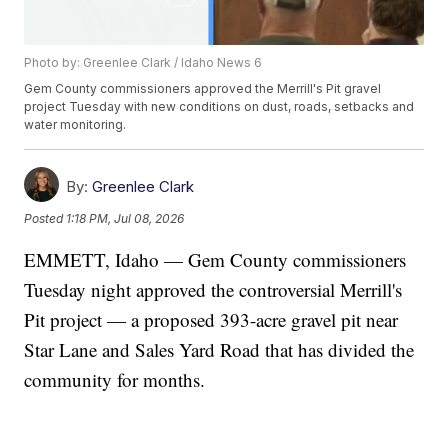
Photo by: Greenlee Clark / Idaho News 6
Gem County commissioners approved the Merrill's Pit gravel
project Tuesday with new conditions on dust, roads, setbacks and
water monitoring.
By:
Greenlee Clark
Posted
1:18 PM, Jul 08, 2026
EMMETT, Idaho — Gem County commissioners
Tuesday night approved the controversial Merrill's
Pit project — a proposed 393-acre gravel pit near
Star Lane and Sales Yard Road that has divided the
community for months.