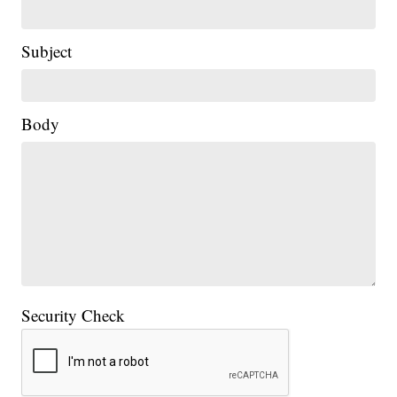
Subject
|
Body
Security Check