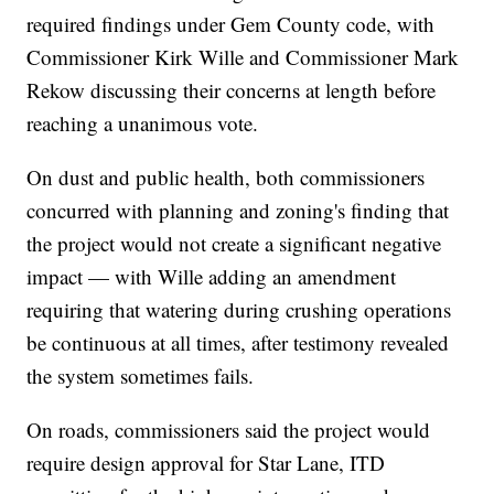
required findings under Gem County code, with
Commissioner Kirk Wille and Commissioner Mark
Rekow discussing their concerns at length before
reaching a unanimous vote.
On dust and public health, both commissioners
concurred with planning and zoning's finding that
the project would not create a significant negative
impact — with Wille adding an amendment
requiring that watering during crushing operations
be continuous at all times, after testimony revealed
the system sometimes fails.
On roads, commissioners said the project would
require design approval for Star Lane, ITD