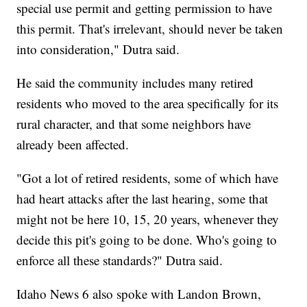
special use permit and getting permission to have
this permit. That's irrelevant, should never be taken
into consideration," Dutra said.
He said the community includes many retired
residents who moved to the area specifically for its
rural character, and that some neighbors have
already been affected.
"Got a lot of retired residents, some of which have
had heart attacks after the last hearing, some that
might not be here 10, 15, 20 years, whenever they
decide this pit's going to be done. Who's going to
enforce all these standards?" Dutra said.
Idaho News 6 also spoke with Landon Brown,