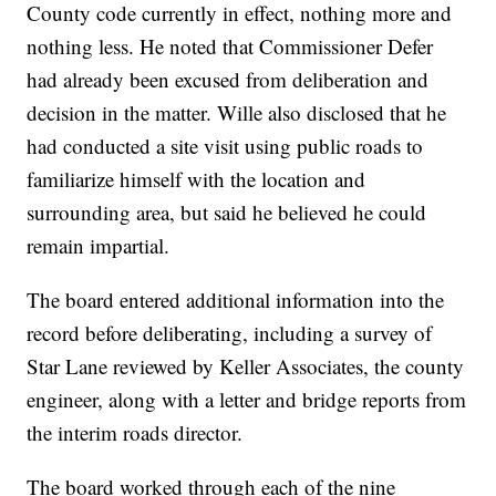
County code currently in effect, nothing more and
nothing less. He noted that Commissioner Defer
had already been excused from deliberation and
decision in the matter. Wille also disclosed that he
had conducted a site visit using public roads to
familiarize himself with the location and
surrounding area, but said he believed he could
remain impartial.
The board entered additional information into the
record before deliberating, including a survey of
Star Lane reviewed by Keller Associates, the county
engineer, along with a letter and bridge reports from
the interim roads director.
The board worked through each of the nine