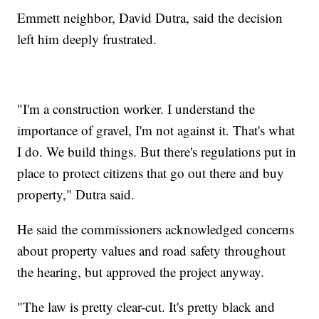
Emmett neighbor, David Dutra, said the decision
left him deeply frustrated.
"I'm a construction worker. I understand the
importance of gravel, I'm not against it. That's what
I do. We build things. But there's regulations put in
place to protect citizens that go out there and buy
property," Dutra said.
He said the commissioners acknowledged concerns
about property values and road safety throughout
the hearing, but approved the project anyway.
"The law is pretty clear-cut. It's pretty black and