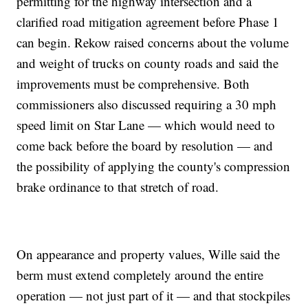
permitting for the highway intersection and a
clarified road mitigation agreement before Phase 1
can begin. Rekow raised concerns about the volume
and weight of trucks on county roads and said the
improvements must be comprehensive. Both
commissioners also discussed requiring a 30 mph
speed limit on Star Lane — which would need to
come back before the board by resolution — and
the possibility of applying the county's compression
brake ordinance to that stretch of road.
On appearance and property values, Wille said the
berm must extend completely around the entire
operation — not just part of it — and that stockpiles