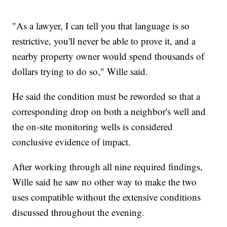
"As a lawyer, I can tell you that language is so
restrictive, you'll never be able to prove it, and a
nearby property owner would spend thousands of
dollars trying to do so," Wille said.
He said the condition must be reworded so that a
corresponding drop on both a neighbor's well and
the on-site monitoring wells is considered
conclusive evidence of impact.
After working through all nine required findings,
Wille said he saw no other way to make the two
uses compatible without the extensive conditions
discussed throughout the evening.