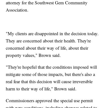
attorney for the Southwest Gem Community
Association.
"My clients are disappointed in the decision today.
They are concerned about their health. They're
concerned about their way of life, about their
property values," Brown said.
"They're hopeful that the conditions imposed will
mitigate some of those impacts, but there's also a
real fear that this decision will cause irreversible
harm to their way of life," Brown said.
Commissioners approved the special use permit
with new conditions, including changes related to