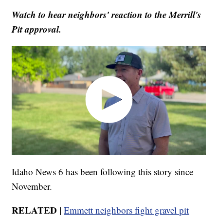
Watch to hear neighbors' reaction to the Merrill's
Pit approval.
Idaho News 6 has been following this story since
November.
RELATED |
Emmett neighbors fight gravel pit