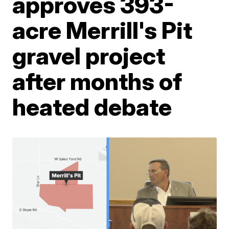
approves 393-
acre Merrill's Pit
gravel project
after months of
heated debate