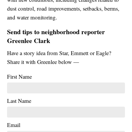
dust control, road improvements, setbacks, berms,
and water monitoring.
Send tips to neighborhood reporter
Greenlee Clark
Have a story idea from Star, Emmett or Eagle?
Share it with Greenlee below —
First Name
Last Name
Email