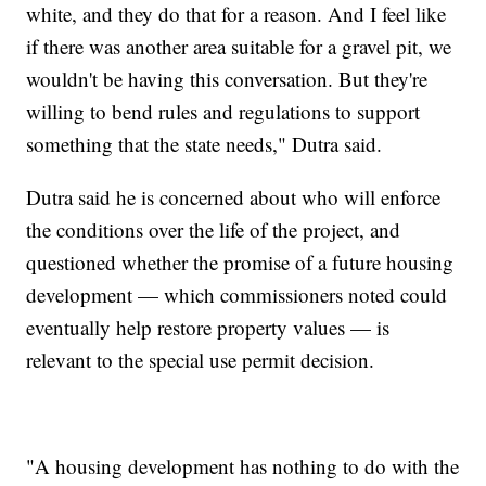
white, and they do that for a reason. And I feel like
if there was another area suitable for a gravel pit, we
wouldn't be having this conversation. But they're
willing to bend rules and regulations to support
something that the state needs," Dutra said.
Dutra said he is concerned about who will enforce
the conditions over the life of the project, and
questioned whether the promise of a future housing
development — which commissioners noted could
eventually help restore property values — is
relevant to the special use permit decision.
"A housing development has nothing to do with the