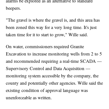
alarms be explored as an alternative to standard
beepers.
"The gravel is where the gravel is, and this area has
been zoned this way for a very long time. It's just
taken time for it to start to grow," Wille said.
On water, commissioners required Granite
Excavation to increase monitoring wells from 2 to 5
and recommended requiring a real-time SCADA —
Supervisory Control and Data Acquisition —
monitoring system accessible by the company, the
county and potentially other agencies. Wille said the
existing condition of approval language was
unenforceable as written.