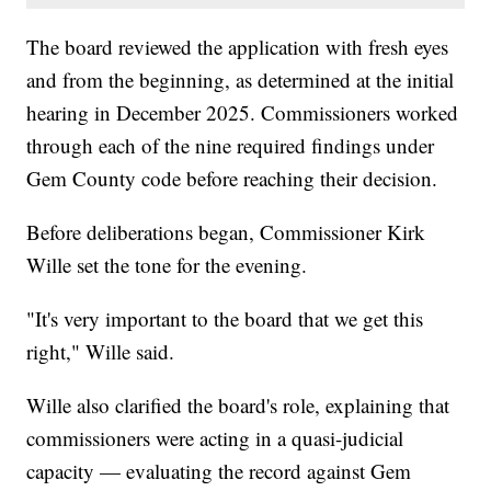
The board reviewed the application with fresh eyes
and from the beginning, as determined at the initial
hearing in December 2025. Commissioners worked
through each of the nine required findings under
Gem County code before reaching their decision.
Before deliberations began, Commissioner Kirk
Wille set the tone for the evening.
"It's very important to the board that we get this
right," Wille said.
Wille also clarified the board's role, explaining that
commissioners were acting in a quasi-judicial
capacity — evaluating the record against Gem