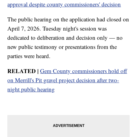
approval despite county commissioners' decision
The public hearing on the application had closed on
April 7, 2026. Tuesday night's session was
dedicated to deliberation and decision only — no
new public testimony or presentations from the
parties were heard.
RELATED |
Gem County commissioners hold off
on Merrill's Pit gravel project decision after two-
night public hearing