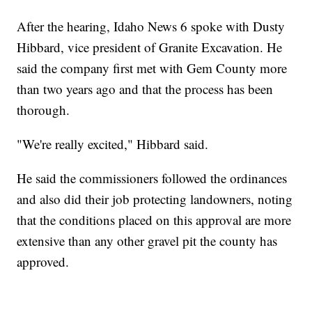
After the hearing, Idaho News 6 spoke with Dusty
Hibbard, vice president of Granite Excavation. He
said the company first met with Gem County more
than two years ago and that the process has been
thorough.
"We're really excited," Hibbard said.
He said the commissioners followed the ordinances
and also did their job protecting landowners, noting
that the conditions placed on this approval are more
extensive than any other gravel pit the county has
approved.