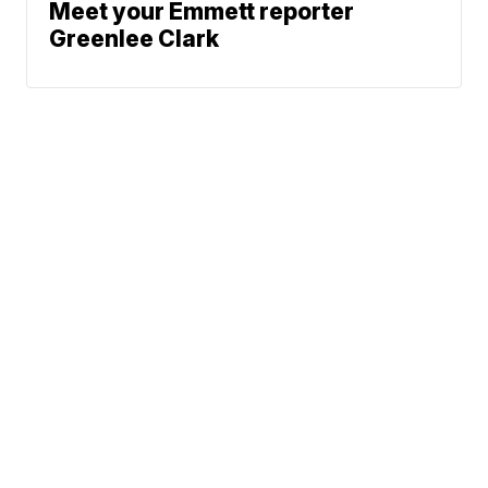
Meet your Emmett reporter
Greenlee Clark