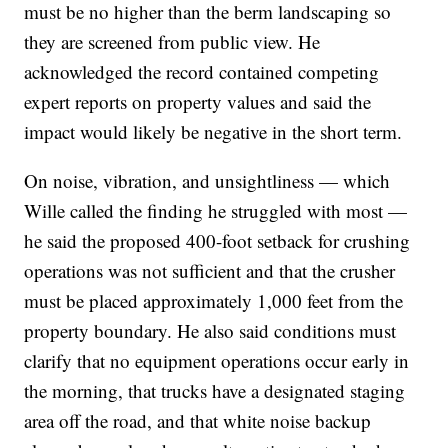
must be no higher than the berm landscaping so
they are screened from public view. He
acknowledged the record contained competing
expert reports on property values and said the
impact would likely be negative in the short term.
On noise, vibration, and unsightliness — which
Wille called the finding he struggled with most —
he said the proposed 400-foot setback for crushing
operations was not sufficient and that the crusher
must be placed approximately 1,000 feet from the
property boundary. He also said conditions must
clarify that no equipment operations occur early in
the morning, that trucks have a designated staging
area off the road, and that white noise backup