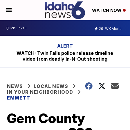
WATCH NOW
29
WX Alerts
WATCH: Twin Falls police release timeline
video from deadly In-N-Out shooting
NEWS
LOCAL NEWS
IN YOUR NEIGHBORHOOD
EMMETT
Gem County