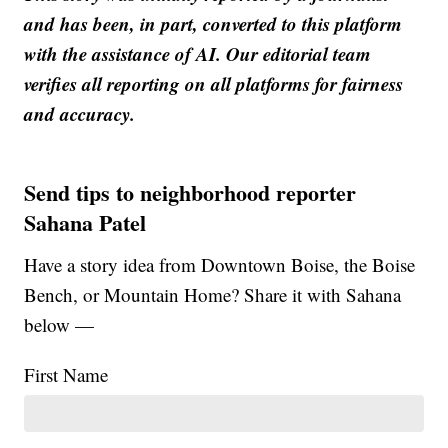
and has been, in part, converted to this platform
with the assistance of AI. Our editorial team
verifies all reporting on all platforms for fairness
and accuracy.
Send tips to neighborhood reporter
Sahana Patel
Have a story idea from Downtown Boise, the Boise
Bench, or Mountain Home? Share it with Sahana
below —
First Name