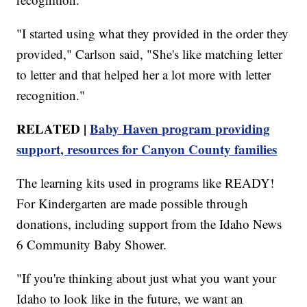
"I started using what they provided in the order they
provided," Carlson said, "She's like matching letter
to letter and that helped her a lot more with letter
recognition."
RELATED |
Baby Haven program providing
support, resources for Canyon County families
The learning kits used in programs like READY!
For Kindergarten are made possible through
donations, including support from the Idaho News
6 Community Baby Shower.
"If you're thinking about just what you want your
Idaho to look like in the future, we want an