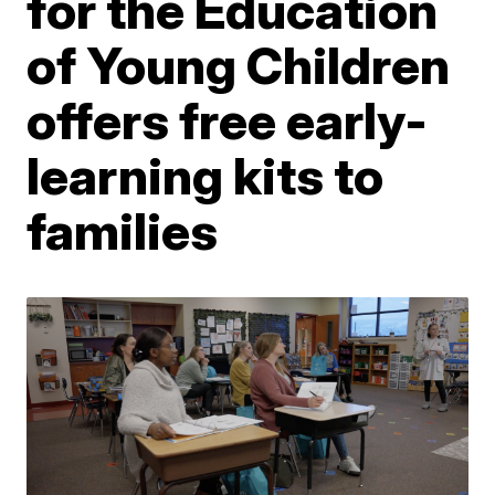
for the Education
of Young Children
offers free early-
learning kits to
families