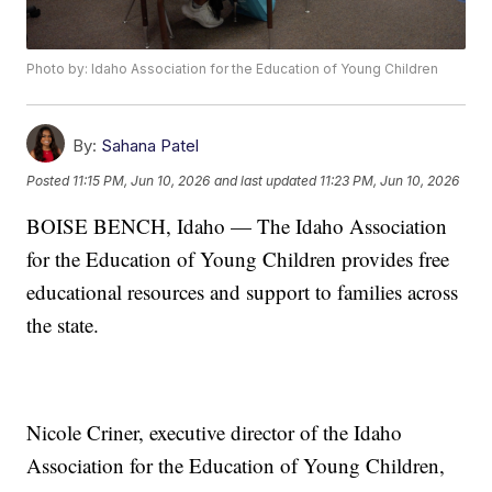
Photo by: Idaho Association for the Education of Young Children
By:
Sahana Patel
Posted
11:15 PM, Jun 10, 2026
and last updated
11:23 PM, Jun 10, 2026
BOISE BENCH, Idaho — The Idaho Association
for the Education of Young Children provides free
educational resources and support to families across
the state.
Nicole Criner, executive director of the Idaho
Association for the Education of Young Children,