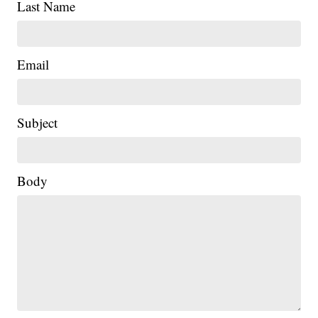
Last Name
Email
Subject
Body