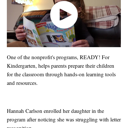
One of the nonprofit's programs, READY! For
Kindergarten, helps parents prepare their children
for the classroom through hands-on learning tools
and resources.
Hannah Carlson enrolled her daughter in the
program after noticing she was struggling with letter
recognition.