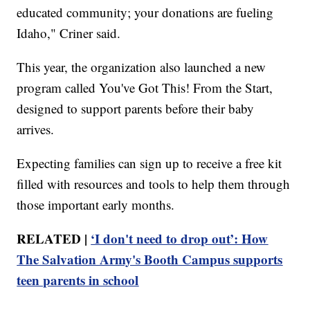
educated community; your donations are fueling
Idaho," Criner said.
This year, the organization also launched a new
program called You've Got This! From the Start,
designed to support parents before their baby
arrives.
Expecting families can sign up to receive a free kit
filled with resources and tools to help them through
those important early months.
RELATED |
‘I don't need to drop out’: How
The Salvation Army's Booth Campus supports
teen parents in school