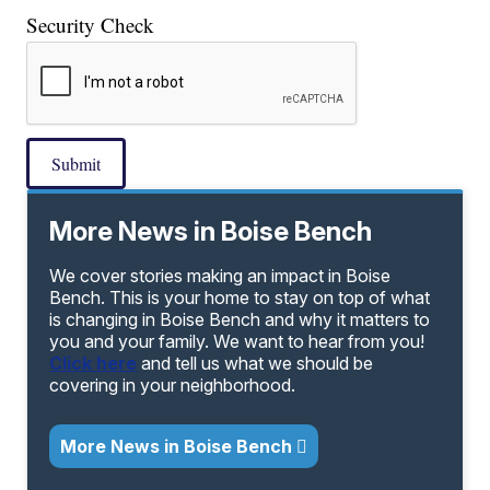
Security Check
Submit
More News in Boise Bench
We cover stories making an impact in Boise
Bench. This is your home to stay on top of what
is changing in Boise Bench and why it matters to
you and your family. We want to hear from you!
Click here
and tell us what we should be
covering in your neighborhood.
More News in Boise Bench