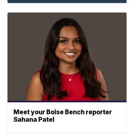
Meet your Boise Bench reporter
Sahana Patel