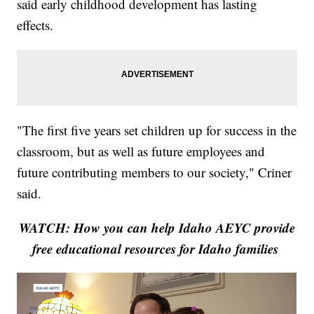
said early childhood development has lasting
effects.
"The first five years set children up for success in the
classroom, but as well as future employees and
future contributing members to our society," Criner
said.
WATCH: How you can help Idaho AEYC provide
free educational resources for Idaho families