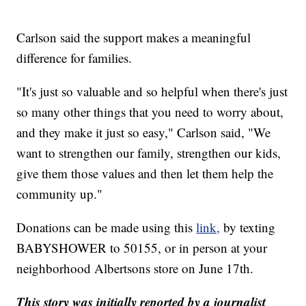
Carlson said the support makes a meaningful
difference for families.
"It's just so valuable and so helpful when there's just
so many other things that you need to worry about,
and they make it just so easy," Carlson said, "We
want to strengthen our family, strengthen our kids,
give them those values and then let them help the
community up."
Donations can be made using this
link,
by texting
BABYSHOWER to 50155, or in person at your
neighborhood Albertsons store on June 17th.
This story was initially reported by a journalist