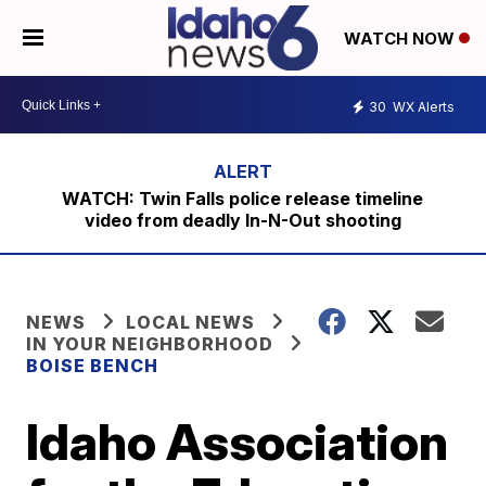
WATCH NOW
30
WX Alerts
WATCH: Twin Falls police release timeline
video from deadly In-N-Out shooting
NEWS
LOCAL NEWS
IN YOUR NEIGHBORHOOD
BOISE BENCH
Idaho Association