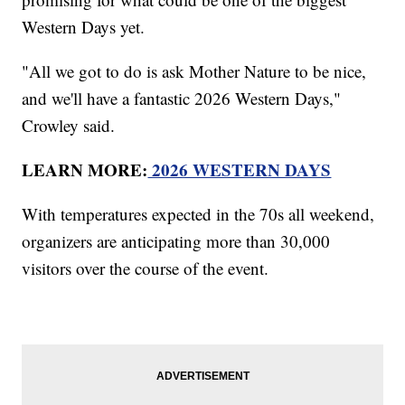
Western Days yet.
"All we got to do is ask Mother Nature to be nice,
and we'll have a fantastic 2026 Western Days,"
Crowley said.
LEARN MORE:
2026 WESTERN DAYS
With temperatures expected in the 70s all weekend,
organizers are anticipating more than 30,000
visitors over the course of the event.