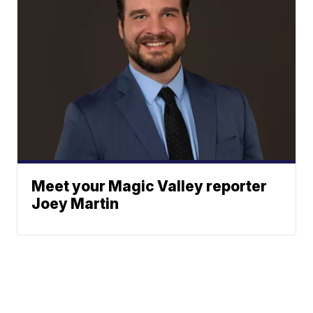
Meet your Magic Valley reporter
Joey Martin