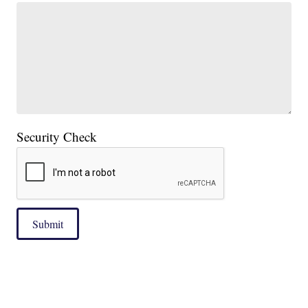
Security Check
Submit