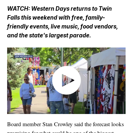
WATCH: Western Days returns to Twin
Falls this weekend with free, family-
friendly events, live music, food vendors,
and the state's largest parade.
Board member Stan Crowley said the forecast looks
promising for what could be one of the biggest