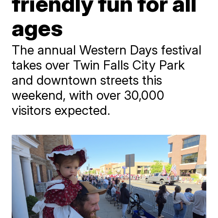
friendly fun for all
ages
The annual Western Days festival
takes over Twin Falls City Park
and downtown streets this
weekend, with over 30,000
visitors expected.