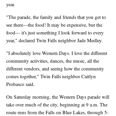
year.
"The parade, the family and friends that you get to
see there—the food! It may be expensive, but the
food— it's just something I look forward to every
year," declared Twin Falls neighbor Jade Medley.
"I absolutely love Western Days. I love the different
community activities, dances, the music, all the
different vendors, and seeing how the community
comes together," Twin Falls neighbor Caitlyn
Probasco said.
On Saturday morning, the Western Days parade will
take over much of the city, beginning at 9 a.m. The
route runs from the Falls on Blue Lakes, through 5-