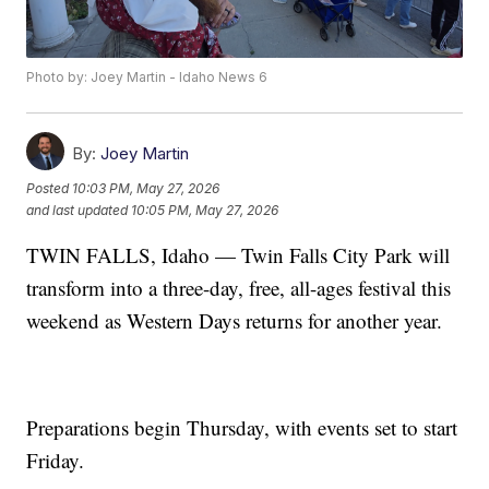
Photo by: Joey Martin - Idaho News 6
By:
Joey Martin
Posted
10:03 PM, May 27, 2026
and last updated
10:05 PM, May 27, 2026
TWIN FALLS, Idaho — Twin Falls City Park will
transform into a three-day, free, all-ages festival this
weekend as Western Days returns for another year.
Preparations begin Thursday, with events set to start
Friday.