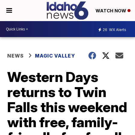
WATCH NOW
26
WX Alerts
NEWS
MAGIC VALLEY
Western Days
returns to Twin
Falls this weekend
with free, family-