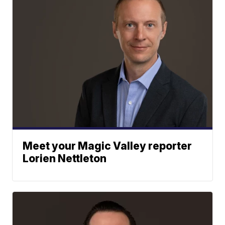
Meet your Magic Valley reporter
Lorien Nettleton