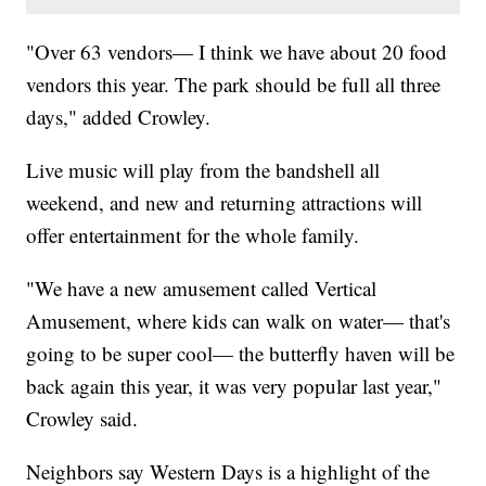
"Over 63 vendors— I think we have about 20 food
vendors this year. The park should be full all three
days," added Crowley.
Live music will play from the bandshell all
weekend, and new and returning attractions will
offer entertainment for the whole family.
"We have a new amusement called Vertical
Amusement, where kids can walk on water— that's
going to be super cool— the butterfly haven will be
back again this year, it was very popular last year,"
Crowley said.
Neighbors say Western Days is a highlight of the