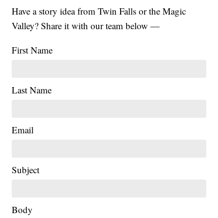
Have a story idea from Twin Falls or the Magic
Valley? Share it with our team below —
First Name
Last Name
Email
Subject
|
Body