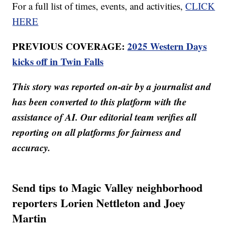
For a full list of times, events, and activities,
CLICK
HERE
PREVIOUS COVERAGE:
2025 Western Days
kicks off in Twin Falls
This story was reported on-air by a journalist and
has been converted to this platform with the
assistance of AI. Our editorial team verifies all
reporting on all platforms for fairness and
accuracy.
Send tips to Magic Valley neighborhood
reporters Lorien Nettleton and Joey
Martin