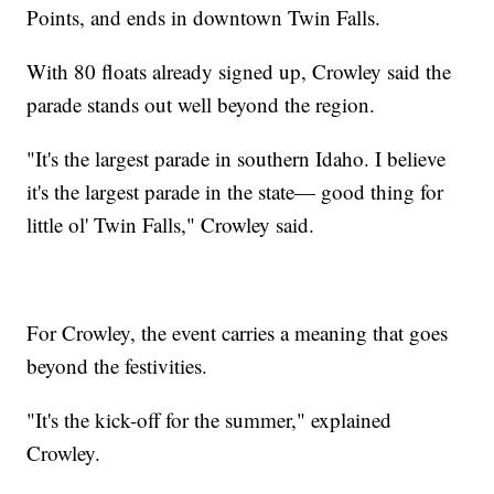
Points, and ends in downtown Twin Falls.
With 80 floats already signed up, Crowley said the
parade stands out well beyond the region.
"It's the largest parade in southern Idaho. I believe
it's the largest parade in the state— good thing for
little ol' Twin Falls," Crowley said.
For Crowley, the event carries a meaning that goes
beyond the festivities.
"It's the kick-off for the summer," explained
Crowley.