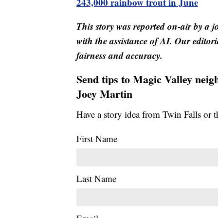
243,000 rainbow trout in June
This story was reported on-air by a j
with the assistance of AI. Our editori
fairness and accuracy.
Send tips to Magic Valley nei
Joey Martin
Have a story idea from Twin Falls or 
First Name
Last Name