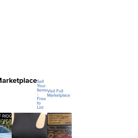
arketplace
Sell
Your
Items
Visit Full
-
Marketplace
Free
to
List