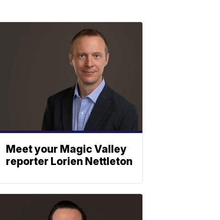
Meet your Magic Valley
reporter Lorien Nettleton