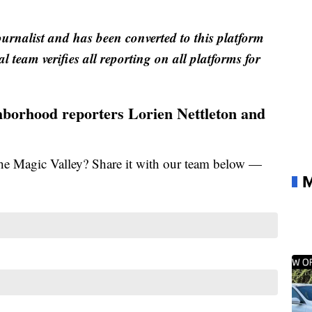
ournalist and has been converted to this platform
al team verifies all reporting on all platforms for
ghborhood reporters Lorien Nettleton and
the Magic Valley? Share it with our team below —
M