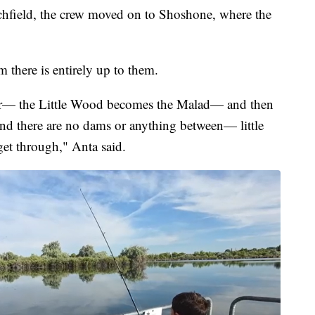
Richfield, the crew moved on to Shoshone, where the
m there is entirely up to them.
ver— the Little Wood becomes the Malad— and then
nd there are no dams or anything between— little
get through," Anta said.