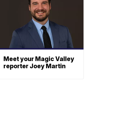
Meet your Magic Valley
reporter Joey Martin