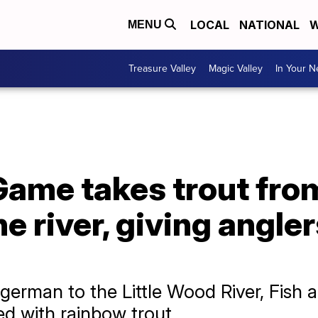
LOCAL
NATIONAL
W
MENU
Treasure Valley
Magic Valley
In Your 
Game takes trout fro
e river, giving angler
german to the Little Wood River, Fish
d with rainbow trout.