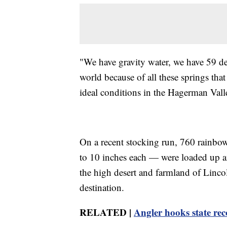
"We have gravity water, we have 59 deg
world because of all these springs tha
ideal conditions in the Hagerman Valle
On a recent stocking run, 760 rainbow
to 10 inches each — were loaded up a
the high desert and farmland of Lincol
destination.
RELATED |
Angler hooks state re