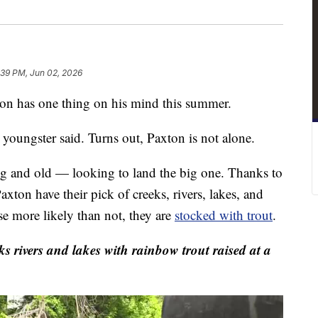
:39 PM, Jun 02, 2026
has one thing on his mind this summer.
 youngster said. Turns out, Paxton is not alone.
ung and old — looking to land the big one. Thanks to
ton have their pick of creeks, rivers, lakes, and
se more likely than not, they are
stocked with trout
.
ivers and lakes with rainbow trout raised at a