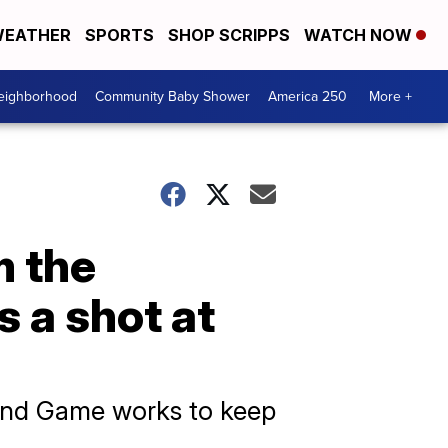
EATHER
SPORTS
SHOP SCRIPPS
WATCH NOW
Neighborhood
Community Baby Shower
America 250
More +
m the
s a shot at
 and Game works to keep