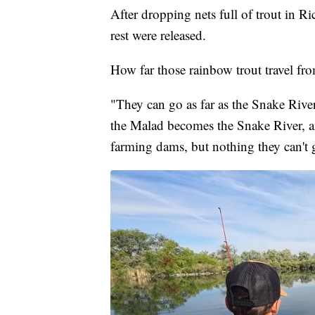
After dropping nets full of trout in 
rest were released.
How far those rainbow trout travel fro
"They can go as far as the Snake Ri
the Malad becomes the Snake River, a
farming dams, but nothing they can't 