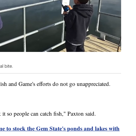
l bite.
ish and Game's efforts do not go unappreciated.
ock it so people can catch fish," Paxton said.
 to stock the Gem State's ponds and lakes with