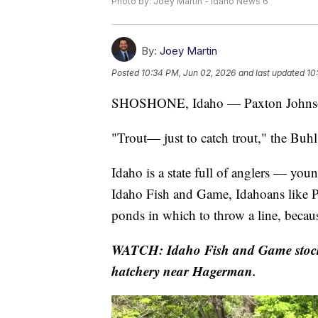
Photo by: Joey Martin - Idaho News 6
By:
Joey Martin
Posted
10:34 PM, Jun 02, 2026
and last updated
10
SHOSHONE, Idaho — Paxton Johnson 
"Trout— just to catch trout," the Buhl
Idaho is a state full of anglers — yo
Idaho Fish and Game, Idahoans like Pax
ponds in which to throw a line, becau
WATCH: Idaho Fish and Game stocks r
hatchery near Hagerman.