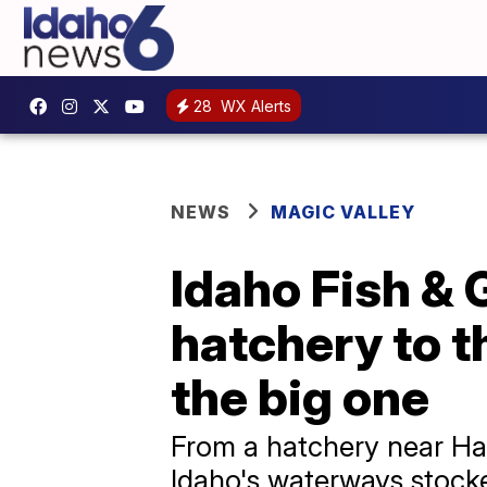
28
WX Alerts
NEWS
MAGIC VALLEY
Idaho Fish & 
hatchery to th
the big one
From a hatchery near Ha
Idaho's waterways stocke