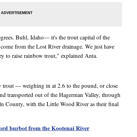
rees. Buhl, Idaho— it's the trout capital of the
t come from the Lost River drainage. We just have
y to raise rainbow trout," explained Anta.
 trout — weighing in at 2.6 to the pound, or close
nd transported out of the Hagerman Valley, through
n County, with the Little Wood River as their final
cord burbot from the Kootenai River