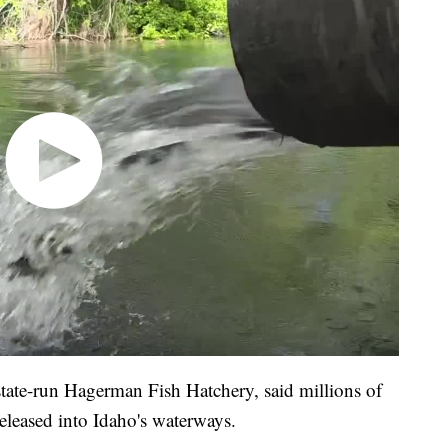
state-run Hagerman Fish Hatchery, said millions of
 released into Idaho's waterways.