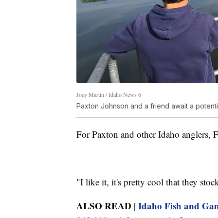
Joey Martin / Idaho News 6
Paxton Johnson and a friend await a potentia
For Paxton and other Idaho anglers, F
"I like it, it's pretty cool that they st
ALSO READ |
Idaho Fish and Game