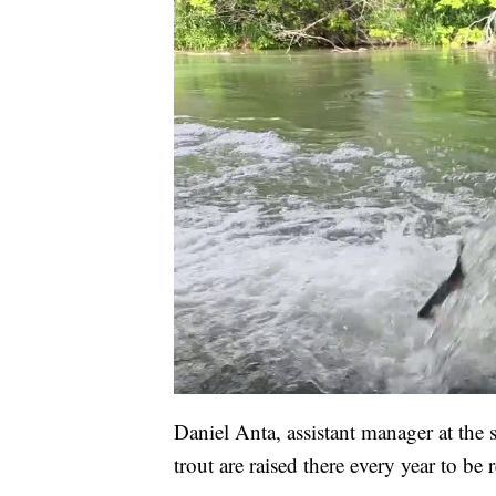
Daniel Anta, assistant manager at the 
trout are raised there every year to be