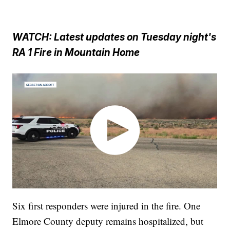
WATCH: Latest updates on Tuesday night's
RA 1 Fire in Mountain Home
Six first responders were injured in the fire. One
Elmore County deputy remains hospitalized, but