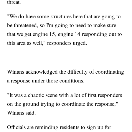
threat.
"We do have some structures here that are going to
be threatened, so I'm going to need to make sure
that we get engine 15, engine 14 responding out to
this area as well," responders urged.
Winans acknowledged the difficulty of coordinating
a response under those conditions.
"It was a chaotic scene with a lot of first responders
on the ground trying to coordinate the response,"
Winans said.
Officials are reminding residents to sign up for