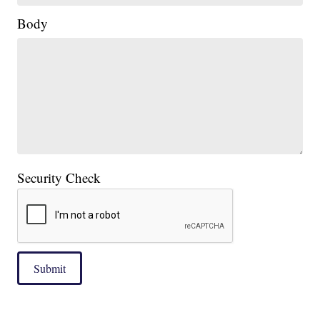
Body
Security Check
Submit