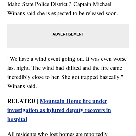
Idaho State Police District 3 Captain Michael
Winans said she is expected to be released soon.
"We have a wind event going on. It was even worse
last night. The wind had shifted and the fire came
incredibly close to her. She got trapped basically,"
Winans said.
RELATED |
Mountain Home fire under
investigation as injured deputy recovers in
hospital
All residents who lost homes are reportedly