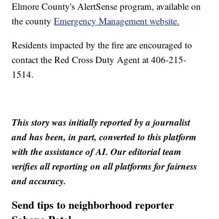
Elmore County's AlertSense program, available on
the county
Emergency Management website.
Residents impacted by the fire are encouraged to
contact the Red Cross Duty Agent at 406-215-
1514.
This story was initially reported by a journalist
and has been, in part, converted to this platform
with the assistance of AI. Our editorial team
verifies all reporting on all platforms for fairness
and accuracy.
Send tips to neighborhood reporter