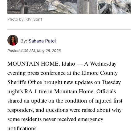
Photo by: KIVI Staff
By:
Sahana Patel
Posted
4:09 AM, May 28, 2026
MOUNTAIN HOME, Idaho — A Wednesday
evening press conference at the Elmore County
Sheriff's Office brought new updates on Tuesday
night's RA 1 fire in Mountain Home. Officials
shared an update on the condition of injured first
responders, and questions were raised about why
some residents never received emergency
notifications.