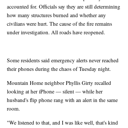
accounted for. Officials say they are still determining
how many structures burned and whether any
civilians were hurt. The cause of the fire remains
under investigation. All roads have reopened.
Some residents said emergency alerts never reached
their phones during the chaos of Tuesday night.
Mountain Home neighbor Phyllis Girty recalled
looking at her iPhone — silent — while her
husband's flip phone rang with an alert in the same
room.
"We listened to that, and I was like well, that's kind