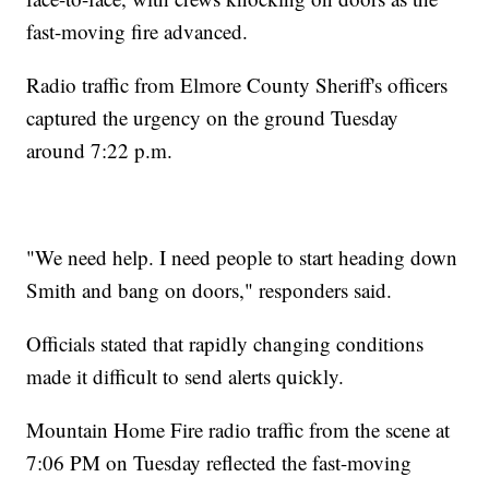
fast-moving fire advanced.
Radio traffic from Elmore County Sheriff's officers
captured the urgency on the ground Tuesday
around 7:22 p.m.
"We need help. I need people to start heading down
Smith and bang on doors," responders said.
Officials stated that rapidly changing conditions
made it difficult to send alerts quickly.
Mountain Home Fire radio traffic from the scene at
7:06 PM on Tuesday reflected the fast-moving