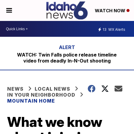
WATCH NOW
13
WX Alerts
WATCH: Twin Falls police release timeline
video from deadly In-N-Out shooting
NEWS
LOCAL NEWS
IN YOUR NEIGHBORHOOD
MOUNTAIN HOME
What we know