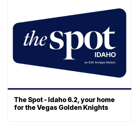
The Spot - Idaho 6.2, your home
for the Vegas Golden Knights