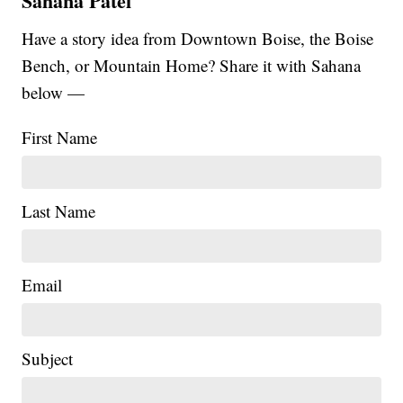
Sahana Patel
Have a story idea from Downtown Boise, the Boise
Bench, or Mountain Home? Share it with Sahana
below —
First Name
Last Name
Email
|
Subject