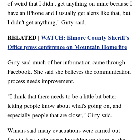
of weird that I didn't get anything on mine because I
have an iPhone and I usually get alerts like that, but
I didn't get anything," Girty said.
RELATED |
WATCH: Elmore County Sheriff's
Office press conference on Mountain Home fire
Girty said much of her information came through
Facebook. She said she believes the communication
process needs improvement.
"I think that there needs to be a little bit better
letting people know about what's going on, and
especially people that are closer," Girty said.
Winans said many evacuations were carried out
face-to-face, with crews knocking on doors as the