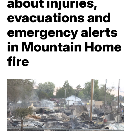
about injuries,
evacuations and
emergency alerts
in Mountain Home
fire