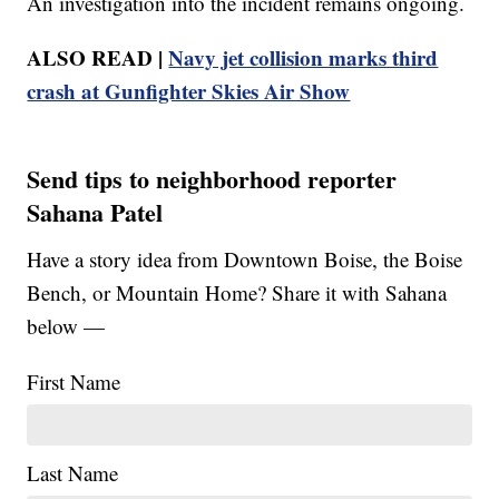
An investigation into the incident remains ongoing.
ALSO READ |
Navy jet collision marks third
crash at Gunfighter Skies Air Show
Send tips to neighborhood reporter
Sahana Patel
Have a story idea from Downtown Boise, the Boise
Bench, or Mountain Home? Share it with Sahana
below —
First Name
Last Name