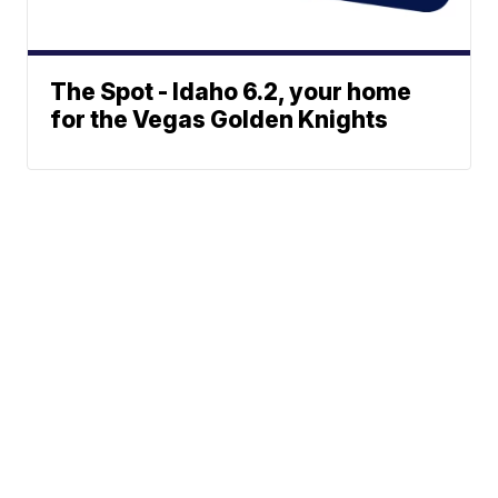
The Spot - Idaho 6.2, your home
for the Vegas Golden Knights