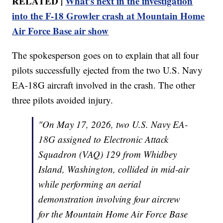
RELATED |
What’s next in the investigation
into the F-18 Growler crash at Mountain Home
Air Force Base air show
The spokesperson goes on to explain that all four
pilots successfully ejected from the two U.S. Navy
EA-18G aircraft involved in the crash. The other
three pilots avoided injury.
"On May 17, 2026, two U.S. Navy EA-
18G assigned to Electronic Attack
Squadron (VAQ) 129 from Whidbey
Island, Washington, collided in mid-air
while performing an aerial
demonstration involving four aircrew
for the Mountain Home Air Force Base