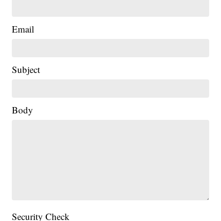
Email
Subject
|
Body
Security Check