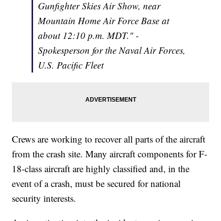
Gunfighter Skies Air Show, near
Mountain Home Air Force Base at
about 12:10 p.m. MDT." -
Spokesperson for the Naval Air Forces,
U.S. Pacific Fleet
Crews are working to recover all parts of the aircraft
from the crash site. Many aircraft components for F-
18-class aircraft are highly classified and, in the
event of a crash, must be secured for national
security interests.