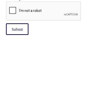
Submit
|