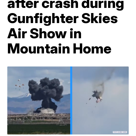
after crash during
Gunfighter Skies
Air Show in
Mountain Home