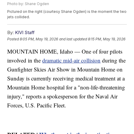
Photo by: Shane Ogden
Pictured on the right (courtesy Shane Ogden) is the moment the two
jets collided.
By:
KIVI Staff
Posted
8:05 PM, May 19, 2026
and last updated
8:15 PM, May 19, 2026
MOUNTAIN HOME, Idaho — One of four pilots
involved in the
dramatic mid-air collision
during the
Gunfighter Skies Air Show in Mountain Home on
Sunday is currently receiving medical treatment at a
Mountain Home hospital for a "non-life-threatening
injury," reports a spokesperson for the Naval Air
Forces, U.S. Pacific Fleet.