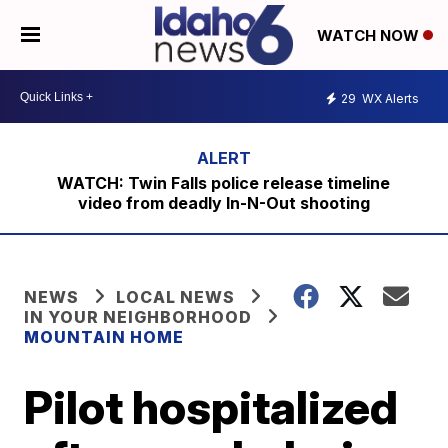
WATCH NOW
29
WX Alerts
WATCH: Twin Falls police release timeline
video from deadly In-N-Out shooting
NEWS
LOCAL NEWS
IN YOUR NEIGHBORHOOD
MOUNTAIN HOME
Pilot hospitalized