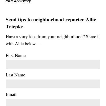
and accuracy.
Send tips to neighborhood reporter Allie
Triepke
Have a story idea from your neighborhood? Share it
with Allie below —
First Name
Last Name
Email