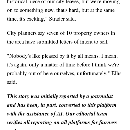
historical piece of our city leaves, but we're moving
on to something new, that's hard, but at the same
time, it's exciting," Strader said.
City planners say seven of 10 property owners in
the area have submitted letters of intent to sell.
"Nobody's like pleased by it by all means. I mean,
it's again, only a matter of time before I think we're
probably out of here ourselves, unfortunately," Ellis
said.
This story was initially reported by a journalist
and has been, in part, converted to this platform
with the assistance of AI. Our editorial team
verifies all reporting on all platforms for fairness