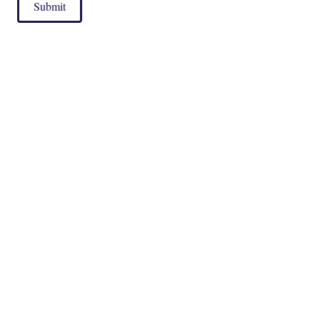
Submit
|