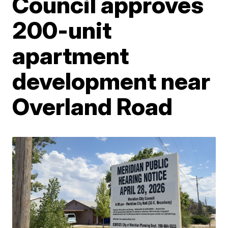
Council approves
200-unit
apartment
development near
Overland Road