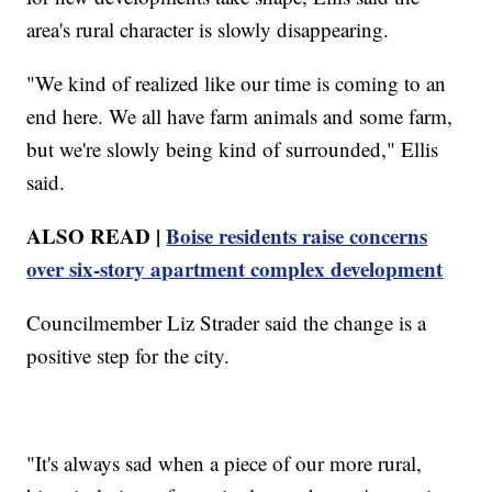
area's rural character is slowly disappearing.
"We kind of realized like our time is coming to an
end here. We all have farm animals and some farm,
but we're slowly being kind of surrounded," Ellis
said.
ALSO READ |
Boise residents raise concerns
over six-story apartment complex development
Councilmember Liz Strader said the change is a
positive step for the city.
"It's always sad when a piece of our more rural,