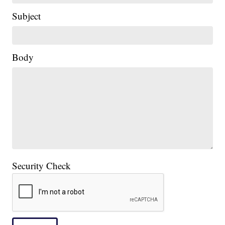
Subject
|
Body
Security Check