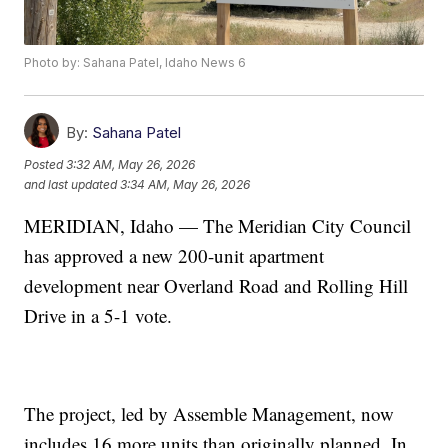
Photo by: Sahana Patel, Idaho News 6
By:
Sahana Patel
Posted
3:32 AM, May 26, 2026
and last updated
3:34 AM, May 26, 2026
MERIDIAN, Idaho — The Meridian City Council
has approved a new 200-unit apartment
development near Overland Road and Rolling Hill
Drive in a 5-1 vote.
The project, led by Assemble Management, now
includes 16 more units than originally planned. In