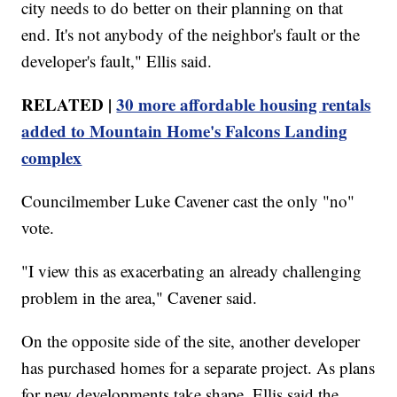
city needs to do better on their planning on that
end. It's not anybody of the neighbor's fault or the
developer's fault," Ellis said.
RELATED |
30 more affordable housing rentals
added to Mountain Home's Falcons Landing
complex
Councilmember Luke Cavener cast the only "no"
vote.
"I view this as exacerbating an already challenging
problem in the area," Cavener said.
On the opposite side of the site, another developer
has purchased homes for a separate project. As plans
for new developments take shape, Ellis said the