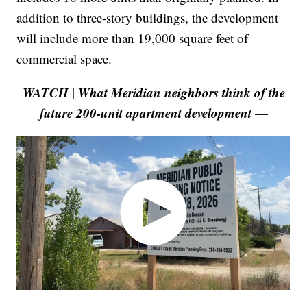
addition to three-story buildings, the development
will include more than 19,000 square feet of
commercial space.
WATCH | What Meridian neighbors think of the
future 200-unit apartment development
—