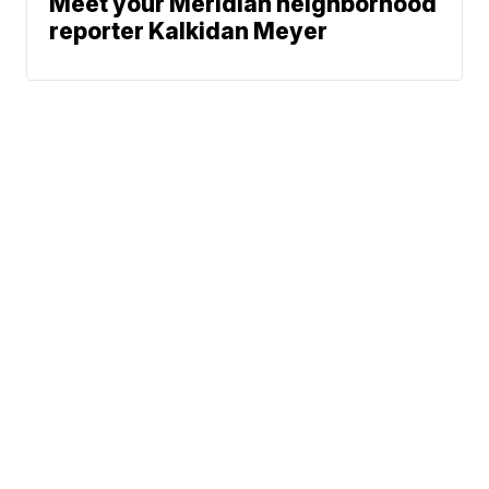
Meet your Meridian neighborhood
reporter Kalkidan Meyer