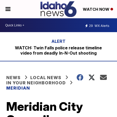
WATCH NOW
29
WX Alerts
WATCH: Twin Falls police release timeline
video from deadly In-N-Out shooting
NEWS
LOCAL NEWS
IN YOUR NEIGHBORHOOD
MERIDIAN
Meridian City