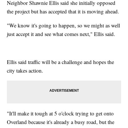
Neighbor Shawnie Ellis said she initially opposed
the project but has accepted that it is moving ahead.
"We know it's going to happen, so we might as well
just accept it and see what comes next," Ellis said.
Ellis said traffic will be a challenge and hopes the
city takes action.
"It'll make it tough at 5 o'clock trying to get onto
Overland because it's already a busy road, but the