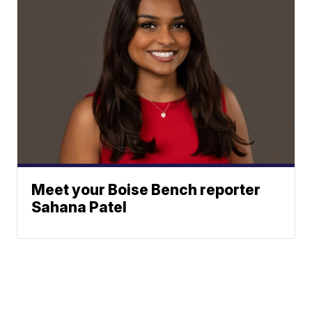
Meet your Boise Bench reporter
Sahana Patel