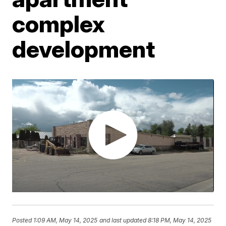
complex
development
Posted
1:09 AM, May 14, 2025
and last updated
8:18 PM, May 14, 2025