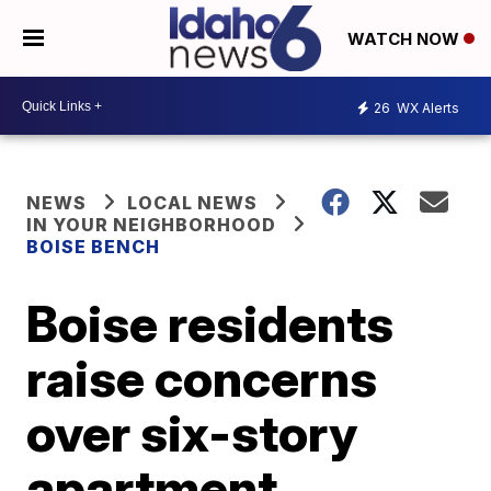
WATCH NOW
26
WX Alerts
NEWS
LOCAL NEWS
IN YOUR NEIGHBORHOOD
BOISE BENCH
Boise residents
raise concerns
over six-story
apartment