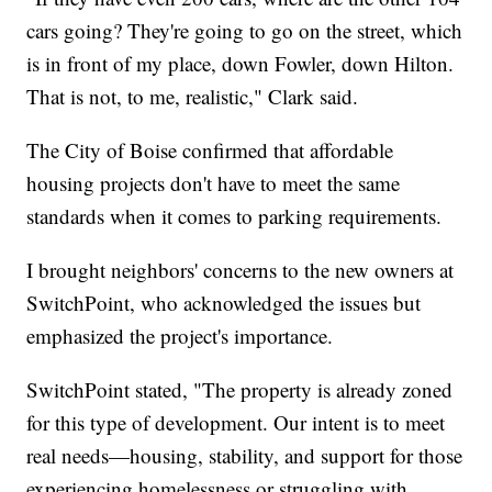
cars going? They're going to go on the street, which
is in front of my place, down Fowler, down Hilton.
That is not, to me, realistic," Clark said.
The City of Boise confirmed that affordable
housing projects don't have to meet the same
standards when it comes to parking requirements.
I brought neighbors' concerns to the new owners at
SwitchPoint, who acknowledged the issues but
emphasized the project's importance.
SwitchPoint stated, "The property is already zoned
for this type of development. Our intent is to meet
real needs—housing, stability, and support for those
experiencing homelessness or struggling with