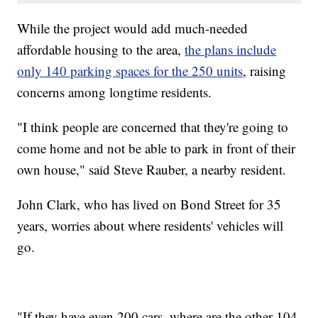
While the project would add much-needed
affordable housing to the area,
the plans include
only 140 parking spaces for the 250 units
, raising
concerns among longtime residents.
"I think people are concerned that they're going to
come home and not be able to park in front of their
own house," said Steve Rauber, a nearby resident.
John Clark, who has lived on Bond Street for 35
years, worries about where residents' vehicles will
go.
"If they have even 200 cars, where are the other 104