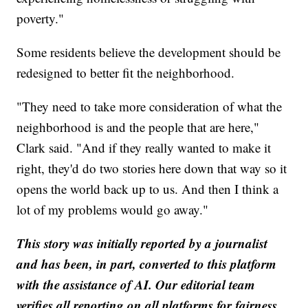
poverty."
Some residents believe the development should be
redesigned to better fit the neighborhood.
"They need to take more consideration of what the
neighborhood is and the people that are here,"
Clark said. "And if they really wanted to make it
right, they'd do two stories here down that way so it
opens the world back up to us. And then I think a
lot of my problems would go away."
This story was initially reported by a journalist
and has been, in part, converted to this platform
with the assistance of AI. Our editorial team
verifies all reporting on all platforms for fairness