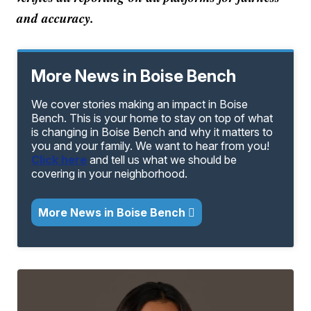
and accuracy.
More News in Boise Bench
We cover stories making an impact in Boise
Bench. This is your home to stay on top of what
is changing in Boise Bench and why it matters to
you and your family. We want to hear from you!
Click here
and tell us what we should be
covering in your neighborhood.
More News in Boise Bench