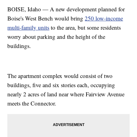
BOISE, Idaho — A new development planned for
Boise's West Bench would bring
250 low-income
multi-family units
to the area, but some residents
worry about parking and the height of the
buildings.
The apartment complex would consist of two
buildings, five and six stories each, occupying
nearly 2 acres of land near where Fairview Avenue
meets the Connector.