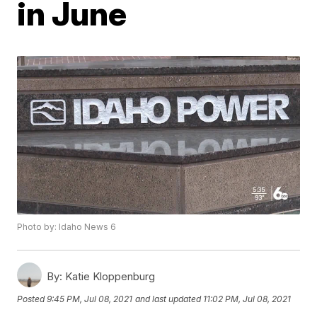
in June
Photo by: Idaho News 6
By:
Katie Kloppenburg
Posted
9:45 PM, Jul 08, 2021
and last updated
11:02 PM, Jul 08, 2021