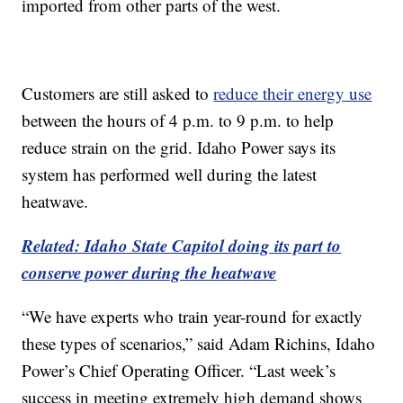
imported from other parts of the west.
Customers are still asked to
reduce their energy use
between the hours of 4 p.m. to 9 p.m. to help
reduce strain on the grid. Idaho Power says its
system has performed well during the latest
heatwave.
Related: Idaho State Capitol doing its part to
conserve power during the heatwave
“We have experts who train year-round for exactly
these types of scenarios,” said Adam Richins, Idaho
Power’s Chief Operating Officer. “Last week’s
success in meeting extremely high demand shows