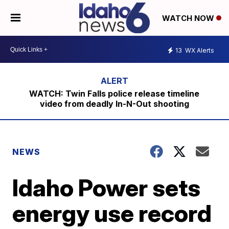
WATCH NOW
13
WX Alerts
WATCH: Twin Falls police release timeline
video from deadly In-N-Out shooting
NEWS
Idaho Power sets
energy use record