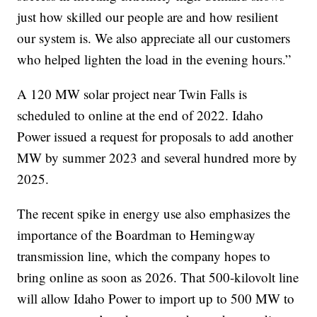
just how skilled our people are and how resilient
our system is. We also appreciate all our customers
who helped lighten the load in the evening hours.”
A 120 MW solar project near Twin Falls is
scheduled to online at the end of 2022. Idaho
Power issued a request for proposals to add another
MW by summer 2023 and several hundred more by
2025.
The recent spike in energy use also emphasizes the
importance of the Boardman to Hemingway
transmission line, which the company hopes to
bring online as soon as 2026. That 500-kilovolt line
will allow Idaho Power to import up to 500 MW to