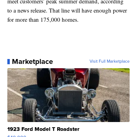
meet customers’ peak summer demand, according
to a news release. That line will have enough power
for more than 175,000 homes.
Marketplace
Visit Full Marketplace
1923 Ford Model T Roadster