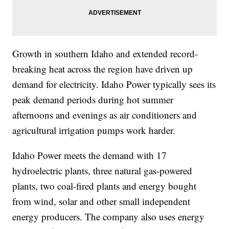
Growth in southern Idaho and extended record-
breaking heat across the region have driven up
demand for electricity. Idaho Power typically sees its
peak demand periods during hot summer
afternoons and evenings as air conditioners and
agricultural irrigation pumps work harder.
Idaho Power meets the demand with 17
hydroelectric plants, three natural gas-powered
plants, two coal-fired plants and energy bought
from wind, solar and other small independent
energy producers. The company also uses energy