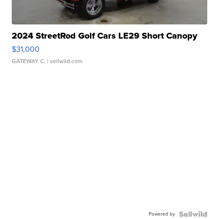
2024 StreetRod Golf Cars LE29 Short Canopy
$31,000
GATEWAY C.
| sellwild.com
Powered by