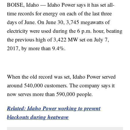
BOISE, Idaho — Idaho Power says it has set all-
time records for energy on each of the last three
days of June. On June 30, 3,745 megawatts of
electricity were used during the 6 p.m. hour, beating
the previous high of 3,422 MW set on July 7,
2017, by more than 9.4%.
When the old record was set, Idaho Power served
around 540,000 customers. The company says it
now serves more than 590,000 people.
Related: Idaho Power working to prevent
blackouts during heatwave