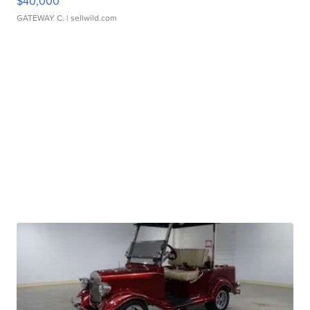
$40,000
GATEWAY C.
| sellwild.com