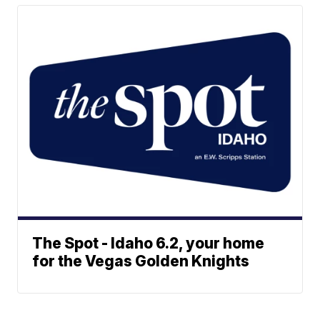
The Spot - Idaho 6.2, your home
for the Vegas Golden Knights