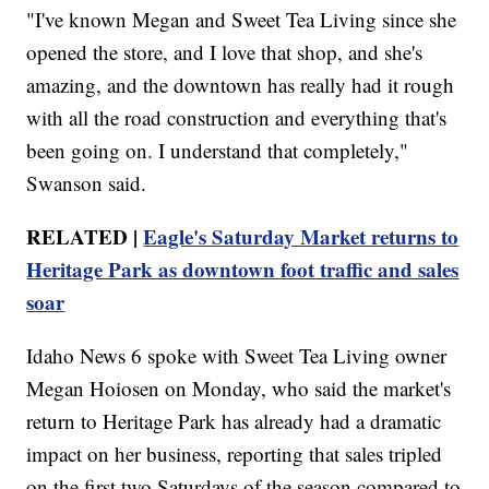
"I've known Megan and Sweet Tea Living since she
opened the store, and I love that shop, and she's
amazing, and the downtown has really had it rough
with all the road construction and everything that's
been going on. I understand that completely,"
Swanson said.
RELATED |
Eagle's Saturday Market returns to
Heritage Park as downtown foot traffic and sales
soar
Idaho News 6 spoke with Sweet Tea Living owner
Megan Hoiosen on Monday, who said the market's
return to Heritage Park has already had a dramatic
impact on her business, reporting that sales tripled
on the first two Saturdays of the season compared to