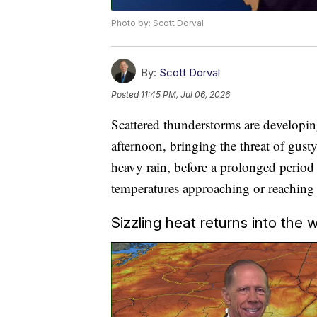
Photo by: Scott Dorval
By:
Scott Dorval
Posted
11:45 PM, Jul 06, 2026
Scattered thunderstorms are developi
afternoon, bringing the threat of gust
heavy rain, before a prolonged period
temperatures approaching or reaching t
Sizzling heat returns into the