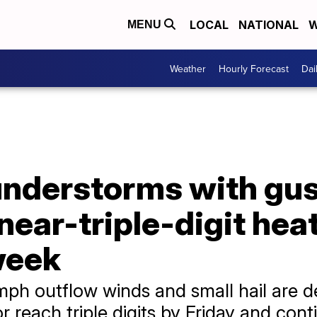
LOCAL
NATIONAL
W
MENU
Weather
Hourly Forecast
Dai
understorms with gu
near-triple-digit hea
week
ph outflow winds and small hail are d
 reach triple digits by Friday and con