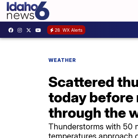
28
WX Alerts
WEATHER
Scattered th
today before 
through the 
Thunderstorms with 50 m
temperatures approach or