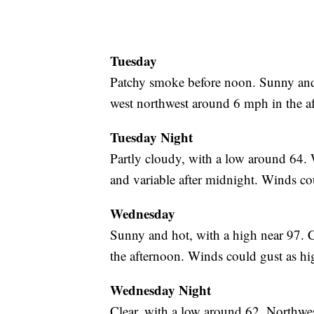
Tuesday
Patchy smoke before noon. Sunny and
west northwest around 6 mph in the a
Tuesday Night
Partly cloudy, with a low around 64.
and variable after midnight. Winds co
Wednesday
Sunny and hot, with a high near 97.
the afternoon. Winds could gust as h
Wednesday Night
Clear, with a low around 62. Northwe