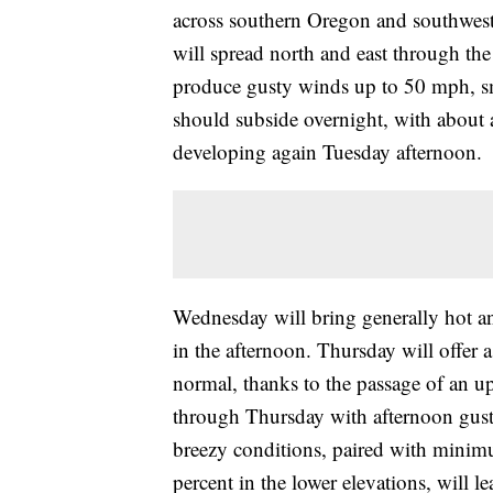
across southern Oregon and southwest
will spread north and east through the
produce gusty winds up to 50 mph, sma
should subside overnight, with about 
developing again Tuesday afternoon.
Wednesday will bring generally hot a
in the afternoon. Thursday will offer 
normal, thanks to the passage of an up
through Thursday with afternoon gust
breezy conditions, paired with minim
percent in the lower elevations, will l