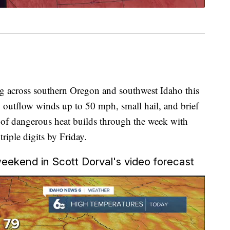
ng across southern Oregon and southwest Idaho this
y outflow winds up to 50 mph, small hail, and brief
 of dangerous heat builds through the week with
riple digits by Friday.
 weekend in Scott Dorval's video forecast