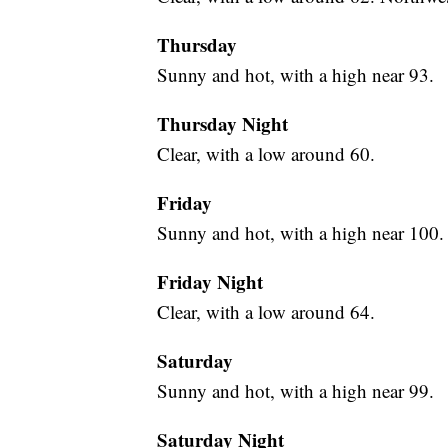
Thursday
Sunny and hot, with a high near 93.
Thursday Night
Clear, with a low around 60.
Friday
Sunny and hot, with a high near 100.
Friday Night
Clear, with a low around 64.
Saturday
Sunny and hot, with a high near 99.
Saturday Night