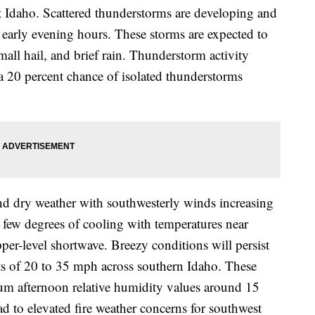
 Idaho. Scattered thunderstorms are developing and
 early evening hours. These storms are expected to
ll hail, and brief rain. Thunderstorm activity
a 20 percent chance of isolated thunderstorms
nd dry weather with southwesterly winds increasing
a few degrees of cooling with temperatures near
per-level shortwave. Breezy conditions will persist
s of 20 to 35 mph across southern Idaho. These
um afternoon relative humidity values around 15
ead to elevated fire weather concerns for southwest