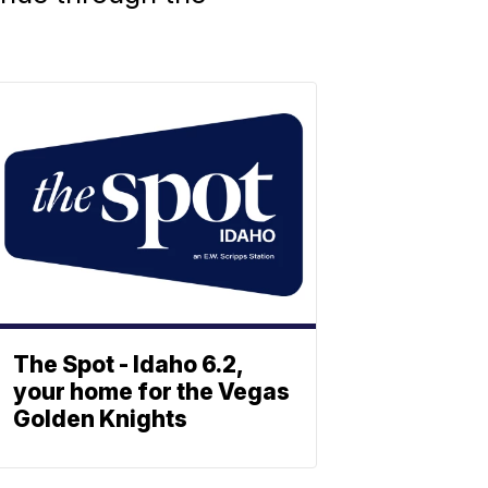
The Spot - Idaho 6.2,
your home for the Vegas
Golden Knights