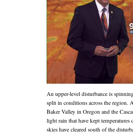
An upper-level disturbance is spinning
split in conditions across the region. 
Baker Valley in Oregon and the Casca
light rain that have kept temperature
skies have cleared south of the distu