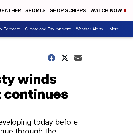
EATHER
SPORTS
SHOP SCRIPPS
WATCH NOW
ly Forecast
Climate and Environment
Weather Alerts
More +
sty winds
t continues
eveloping today before
tinue through the