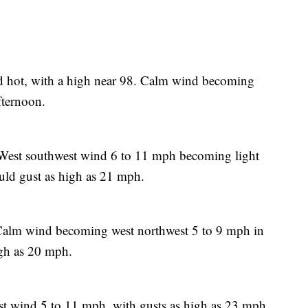
 hot, with a high near 98. Calm wind becoming
fternoon.
 West southwest wind 6 to 11 mph becoming light
uld gust as high as 21 mph.
 Calm wind becoming west northwest 5 to 9 mph in
igh as 20 mph.
st wind 5 to 11 mph, with gusts as high as 23 mph.