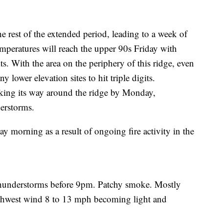
e rest of the extended period, leading to a week of
emperatures will reach the upper 90s Friday with
ts. With the area on the periphery of this ridge, even
 lower elevation sites to hit triple digits.
ing its way around the ridge by Monday,
derstorms.
 morning as a result of ongoing fire activity in the
thunderstorms before 9pm. Patchy smoke. Mostly
rthwest wind 8 to 13 mph becoming light and