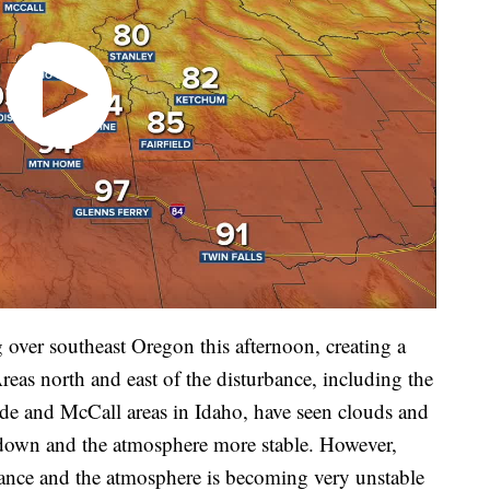
 over southeast Oregon this afternoon, creating a
Areas north and east of the disturbance, including the
de and McCall areas in Idaho, have seen clouds and
s down and the atmosphere more stable. However,
rbance and the atmosphere is becoming very unstable