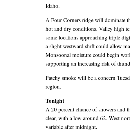
Idaho.
A Four Corners ridge will dominate th
hot and dry conditions. Valley high t
some locations approaching triple digi
a slight westward shift could allow many
Monsoonal moisture could begin work
supporting an increasing risk of thun
Patchy smoke will be a concern Tuesday
region.
Tonight
A 20 percent chance of showers and 
clear, with a low around 62. West no
variable after midnight.