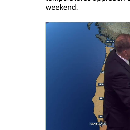
weekend.