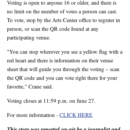
Voting is open to anyone 16 or older, and there is
no limit on the number of votes a person can cast.
To vote, stop by the Arts Center office to register in
person, or scan the QR code found at any
participating venue.
"You can stop wherever you see a yellow flag with a
red heart and there is information on their venue
sheet that will guide you through the voting – scan
the QR code and you can vote right there for your
favorite," Crane said.
Voting closes at 11:59 p.m. on June 27.
For more information -
CLICK HERE
This story was reported on-air by a journalist and