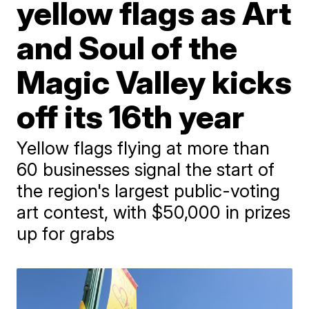
yellow flags as Art
and Soul of the
Magic Valley kicks
off its 16th year
Yellow flags flying at more than
60 businesses signal the start of
the region's largest public-voting
art contest, with $50,000 in prizes
up for grabs