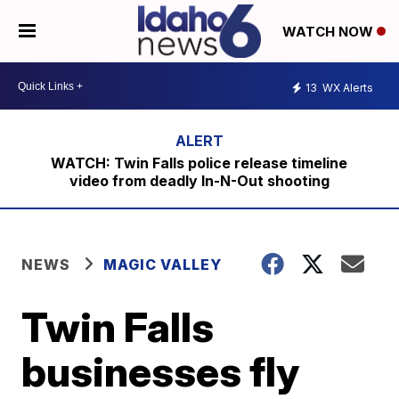
WATCH NOW
13
WX Alerts
WATCH: Twin Falls police release timeline
video from deadly In-N-Out shooting
NEWS
MAGIC VALLEY
Twin Falls
businesses fly