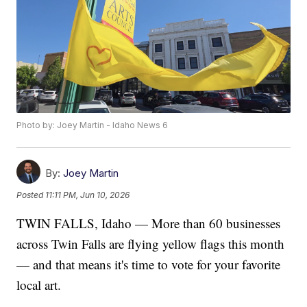
Photo by: Joey Martin - Idaho News 6
By:
Joey Martin
Posted
11:11 PM, Jun 10, 2026
TWIN FALLS, Idaho — More than 60 businesses
across Twin Falls are flying yellow flags this month
— and that means it's time to vote for your favorite
local art.