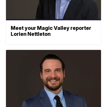
Meet your Magic Valley reporter
Lorien Nettleton