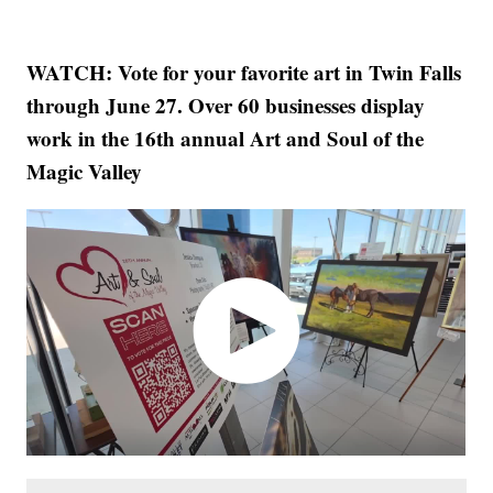
WATCH: Vote for your favorite art in Twin Falls
through June 27. Over 60 businesses display
work in the 16th annual Art and Soul of the
Magic Valley