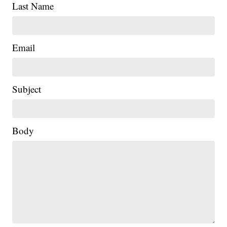
Last Name
Email
Subject
|
Body