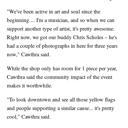
"We've been active in art and soul since the
beginning.... I'm a musician, and so when we can
support another type of artist, it's pretty awesome.
Right now, we got our buddy Chris Scholes – he's
had a couple of photographs in here for three years
now," Cawthra said.
While the shop only has room for 1 piece per year,
Cawthra said the community impact of the event
makes it worthwhile.
"To look downtown and see all those yellow flags
and people supporting a similar cause... it's pretty
cool," Cawthra said.