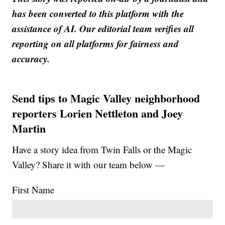
has been converted to this platform with the
assistance of AI. Our editorial team verifies all
reporting on all platforms for fairness and
accuracy.
Send tips to Magic Valley neighborhood
reporters Lorien Nettleton and Joey
Martin
Have a story idea from Twin Falls or the Magic
Valley? Share it with our team below —
First Name