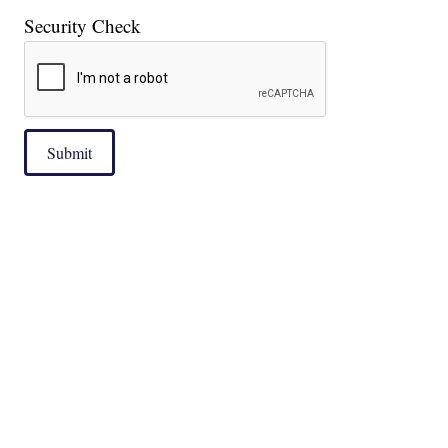
Security Check
Submit
|