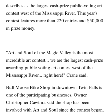
describes as the largest cash-prize public-voting art
contest west of the Mississippi River. This year's
contest features more than 220 entries and $50,000
in prize money.
"Art and Soul of the Magic Valley is the most
incredible art contest... we are the largest cash-prize
awarding public voting art contest west of the
Mississippi River... right here!" Crane said.
Bull Moose Bike Shop in downtown Twin Falls is
one of the participating businesses. Owner
Christopher Cawthra said the shop has been
involved with Art and Soul since the contest began.