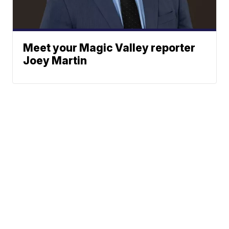
Meet your Magic Valley reporter
Joey Martin