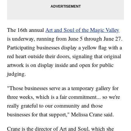
The 16th annual
Art and Soul of the Magic Valley
is underway, running from June 5 through June 27.
Participating businesses display a yellow flag with a
red heart outside their doors, signaling that original
artwork is on display inside and open for public
judging.
"Those businesses serve as a temporary gallery for
three weeks, which is a fair commitment... so we're
really grateful to our community and those
businesses for that support," Melissa Crane said.
Crane is the director of Art and Soul, which she