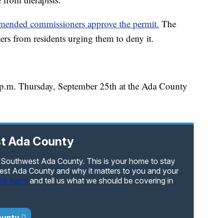
mmended commissioners approve the permit.
The
ters from residents urging them to deny it.
6 p.m. Thursday, September 25th at the Ada County
t Ada County
 Southwest Ada County. This is your home to stay
est Ada County and why it matters to you and your
ick here
and tell us what we should be covering in
ounty