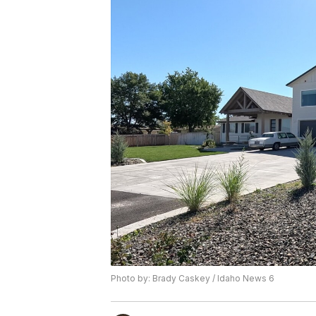
Photo by: Brady Caskey / Idaho News 6