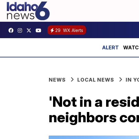
29
WX Alerts
WATCH:
NEWS
LOCAL NEWS
IN 
'Not in a res
neighbors con