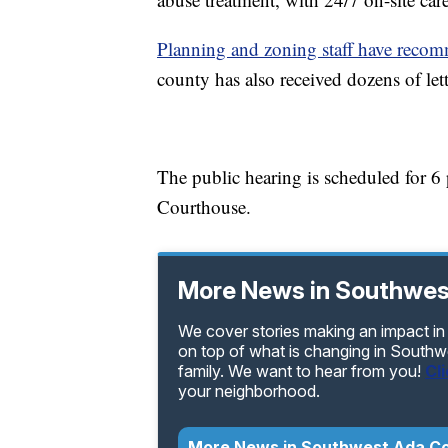
Planning and zoning staff have reco
county has also received dozens of let
The public hearing is scheduled for 
Courthouse.
More News in Southwes
We cover stories making an impact in
on top of what is changing in Southw
family. We want to hear from you!
Cl
your neighborhood.
More News in Southwest Ada C