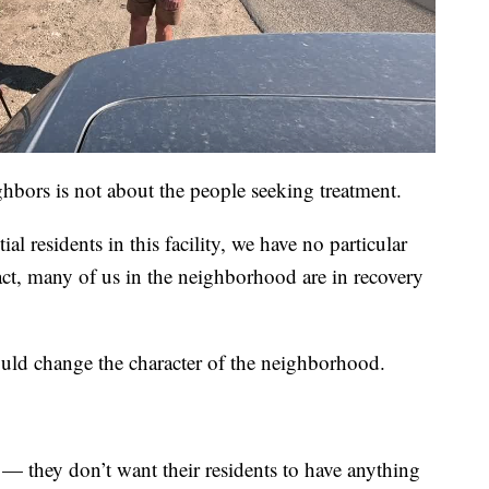
hbors is not about the people seeking treatment.
al residents in this facility, we have no particular
fact, many of us in the neighborhood are in recovery
ld change the character of the neighborhood.
 — they don’t want their residents to have anything