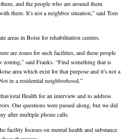
 them, and the people who are around them
with them. It’s not a neighbor situation,” said Tom
e areas in Boise for rehabilitation centers.
here are zones for such facilities, and these people
w zoning,” said Franks. “Find something that is
oise area which exist for that purpose and it’s not a
Not in a residential neighborhood.”
havioral Health for an interview and to address
bors. Our questions were passed along, but we did
y after multiple phone calls.
the facility focuses on mental health and substance
 from therapists.