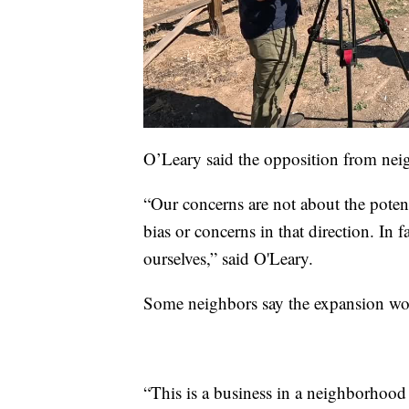
O’Leary said the opposition from neig
“Our concerns are not about the potenti
bias or concerns in that direction. In 
ourselves,” said O'Leary.
Some neighbors say the expansion wou
“This is a business in a neighborhood