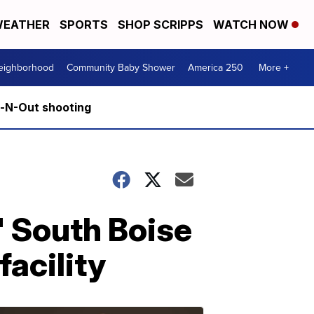
EATHER
SPORTS
SHOP SCRIPPS
WATCH NOW
Neighborhood
Community Baby Shower
America 250
More +
n-N-Out shooting
' South Boise
acility