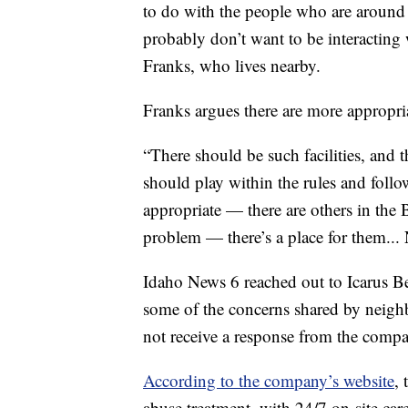
to do with the people who are around
probably don’t want to be interacting 
Franks, who lives nearby.
Franks argues there are more appropriat
“There should be such facilities, and t
should play within the rules and follo
appropriate — there are others in the B
problem — there’s a place for them... 
Idaho News 6 reached out to Icarus Be
some of the concerns shared by neigh
not receive a response from the compan
According to the company’s website
, 
abuse treatment, with 24/7 on-site care