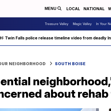
LOCAL
NATIONAL
W
MENU
Treasure Valley
Magic Valley
In Your 
 Twin Falls police release timeline video from deadly I
YOUR NEIGHBORHOOD
SOUTH BOISE
idential neighborhood,
cerned about rehab f