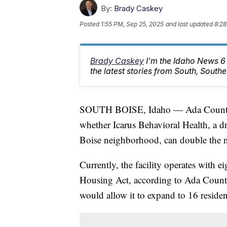
By:
Brady Caskey
Posted
1:55 PM, Sep 25, 2025
and last updated
8:28
Brady Caskey
I'm the Idaho News 6
the latest stories from South, South
SOUTH BOISE, Idaho — Ada County c
whether Icarus Behavioral Health, a dr
Boise neighborhood, can double the n
Currently, the facility operates with ei
Housing Act, according to Ada Count
would allow it to expand to 16 resi