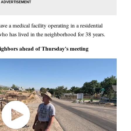
have a medical facility operating in a residential
ho has lived in the neighborhood for 38 years.
hbors ahead of Thursday's meeting