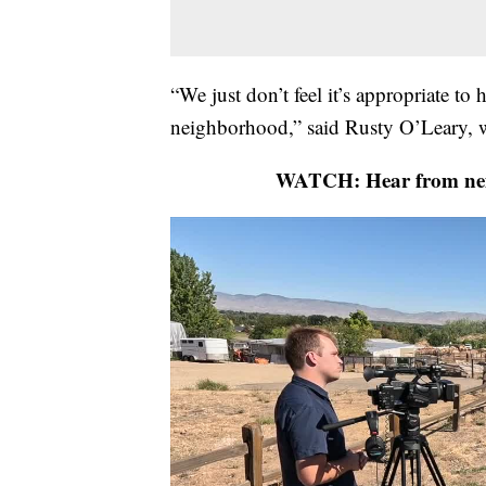
“We just don’t feel it’s appropriate to 
neighborhood,” said Rusty O’Leary, w
WATCH: Hear from neig