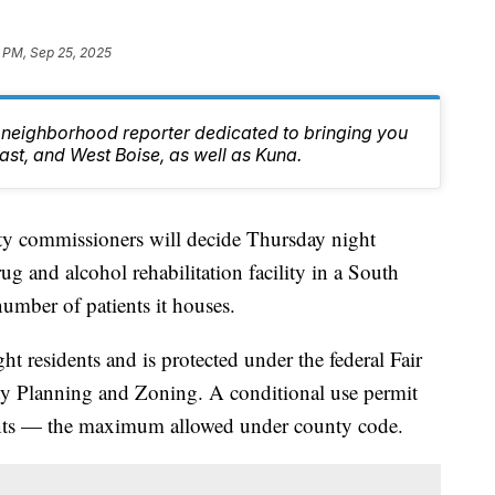
 PM, Sep 25, 2025
 neighborhood reporter dedicated to bringing you
east, and West Boise, as well as Kuna.
ommissioners will decide Thursday night
ug and alcohol rehabilitation facility in a South
umber of patients it houses.
ght residents and is protected under the federal Fair
y Planning and Zoning. A conditional use permit
dents — the maximum allowed under county code.