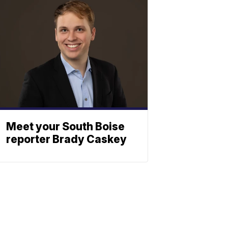
Meet your South Boise
reporter Brady Caskey