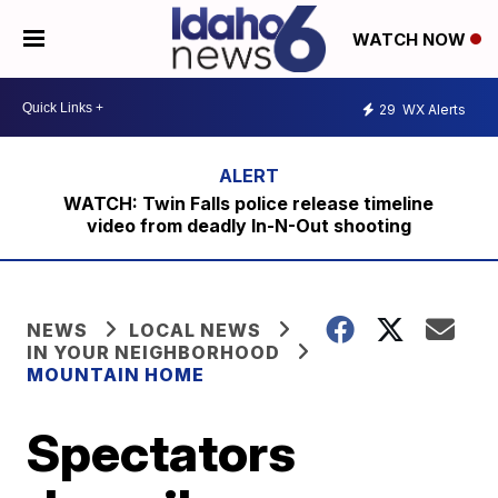
WATCH NOW
29
WX Alerts
WATCH: Twin Falls police release timeline
video from deadly In-N-Out shooting
NEWS
LOCAL NEWS
IN YOUR NEIGHBORHOOD
MOUNTAIN HOME
Spectators