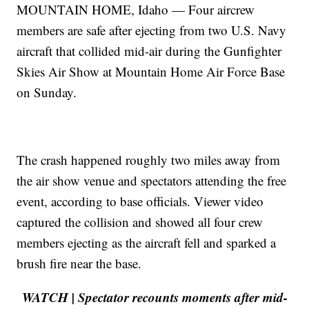
MOUNTAIN HOME, Idaho — Four aircrew
members are safe after ejecting from two U.S. Navy
aircraft that collided mid-air during the Gunfighter
Skies Air Show at Mountain Home Air Force Base
on Sunday.
The crash happened roughly two miles away from
the air show venue and spectators attending the free
event, according to base officials. Viewer video
captured the collision and showed all four crew
members ejecting as the aircraft fell and sparked a
brush fire near the base.
WATCH | Spectator recounts moments after mid-