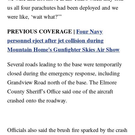
us all four parachutes had been deployed and we
were like, ‘wait what?’”
PREVIOUS COVERAGE |
Four Navy
personnel eject after jet collision during
Mountain Home's Gunfighter Skies Air Show
Several roads leading to the base were temporarily
closed during the emergency response, including
Grandview Road north of the base. The Elmore
County Sheriff’s Office said one of the aircraft
crashed onto the roadway.
Officials also said the brush fire sparked by the crash