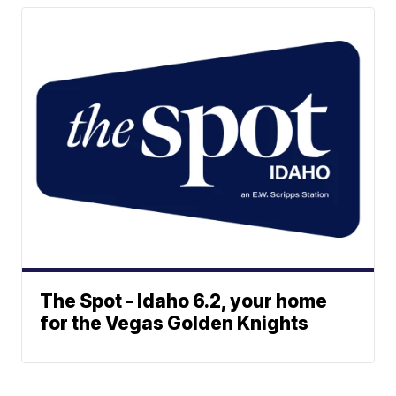
The Spot - Idaho 6.2, your home
for the Vegas Golden Knights