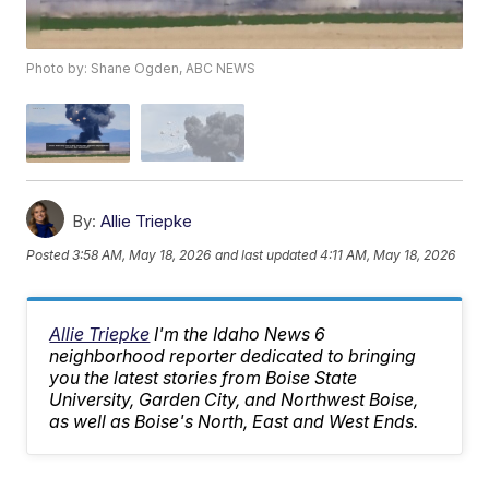
Photo by: Shane Ogden, ABC NEWS
By:
Allie Triepke
Posted
3:58 AM, May 18, 2026
and last updated
4:11 AM, May 18, 2026
Allie Triepke
I'm the Idaho News 6
neighborhood reporter dedicated to bringing
you the latest stories from Boise State
University, Garden City, and Northwest Boise,
as well as Boise's North, East and West Ends.