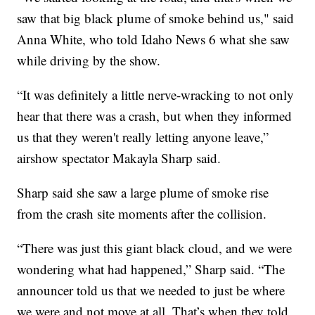
saw that big black plume of smoke behind us," said
Anna White, who told Idaho News 6 what she saw
while driving by the show.
“It was definitely a little nerve-wracking to not only
hear that there was a crash, but when they informed
us that they weren't really letting anyone leave,”
airshow spectator Makayla Sharp said.
Sharp said she saw a large plume of smoke rise
from the crash site moments after the collision.
“There was just this giant black cloud, and we were
wondering what had happened,” Sharp said. “The
announcer told us that we needed to just be where
we were and not move at all. That’s when they told