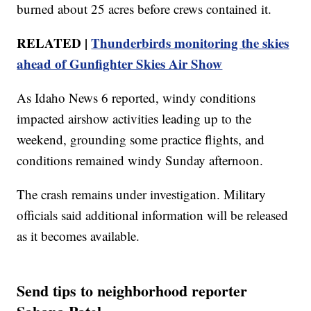
burned about 25 acres before crews contained it.
RELATED |
Thunderbirds monitoring the skies
ahead of Gunfighter Skies Air Show
As Idaho News 6 reported, windy conditions
impacted airshow activities leading up to the
weekend, grounding some practice flights, and
conditions remained windy Sunday afternoon.
The crash remains under investigation. Military
officials said additional information will be released
as it becomes available.
Send tips to neighborhood reporter