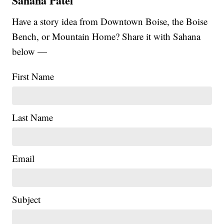
Sahana Patel
Have a story idea from Downtown Boise, the Boise
Bench, or Mountain Home? Share it with Sahana
below —
First Name
Last Name
Email
Subject
|