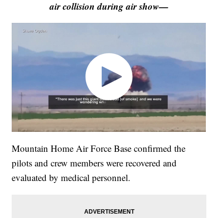
air collision during air show—
Mountain Home Air Force Base confirmed the
pilots and crew members were recovered and
evaluated by medical personnel.