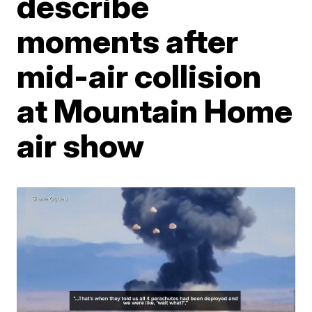
describe
moments after
mid-air collision
at Mountain Home
air show