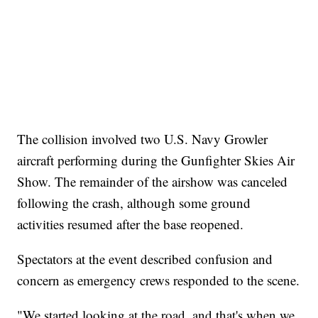
The collision involved two U.S. Navy Growler
aircraft performing during the Gunfighter Skies Air
Show. The remainder of the airshow was canceled
following the crash, although some ground
activities resumed after the base reopened.
Spectators at the event described confusion and
concern as emergency crews responded to the scene.
"We started looking at the road, and that's when we