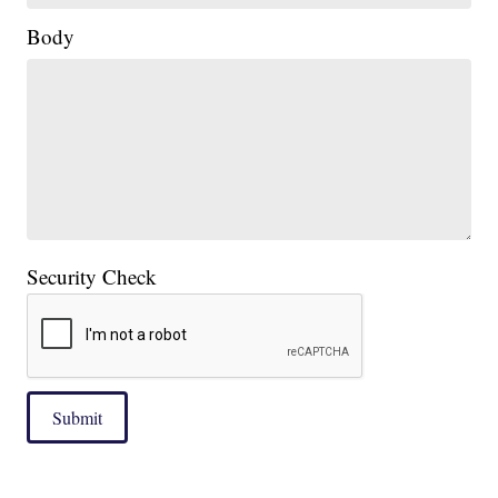
Body
Security Check
Submit