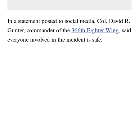
In a statement posted to social media, Col. David R.
Gunter, commander of the
366th Fighter Wing
, said
everyone involved in the incident is safe.