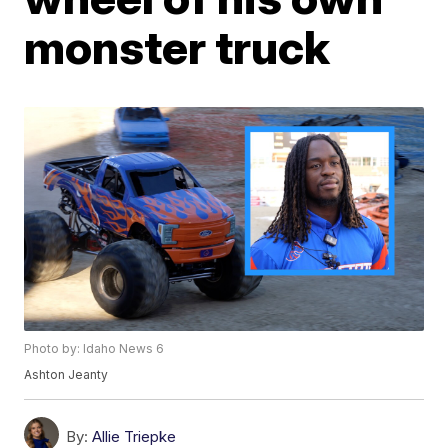
monster truck
Photo by: Idaho News 6
Ashton Jeanty
By:
Allie Triepke