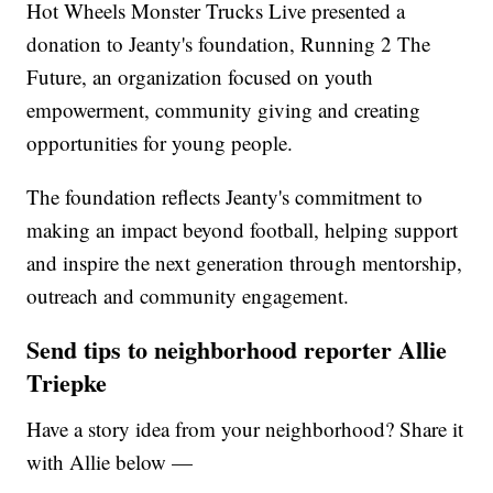
Hot Wheels Monster Trucks Live presented a
donation to Jeanty's foundation, Running 2 The
Future, an organization focused on youth
empowerment, community giving and creating
opportunities for young people.
The foundation reflects Jeanty's commitment to
making an impact beyond football, helping support
and inspire the next generation through mentorship,
outreach and community engagement.
Send tips to neighborhood reporter Allie
Triepke
Have a story idea from your neighborhood? Share it
with Allie below —