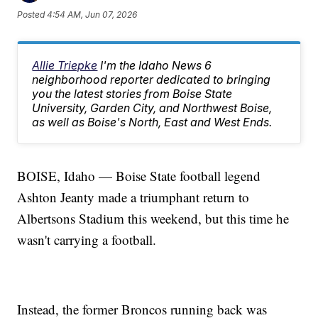
Posted
4:54 AM, Jun 07, 2026
Allie Triepke
I'm the Idaho News 6
neighborhood reporter dedicated to bringing
you the latest stories from Boise State
University, Garden City, and Northwest Boise,
as well as Boise's North, East and West Ends.
BOISE, Idaho — Boise State football legend
Ashton Jeanty made a triumphant return to
Albertsons Stadium this weekend, but this time he
wasn't carrying a football.
Instead, the former Broncos running back was