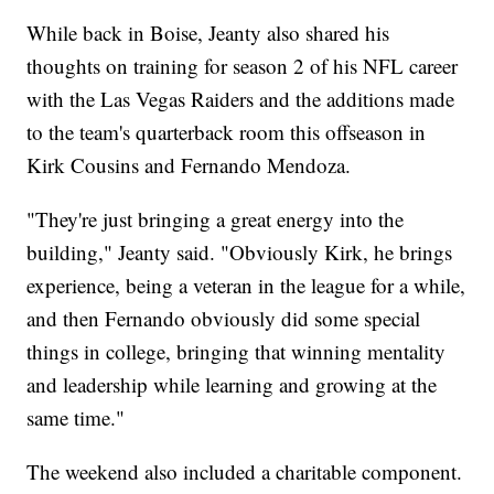
While back in Boise, Jeanty also shared his
thoughts on training for season 2 of his NFL career
with the Las Vegas Raiders and the additions made
to the team's quarterback room this offseason in
Kirk Cousins and Fernando Mendoza.
"They're just bringing a great energy into the
building," Jeanty said. "Obviously Kirk, he brings
experience, being a veteran in the league for a while,
and then Fernando obviously did some special
things in college, bringing that winning mentality
and leadership while learning and growing at the
same time."
The weekend also included a charitable component.