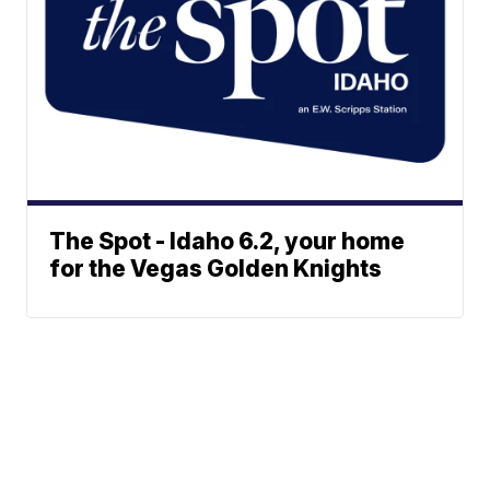
The Spot - Idaho 6.2, your home
for the Vegas Golden Knights