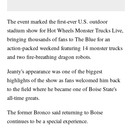
The event marked the first-ever U.S. outdoor
stadium show for Hot Wheels Monster Trucks Live,
bringing thousands of fans to The Blue for an
action-packed weekend featuring 14 monster trucks
and two fire-breathing dragon robots.
Jeanty's appearance was one of the biggest
highlights of the show as fans welcomed him back
to the field where he became one of Boise State's
all-time greats.
The former Bronco said returning to Boise
continues to be a special experience.