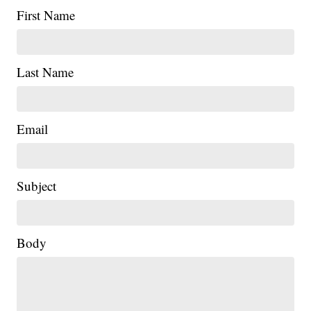
First Name
Last Name
Email
Subject
|
Body