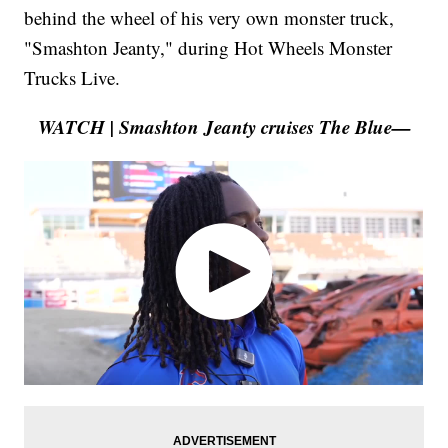
behind the wheel of his very own monster truck,
"Smashton Jeanty," during Hot Wheels Monster
Trucks Live.
WATCH | Smashton Jeanty cruises The Blue—