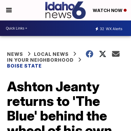
WATCH NOW
32
WX Alerts
NEWS
LOCAL NEWS
IN YOUR NEIGHBORHOOD
BOISE STATE
Ashton Jeanty
returns to 'The
Blue' behind the
wheel of his own