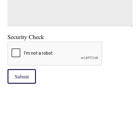
Security Check
Submit
|