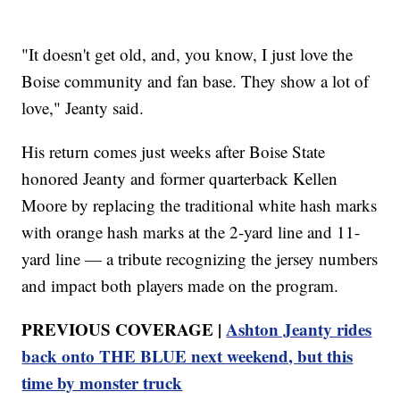
"It doesn't get old, and, you know, I just love the
Boise community and fan base. They show a lot of
love," Jeanty said.
His return comes just weeks after Boise State
honored Jeanty and former quarterback Kellen
Moore by replacing the traditional white hash marks
with orange hash marks at the 2-yard line and 11-
yard line — a tribute recognizing the jersey numbers
and impact both players made on the program.
PREVIOUS COVERAGE |
Ashton Jeanty rides
back onto THE BLUE next weekend, but this
time by monster truck