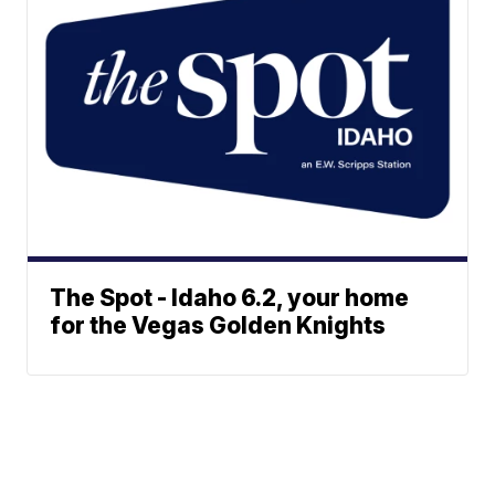
The Spot - Idaho 6.2, your home
for the Vegas Golden Knights