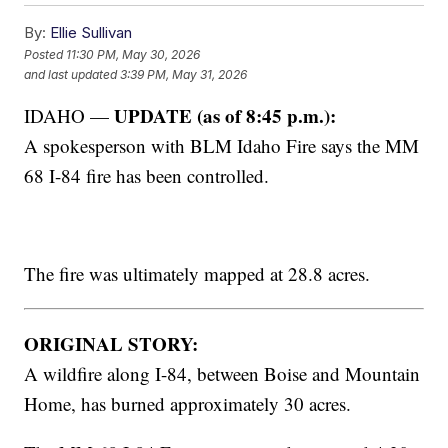
By:
Ellie Sullivan
Posted
11:30 PM, May 30, 2026
and last updated
3:39 PM, May 31, 2026
UPDATE (as of 8:45 p.m.):
IDAHO —
A spokesperson with BLM Idaho Fire says the MM
68 I-84 fire has been controlled.
The fire was ultimately mapped at 28.8 acres.
ORIGINAL STORY:
A wildfire along I-84, between Boise and Mountain
Home, has burned approximately 30 acres.