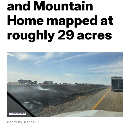
and Mountain
Home mapped at
roughly 29 acres
Photo by: Rachel H