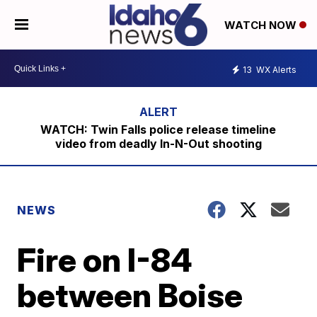
WATCH NOW
13
WX Alerts
WATCH: Twin Falls police release timeline
video from deadly In-N-Out shooting
NEWS
Fire on I-84
between Boise