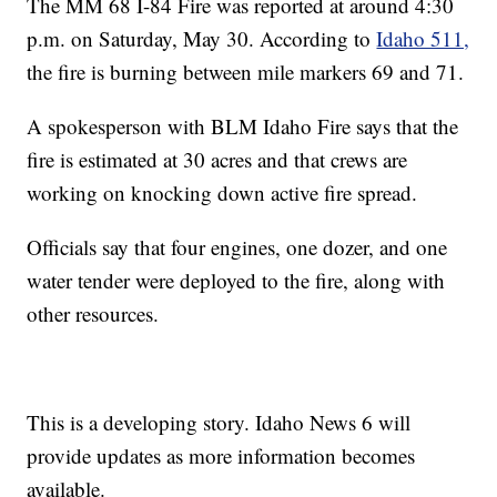
The MM 68 I-84 Fire was reported at around 4:30
p.m. on Saturday, May 30. According to
Idaho 511,
the fire is burning between mile markers 69 and 71.
A spokesperson with BLM Idaho Fire says that the
fire is estimated at 30 acres and that crews are
working on knocking down active fire spread.
Officials say that four engines, one dozer, and one
water tender were deployed to the fire, along with
other resources.
This is a developing story. Idaho News 6 will
provide updates as more information becomes
available.