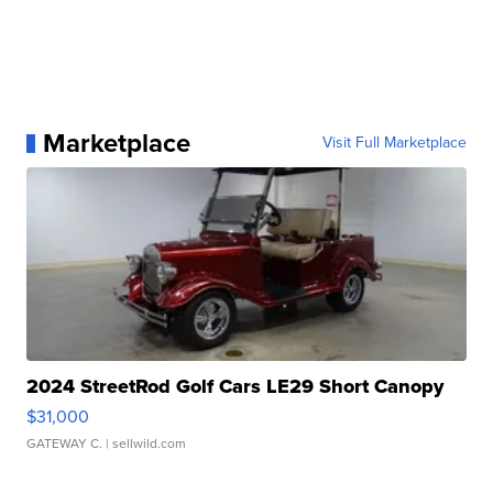
Marketplace
Visit Full Marketplace
2024 StreetRod Golf Cars LE29 Short Canopy
$31,000
GATEWAY C.
| sellwild.com