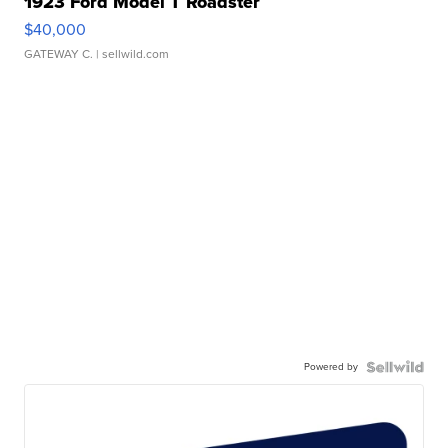
1923 Ford Model T Roadster
$40,000
GATEWAY C.
| sellwild.com
Powered by