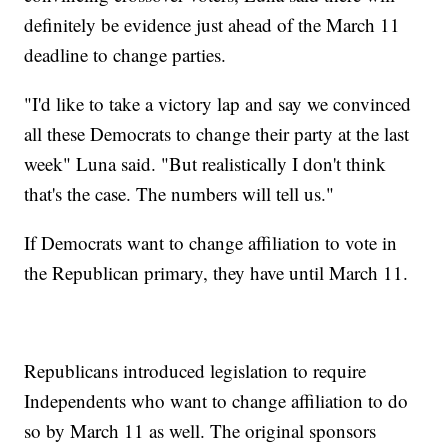
definitely be evidence just ahead of the March 11
deadline to change parties.
"I'd like to take a victory lap and say we convinced
all these Democrats to change their party at the last
week" Luna said. "But realistically I don't think
that's the case. The numbers will tell us."
If Democrats want to change affiliation to vote in
the Republican primary, they have until March 11.
Republicans introduced legislation to require
Independents who want to change affiliation to do
so by March 11 as well. The original sponsors