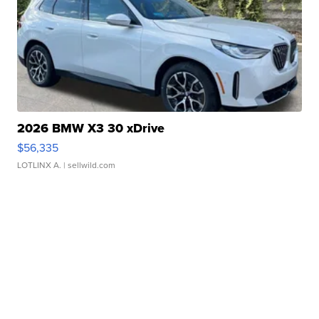
2026 BMW X3 30 xDrive
$56,335
LOTLINX A.
| sellwild.com