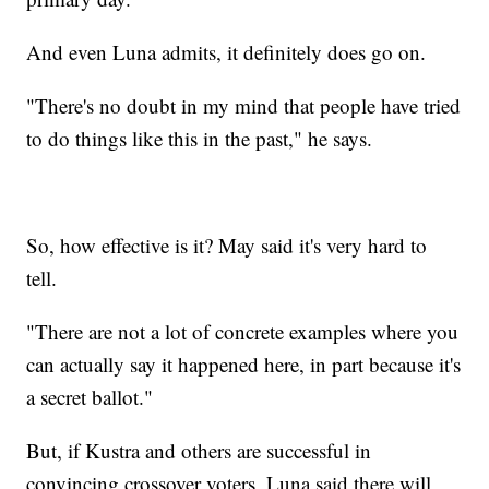
And even Luna admits, it definitely does go on.
"There's no doubt in my mind that people have tried
to do things like this in the past," he says.
So, how effective is it? May said it's very hard to
tell.
"There are not a lot of concrete examples where you
can actually say it happened here, in part because it's
a secret ballot."
But, if Kustra and others are successful in
convincing crossover voters, Luna said there will