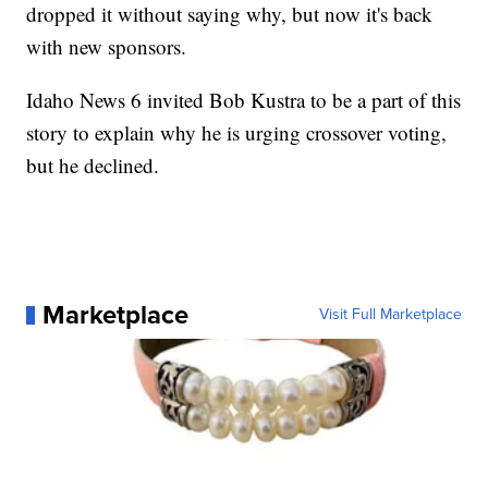
dropped it without saying why, but now it's back
with new sponsors.
Idaho News 6 invited Bob Kustra to be a part of this
story to explain why he is urging crossover voting,
but he declined.
Marketplace
Visit Full Marketplace