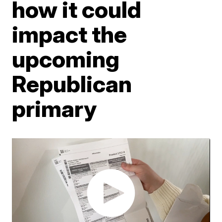
how it could
impact the
upcoming
Republican
primary