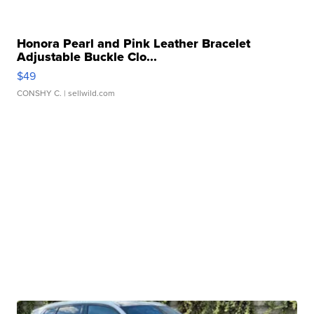
Honora Pearl and Pink Leather Bracelet
Adjustable Buckle Clo...
$49
CONSHY C.
| sellwild.com