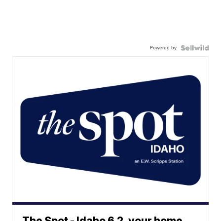
Powered by
The Spot - Idaho 6.2, your home