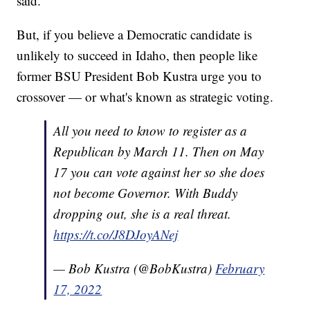
said.
But, if you believe a Democratic candidate is
unlikely to succeed in Idaho, then people like
former BSU President Bob Kustra urge you to
crossover — or what's known as strategic voting.
All you need to know to register as a
Republican by March 11. Then on May
17 you can vote against her so she does
not become Governor. With Buddy
dropping out, she is a real threat.
https://t.co/J8DJoyANej
— Bob Kustra (@BobKustra)
February
17, 2022