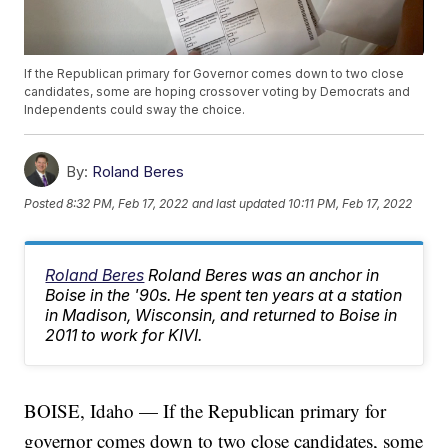
If the Republican primary for Governor comes down to two close
candidates, some are hoping crossover voting by Democrats and
Independents could sway the choice.
By:
Roland Beres
Posted
8:32 PM, Feb 17, 2022
and last updated
10:11 PM, Feb 17, 2022
Roland Beres
Roland Beres was an anchor in
Boise in the '90s. He spent ten years at a station
in Madison, Wisconsin, and returned to Boise in
2011 to work for KIVI.
BOISE, Idaho — If the Republican primary for
governor comes down to two close candidates, some