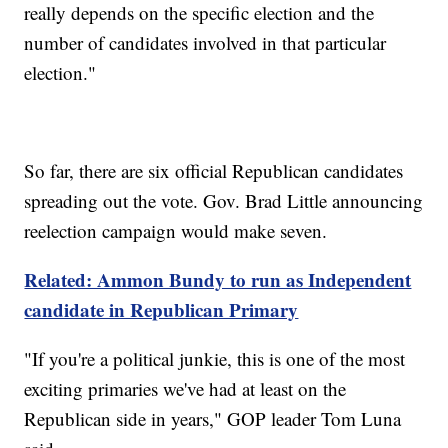
really depends on the specific election and the
number of candidates involved in that particular
election."
So far, there are six official Republican candidates
spreading out the vote. Gov. Brad Little announcing
reelection campaign would make seven.
Related: Ammon Bundy to run as Independent
candidate in Republican Primary
"If you're a political junkie, this is one of the most
exciting primaries we've had at least on the
Republican side in years," GOP leader Tom Luna