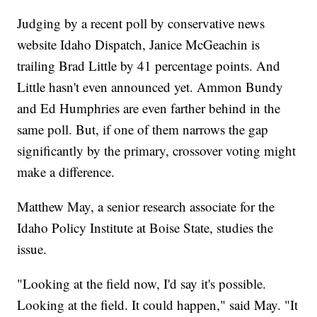
Judging by a recent poll by conservative news
website Idaho Dispatch, Janice McGeachin is
trailing Brad Little by 41 percentage points. And
Little hasn't even announced yet. Ammon Bundy
and Ed Humphries are even farther behind in the
same poll. But, if one of them narrows the gap
significantly by the primary, crossover voting might
make a difference.
Matthew May, a senior research associate for the
Idaho Policy Institute at Boise State, studies the
issue.
"Looking at the field now, I'd say it's possible.
Looking at the field. It could happen," said May. "It