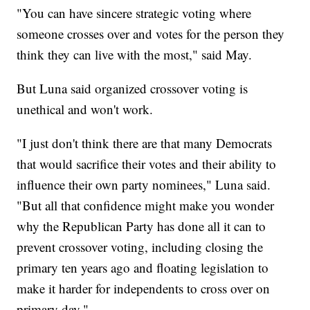
"You can have sincere strategic voting where
someone crosses over and votes for the person they
think they can live with the most," said May.
But Luna said organized crossover voting is
unethical and won't work.
"I just don't think there are that many Democrats
that would sacrifice their votes and their ability to
influence their own party nominees," Luna said.
"But all that confidence might make you wonder
why the Republican Party has done all it can to
prevent crossover voting, including closing the
primary ten years ago and floating legislation to
make it harder for independents to cross over on
primary day."