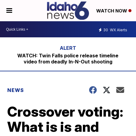
WATCH NOW
30
WX Alerts
WATCH: Twin Falls police release timeline
video from deadly In-N-Out shooting
NEWS
Crossover voting:
What is is and