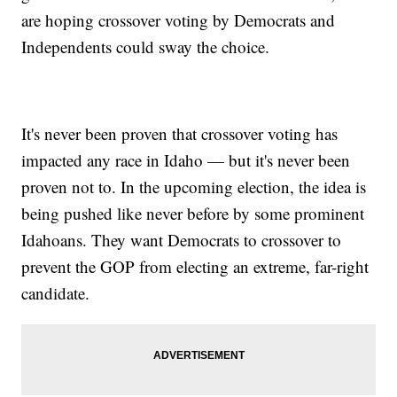
are hoping crossover voting by Democrats and
Independents could sway the choice.
It's never been proven that crossover voting has
impacted any race in Idaho — but it's never been
proven not to. In the upcoming election, the idea is
being pushed like never before by some prominent
Idahoans. They want Democrats to crossover to
prevent the GOP from electing an extreme, far-right
candidate.