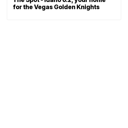
for the Vegas Golden Knights