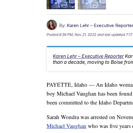
By:
Karen Lehr – Executive Reporte
Posted
6:39 PM, Nov 21, 2022
and last updated
7:17
Karen Lehr – Executive Reporter
Kar
than a decade, moving to Boise from
PAYETTE, Idaho — An Idaho woman ac
boy Michael Vaughan has been found u
been committed to the Idaho Departme
Sarah Wondra was arrested on Novem
Michael Vaughan
who was five years 