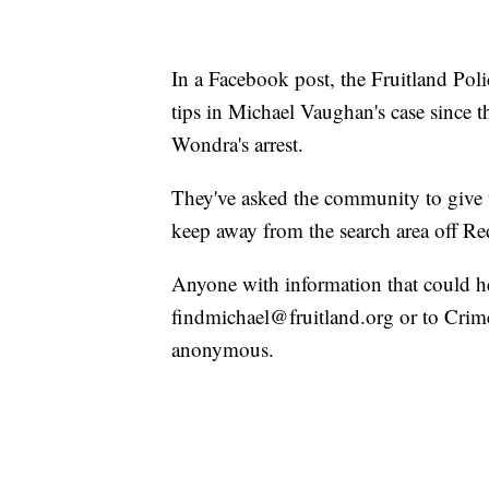
In a Facebook post, the Fruitland Pol
tips in Michael Vaughan's case since t
Wondra's arrest.
They've asked the community to give 
keep away from the search area off Re
Anyone with information that could hel
findmichael@fruitland.org or to Crim
anonymous.