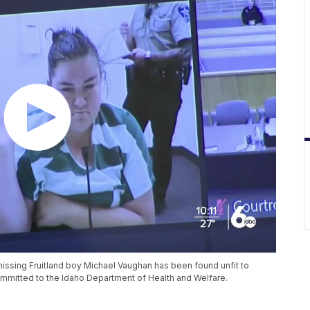
issing Fruitland boy Michael Vaughan has been found unfit to
mmitted to the Idaho Department of Health and Welfare.