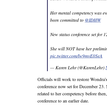
Her mental competency was eval
been committed to
@IDHW
New status conference set for 1
She will NOT have her prelim
pic.twitter.com/lw9mvE0SeA
— Karen Lehr (@KarenLehr)
Officials will work to restore Wondra'
conference now set for December 23. 
related to her competency before then
conference to an earlier date.