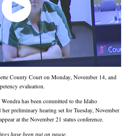
ayette County Court on Monday, November 14, and
petency evaluation.
n, Wondra has been committed to the Idaho
 her preliminary hearing set for Tuesday, November
appear at the November 21 status conference.
ngs have been put on pause.