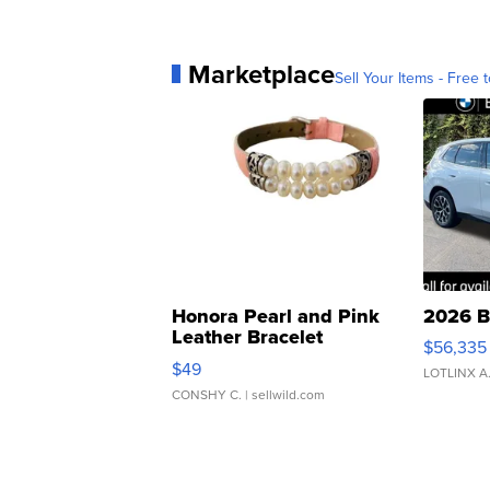
Marketplace
Sell Your Items - Free t
Honora Pearl and Pink
2026 B
Leather Bracelet
$56,335
Adjustable Buckle Clo...
$49
LOTLINX A
CONSHY C.
| sellwild.com