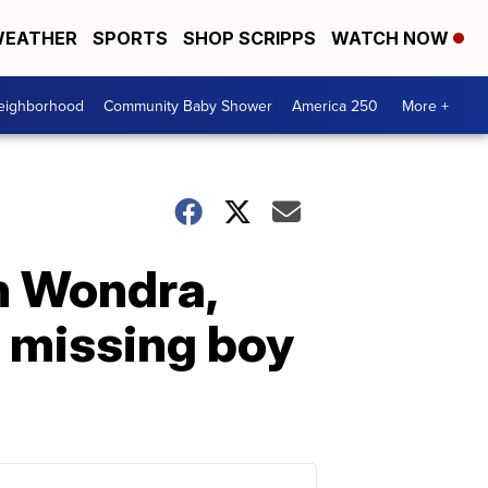
EATHER
SPORTS
SHOP SCRIPPS
WATCH NOW
Neighborhood
Community Baby Shower
America 250
More +
h Wondra,
 missing boy