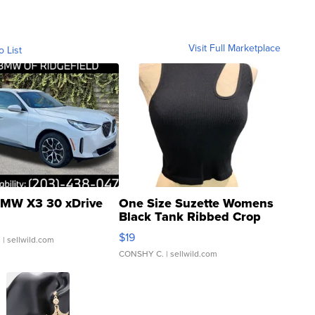
Visit Full Marketplace
o List
MW X3 30 xDrive
One Size Suzette Womens
Black Tank Ribbed Crop
Asymmetrical ...
$19
.
| sellwild.com
CONSHY C.
| sellwild.com