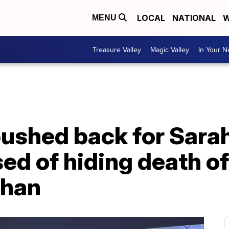
LOCAL
NATIONAL
W
MENU
Treasure Valley
Magic Valley
In Your 
pushed back for Sara
d of hiding death of
ghan