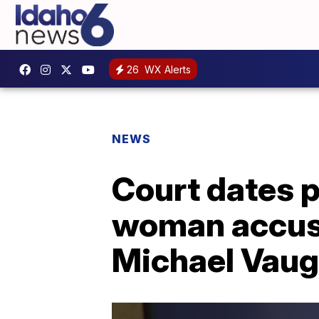
26
WX Alerts
NEWS
Court dates 
woman accuse
Michael Vau