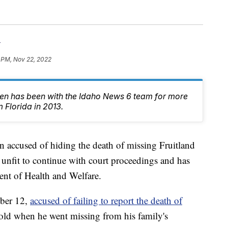
r
 PM, Nov 22, 2022
en has been with the Idaho News 6 team for more
 Florida in 2013.
cused of hiding the death of missing Fruitland
nfit to continue with court proceedings and has
nt of Health and Welfare.
ber 12,
accused of failing to report the death of
old when he went missing from his family's