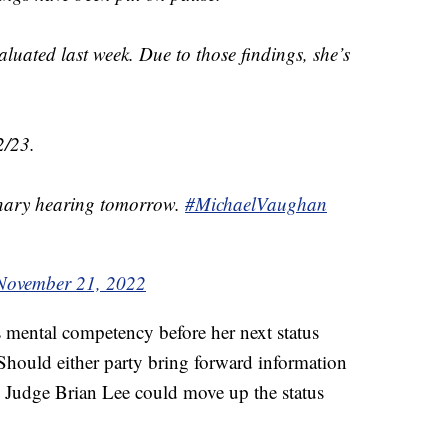
uated last week. Due to those findings, she’s
2/23.
inary hearing tomorrow.
#MichaelVaughan
November 21, 2022
s mental competency before her next status
Should either party bring forward information
, Judge Brian Lee could move up the status