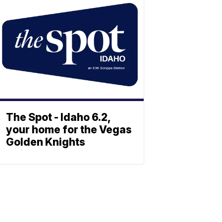
The Spot - Idaho 6.2,
your home for the Vegas
Golden Knights