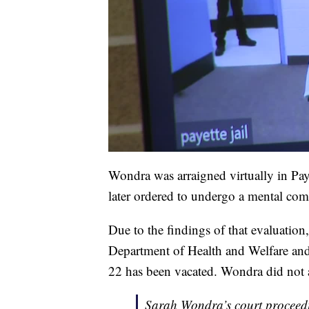
Wondra was arraigned virtually in P
later ordered to undergo a mental com
Due to the findings of that evaluatio
Department of Health and Welfare and
22 has been vacated. Wondra did not 
Sarah Wondra’s court proceedi