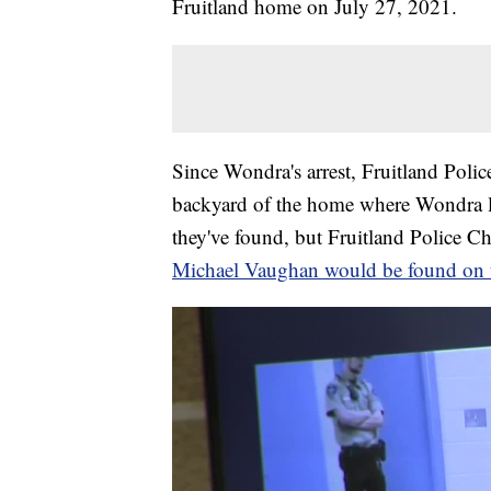
Fruitland home on July 27, 2021.
Since Wondra's arrest, Fruitland Polic
backyard of the home where Wondra li
they've found, but Fruitland Police Ch
Michael Vaughan would be found on t