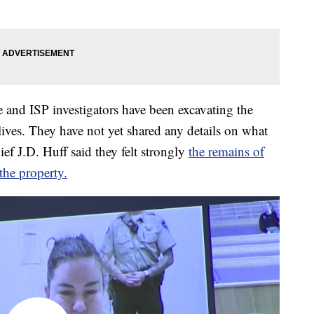
e and ISP investigators have been excavating the
ves. They have not yet shared any details on what
ief J.D. Huff said they felt strongly
the remains of
he property.