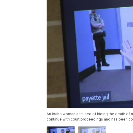
An Idaho woman accused of hiding the death of m
continue with court proceedings and has been co