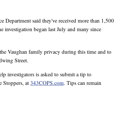
ice Department said they've received more than 1,500
he investigation began last July and many since
the Vaughan family privacy during this time and to
dwing Street.
p investigators is asked to submit a tip to
e Stoppers, at
343COPS.com
. Tips can remain