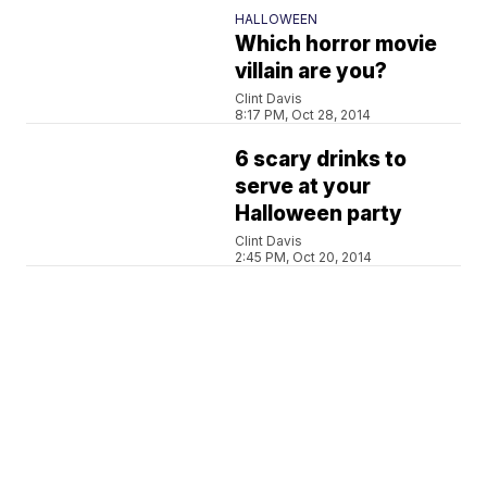
HALLOWEEN
Which horror movie
villain are you?
Clint Davis
8:17 PM, Oct 28, 2014
6 scary drinks to
serve at your
Halloween party
Clint Davis
2:45 PM, Oct 20, 2014