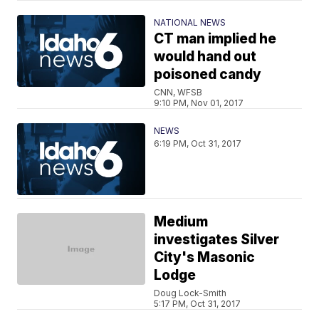
NATIONAL NEWS
CT man implied he
would hand out
poisoned candy
CNN, WFSB
9:10 PM, Nov 01, 2017
NEWS
6:19 PM, Oct 31, 2017
Medium
investigates Silver
City's Masonic
Lodge
Doug Lock-Smith
5:17 PM, Oct 31, 2017