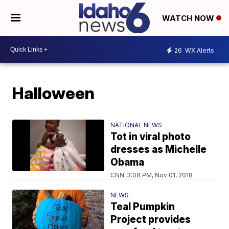
WATCH NOW
26
WX Alerts
Halloween
NATIONAL NEWS
Tot in viral photo
dresses as Michelle
Obama
CNN
3:08 PM, Nov 01, 2018
NEWS
Teal Pumpkin
Project provides