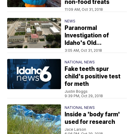
non-food treats
11:09 AM, Oct 31, 2018
NEWS
Paranormal
Investigation of
Idaho's Old...
3:05 AM, Oct 31, 2018
NATIONAL NEWS
Fake teeth spur
child's positive test
for meth
Justin Boggs
9:39 PM, Oct 29, 2018
NATIONAL NEWS
Inside a 'body farm'
used for research
Jace Larson
6:06 PM, Oct 29, 2018