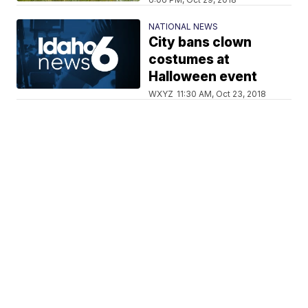
NATIONAL NEWS
City bans clown
costumes at
Halloween event
WXYZ
11:30 AM, Oct 23, 2018