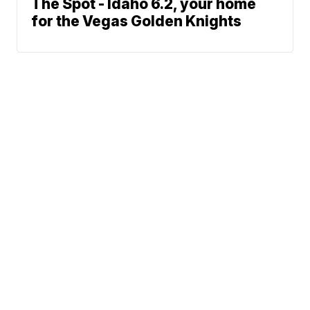
The Spot - Idaho 6.2, your home
for the Vegas Golden Knights