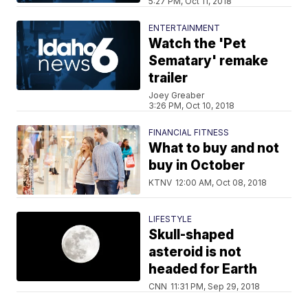
5:27 PM, Oct 11, 2018
ENTERTAINMENT
Watch the 'Pet
Sematary' remake
trailer
Joey Greaber
3:26 PM, Oct 10, 2018
FINANCIAL FITNESS
What to buy and not
buy in October
KTNV
12:00 AM, Oct 08, 2018
LIFESTYLE
Skull-shaped
asteroid is not
headed for Earth
CNN
11:31 PM, Sep 29, 2018