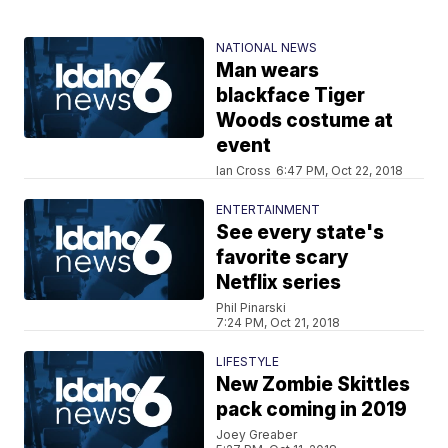
NATIONAL NEWS
Man wears
blackface Tiger
Woods costume at
event
Ian Cross
6:47 PM, Oct 22, 2018
ENTERTAINMENT
See every state's
favorite scary
Netflix series
Phil Pinarski
7:24 PM, Oct 21, 2018
LIFESTYLE
New Zombie Skittles
pack coming in 2019
Joey Greaber