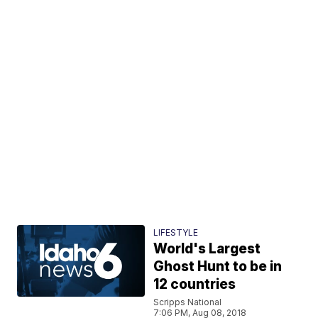
LIFESTYLE
World's Largest
Ghost Hunt to be in
12 countries
Scripps National
7:06 PM, Aug 08, 2018