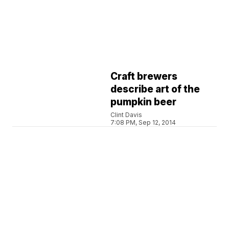
Craft brewers
describe art of the
pumpkin beer
Clint Davis
7:08 PM, Sep 12, 2014