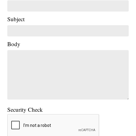
Subject
Body
Security Check