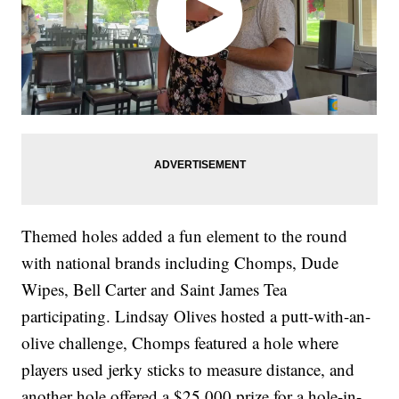
Themed holes added a fun element to the round
with national brands including Chomps, Dude
Wipes, Bell Carter and Saint James Tea
participating. Lindsay Olives hosted a putt-with-an-
olive challenge, Chomps featured a hole where
players used jerky sticks to measure distance, and
another hole offered a $25,000 prize for a hole-in-