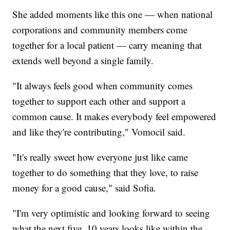
She added moments like this one — when national
corporations and community members come
together for a local patient — carry meaning that
extends well beyond a single family.
"It always feels good when community comes
together to support each other and support a
common cause. It makes everybody feel empowered
and like they're contributing," Vomocil said.
"It's really sweet how everyone just like came
together to do something that they love, to raise
money for a good cause," said Sofia.
"I'm very optimistic and looking forward to seeing
what the next five, 10 years looks like within the