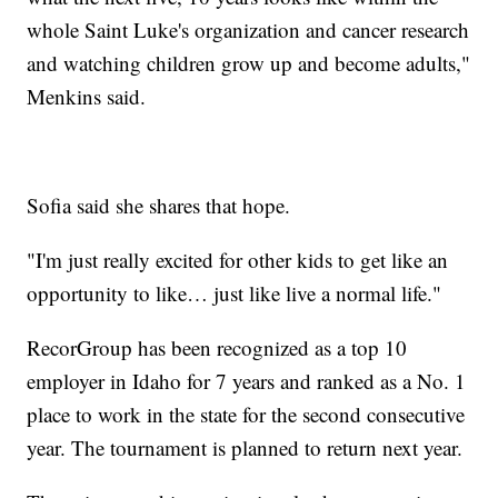
whole Saint Luke's organization and cancer research
and watching children grow up and become adults,"
Menkins said.
Sofia said she shares that hope.
"I'm just really excited for other kids to get like an
opportunity to like… just like live a normal life."
RecorGroup has been recognized as a top 10
employer in Idaho for 7 years and ranked as a No. 1
place to work in the state for the second consecutive
year. The tournament is planned to return next year.