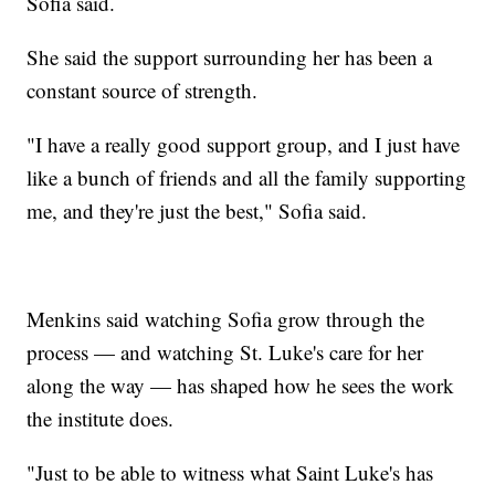
Sofia said.
She said the support surrounding her has been a
constant source of strength.
"I have a really good support group, and I just have
like a bunch of friends and all the family supporting
me, and they're just the best," Sofia said.
Menkins said watching Sofia grow through the
process — and watching St. Luke's care for her
along the way — has shaped how he sees the work
the institute does.
"Just to be able to witness what Saint Luke's has