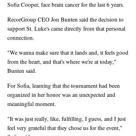
Sofia Cooper, face brain cancer for the last 6 years.
RecorGroup CEO Jon Bunten said the decision to
support St. Luke's came directly from that personal
connection.
"We wanna make sure that it lands and, it feels good
from the heart, and that's where we're at today,"
Bunten said.
For Sofia, learning that the tournament had been
organized in her honor was an unexpected and
meaningful moment.
"It was just really, like, fulfilling, I guess, and I just
feel very grateful that they chose us for the event,"