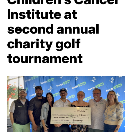
Institute at
second annual
charity golf
tournament