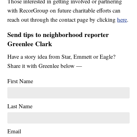
Those interested in getting involved or partnering
with RecorGroup on future charitable efforts can
reach out through the contact page by clicking
here
.
Send tips to neighborhood reporter
Greenlee Clark
Have a story idea from Star, Emmett or Eagle?
Share it with Greenlee below —
First Name
Last Name
Email