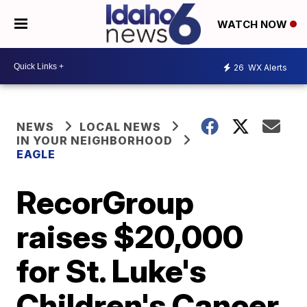
WATCH NOW
26
WX Alerts
NEWS
LOCAL NEWS
IN YOUR NEIGHBORHOOD
EAGLE
RecorGroup
raises $20,000
for St. Luke's
Children's Cancer