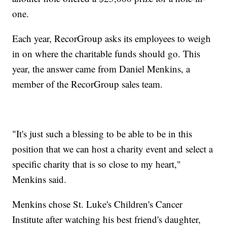
one.
Each year, RecorGroup asks its employees to weigh
in on where the charitable funds should go. This
year, the answer came from Daniel Menkins, a
member of the RecorGroup sales team.
"It's just such a blessing to be able to be in this
position that we can host a charity event and select a
specific charity that is so close to my heart,"
Menkins said.
Menkins chose St. Luke's Children's Cancer
Institute after watching his best friend's daughter,