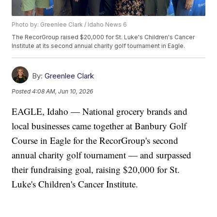
Photo by: Greenlee Clark / Idaho News 6
The RecorGroup raised $20,000 for St. Luke's Children's Cancer
Institute at its second annual charity golf tournament in Eagle.
By:
Greenlee Clark
Posted
4:08 AM, Jun 10, 2026
EAGLE, Idaho — National grocery brands and
local businesses came together at Banbury Golf
Course in Eagle for the RecorGroup's second
annual charity golf tournament — and surpassed
their fundraising goal, raising $20,000 for St.
Luke's Children's Cancer Institute.