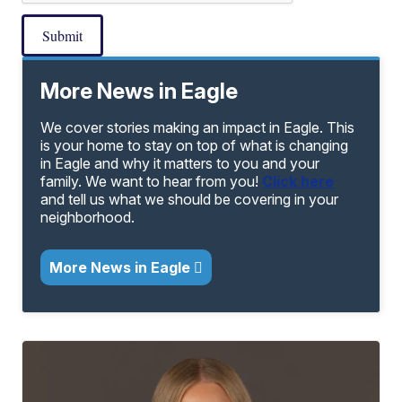
Submit
More News in Eagle
We cover stories making an impact in Eagle. This
is your home to stay on top of what is changing
in Eagle and why it matters to you and your
family. We want to hear from you!
Click here
and tell us what we should be covering in your
neighborhood.
More News in Eagle