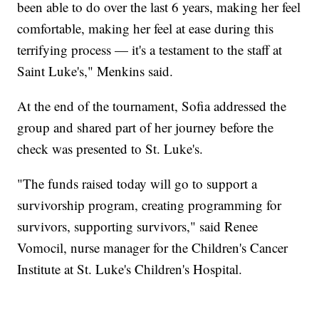
been able to do over the last 6 years, making her feel
comfortable, making her feel at ease during this
terrifying process — it's a testament to the staff at
Saint Luke's," Menkins said.
At the end of the tournament, Sofia addressed the
group and shared part of her journey before the
check was presented to St. Luke's.
"The funds raised today will go to support a
survivorship program, creating programming for
survivors, supporting survivors," said Renee
Vomocil, nurse manager for the Children's Cancer
Institute at St. Luke's Children's Hospital.