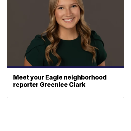
Meet your Eagle neighborhood
reporter Greenlee Clark