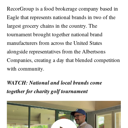
RecorGroup is a food brokerage company based in
Eagle that represents national brands in two of the
largest grocery chains in the country. The
tournament brought together national brand
manufacturers from across the United States
alongside representatives from the Albertsons
Companies, creating a day that blended competition
with community.
WATCH: National and local brands come
together for charity golf tournament