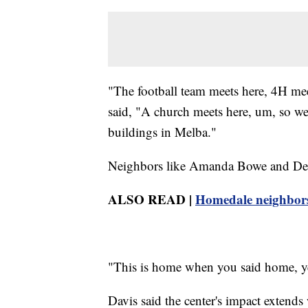
"The football team meets here, 4H mee
said, "A church meets here, um, so we 
buildings in Melba."
Neighbors like Amanda Bowe and Debbi
ALSO READ |
Homedale neighbors s
"This is home when you said home, yea
Davis said the center's impact extend