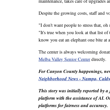
maintenance, takes care of upgrades an
Despite the growing costs, staff and 
"I don't want people to stress that, oh
"It's true when you look at that list o
know you eat an elephant one bite at a
The center is always welcoming donati
Melba Valley Senior Center
directly.
For Canyon County happenings, ne
Neighborhood News - Nampa, Caldwe
This story was initially reported by a
platform with the assistance of AI. Ou
platforms for fairness and accuracy.