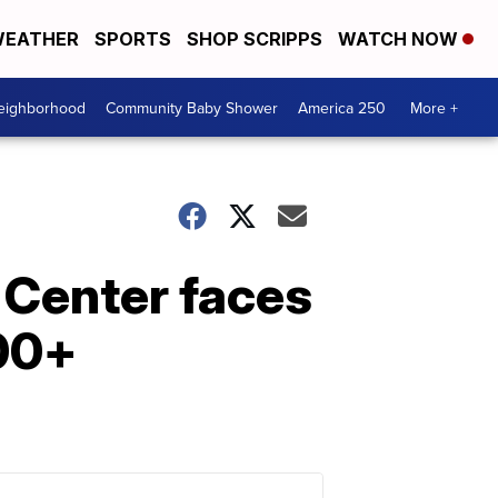
EATHER
SPORTS
SHOP SCRIPPS
WATCH NOW
Neighborhood
Community Baby Shower
America 250
More +
r Center faces
100+