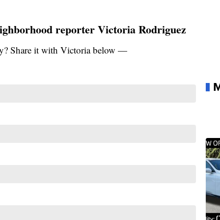
ighborhood reporter Victoria Rodriguez
y? Share it with Victoria below —
M