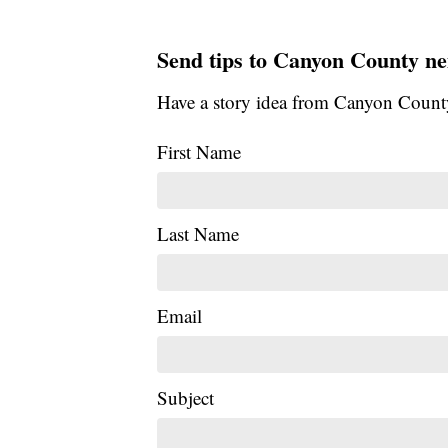
Send tips to Canyon County ne
Have a story idea from Canyon Count
First Name
Last Name
Email
Subject