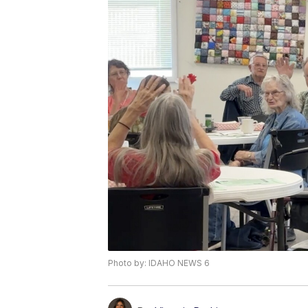
Photo by: IDAHO NEWS 6