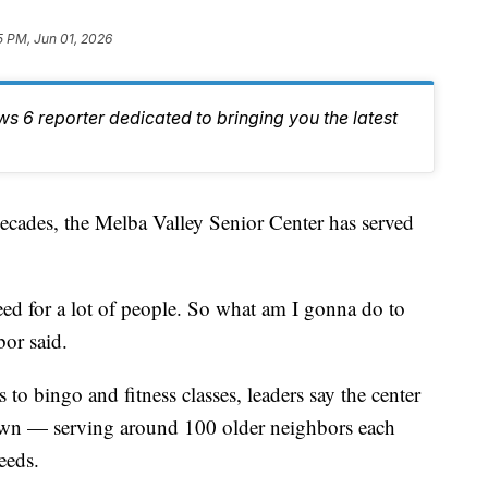
5 PM, Jun 01, 2026
ws 6 reporter dedicated to bringing you the latest
s, the Melba Valley Senior Center has served
a need for a lot of people. So what am I gonna do to
or said.
to bingo and fitness classes, leaders say the center
 town — serving around 100 older neighbors each
eeds.