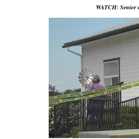
WATCH: Senior ce