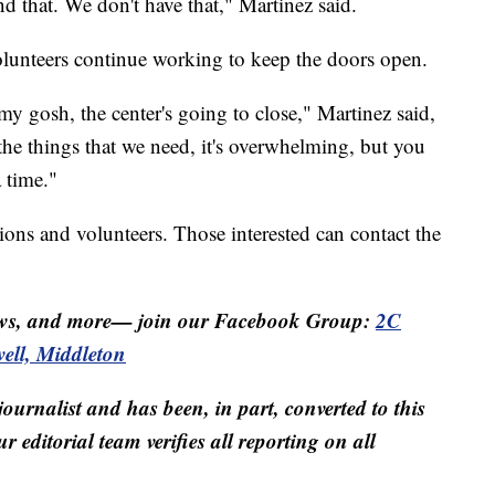
d that. We don't have that," Martinez said.
volunteers continue working to keep the doors open.
 my gosh, the center's going to close," Martinez said,
f the things that we need, it's overwhelming, but you
 time."
ons and volunteers. Those interested can contact the
ws, and more— join our Facebook Group:
2C
ll, Middleton
 journalist and has been, in part, converted to this
r editorial team verifies all reporting on all