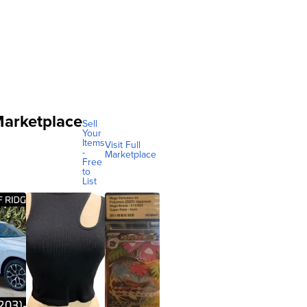
arketplace
Sell
Your
Items
Visit Full
-
Marketplace
Free
to
List