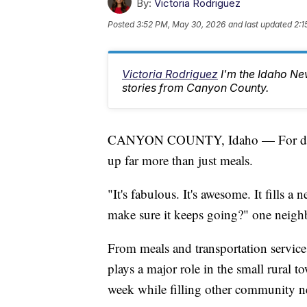
By:
Victoria Rodriguez
Posted
3:52 PM, May 30, 2026
and last updated
2:1
Victoria Rodriguez
I'm the Idaho Ne
stories from Canyon County.
CANYON COUNTY, Idaho — For decade
up far more than just meals.
"It's fabulous. It's awesome. It fills 
make sure it keeps going?" one neighb
From meals and transportation services 
plays a major role in the small rural
week while filling other community n