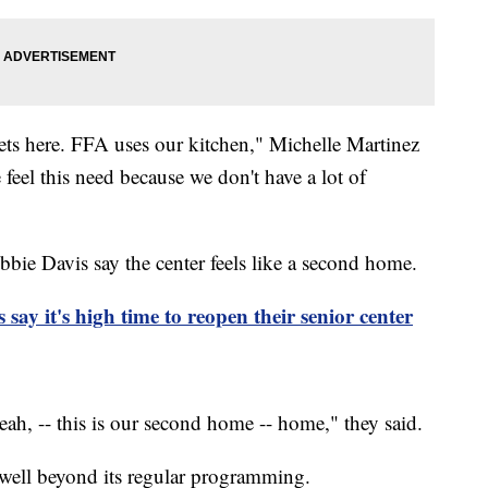
ts here. FFA uses our kitchen," Michelle Martinez
feel this need because we don't have a lot of
e Davis say the center feels like a second home.
ay it's high time to reopen their senior center
h, -- this is our second home -- home," they said.
s well beyond its regular programming.