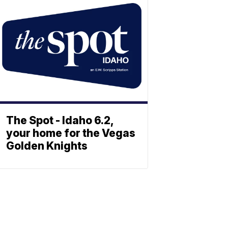
The Spot - Idaho 6.2,
your home for the Vegas
Golden Knights