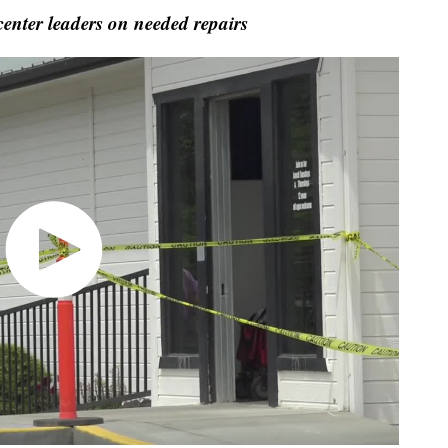
nter leaders on needed repairs