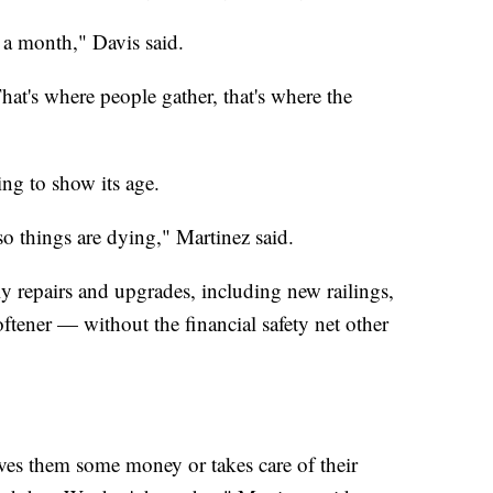
a month," Davis said.
t's where people gather, that's where the
ting to show its age.
so things are dying," Martinez said.
y repairs and upgrades, including new railings,
ftener — without the financial safety net other
ives them some money or takes care of their