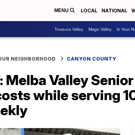
LOCAL
NATIONAL
W
MENU
Treasure Valley
Magic Valley
In Your 
YOUR NEIGHBORHOOD
CANYON COUNTY
’: Melba Valley Senio
 costs while serving 
ekly