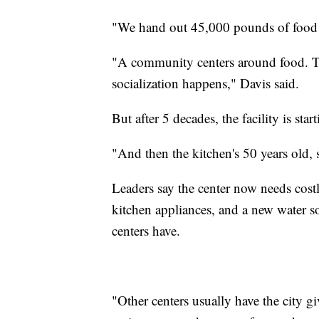
"We hand out 45,000 pounds of food 
"A community centers around food. Tha
socialization happens," Davis said.
But after 5 decades, the facility is star
"And then the kitchen's 50 years old, 
Leaders say the center now needs costl
kitchen appliances, and a new water so
centers have.
"Other centers usually have the city g