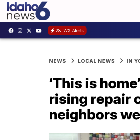
28
WX Alerts
NEWS
LOCAL NEWS
IN 
‘This is home
rising repair
neighbors we