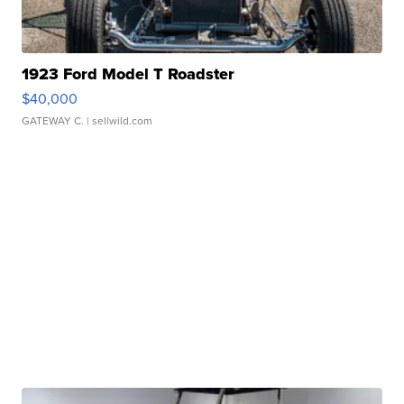
1923 Ford Model T Roadster
$40,000
GATEWAY C.
| sellwild.com