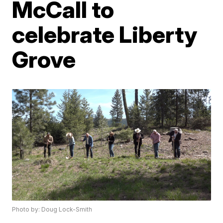
McCall to
celebrate Liberty
Grove
Photo by: Doug Lock-Smith