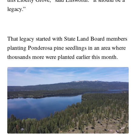
legacy.”
That legacy started with State Land Board members
planting Ponderosa pine seedlings in an area where
thousands more were planted earlier this month.