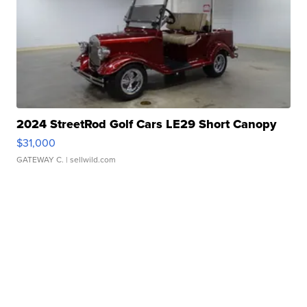
2024 StreetRod Golf Cars LE29 Short Canopy
$31,000
GATEWAY C.
| sellwild.com