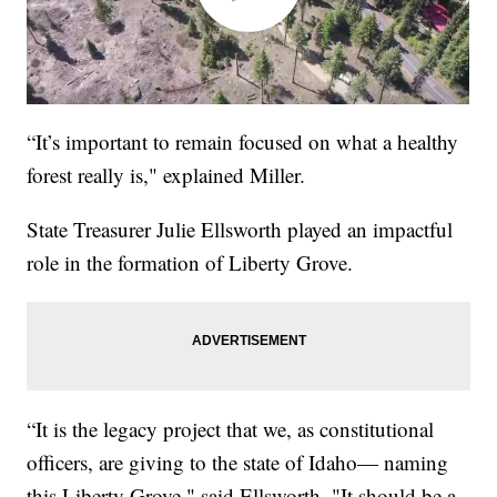
“It’s important to remain focused on what a healthy
forest really is," explained Miller.
State Treasurer Julie Ellsworth played an impactful
role in the formation of Liberty Grove.
“It is the legacy project that we, as constitutional
officers, are giving to the state of Idaho— naming
this Liberty Grove," said Ellsworth. "It should be a