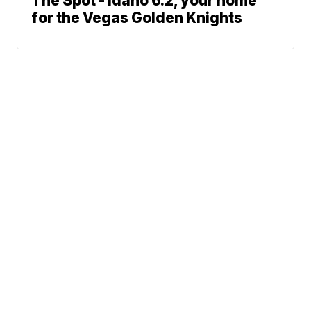
The Spot - Idaho 6.2, your home
for the Vegas Golden Knights