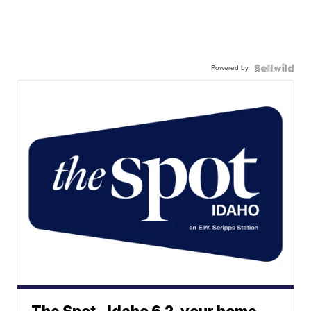
Powered by