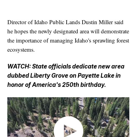
Director of Idaho Public Lands Dustin Miller said
he hopes the newly designated area will demonstrate
the importance of managing Idaho's sprawling forest
ecosystems.
WATCH: State officials dedicate new area
dubbed Liberty Grove on Payette Lake in
honor of America's 250th birthday.