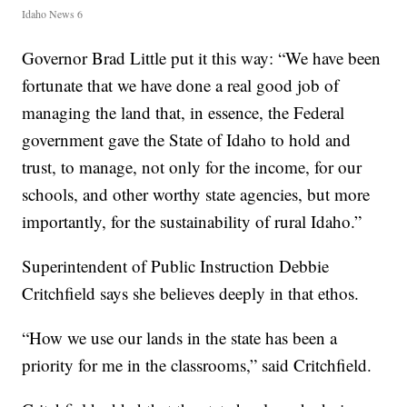
Idaho News 6
Governor Brad Little put it this way: “We have been
fortunate that we have done a real good job of
managing the land that, in essence, the Federal
government gave the State of Idaho to hold and
trust, to manage, not only for the income, for our
schools, and other worthy state agencies, but more
importantly, for the sustainability of rural Idaho.”
Superintendent of Public Instruction Debbie
Critchfield says she believes deeply in that ethos.
“How we use our lands in the state has been a
priority for me in the classrooms,” said Critchfield.