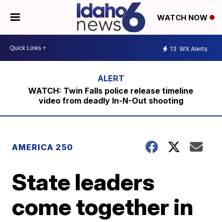
WATCH NOW
13
WX Alerts
WATCH: Twin Falls police release timeline
video from deadly In-N-Out shooting
AMERICA 250
State leaders
come together in