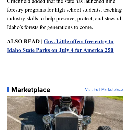
Critchfield added that the state has launched nine
forestry programs for high school students, teaching
industry skills to help preserve, protect, and steward
Idaho’s forests for generations to come.
ALSO READ |
Gov. Little offers free entry to
Idaho State Parks on July 4 for America 250
Marketplace
Visit Full Marketplace