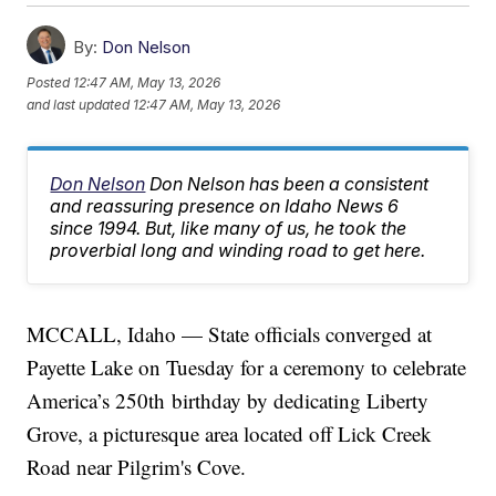
By:
Don Nelson
Posted
12:47 AM, May 13, 2026
and last updated
12:47 AM, May 13, 2026
Don Nelson
Don Nelson has been a consistent
and reassuring presence on Idaho News 6
since 1994. But, like many of us, he took the
proverbial long and winding road to get here.
MCCALL, Idaho — State officials converged at
Payette Lake on Tuesday for a ceremony to celebrate
America’s 250th birthday by dedicating Liberty
Grove, a picturesque area located off Lick Creek
Road near Pilgrim's Cove.