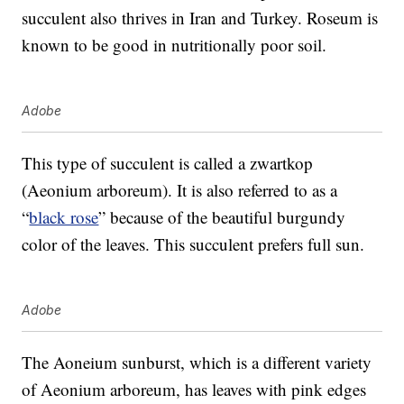
succulent also thrives in Iran and Turkey. Roseum is
known to be good in nutritionally poor soil.
Adobe
This type of succulent is called a zwartkop
(Aeonium arboreum). It is also referred to as a
“
black rose
” because of the beautiful burgundy
color of the leaves. This succulent prefers full sun.
Adobe
The Aoneium sunburst, which is a different variety
of Aeonium arboreum, has leaves with pink edges