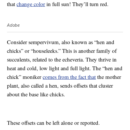
that
change color
in full sun! They’ll turn red.
Adobe
Consider sempervivum, also known as “hen and
chicks” or “houseleeks.” This is another family of
succulents, related to the echeveria. They thrive in
heat and cold, low light and full light. The “hen and
chick” moniker
comes from the fact that
the mother
plant, also called a hen, sends offsets that cluster
about the base like chicks.
These offsets can be left alone or repotted.