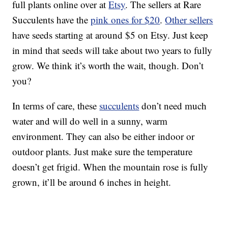
full plants online over at
Etsy
. The sellers at Rare
Succulents have the
pink ones for $20
.
Other sellers
have seeds starting at around $5 on Etsy. Just keep
in mind that seeds will take about two years to fully
grow. We think it’s worth the wait, though. Don’t
you?
In terms of care, these
succulents
don’t need much
water and will do well in a sunny, warm
environment. They can also be either indoor or
outdoor plants. Just make sure the temperature
doesn’t get frigid. When the mountain rose is fully
grown, it’ll be around 6 inches in height.