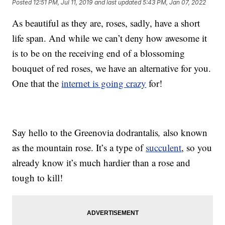
Posted
12:51 PM, Jul 11, 2019
and last updated
5:43 PM, Jan 07, 2022
As beautiful as they are, roses, sadly, have a short
life span. And while we can’t deny how awesome it
is to be on the receiving end of a blossoming
bouquet of red roses, we have an alternative for you.
One that the
internet is going crazy
for!
Say hello to the Greenovia dodrantalis
,
also known
as the mountain rose. It’s a type of
succulent
, so you
already know it’s much hardier than a rose and
tough to kill!