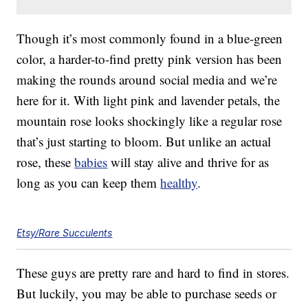
Though it’s most commonly found in a blue-green
color, a harder-to-find pretty pink version has been
making the rounds around social media and we’re
here for it. With light pink and lavender petals, the
mountain rose looks shockingly like a regular rose
that’s just starting to bloom. But unlike an actual
rose, these
babies
will stay alive and thrive for as
long as you can keep them
healthy
.
Etsy/Rare Succulents
These guys are pretty rare and hard to find in stores.
But luckily, you may be able to purchase seeds or