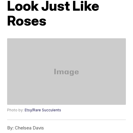
Look Just Like
Roses
Photo by:
Etsy/Rare Succulents
By:
Chelsea Davis