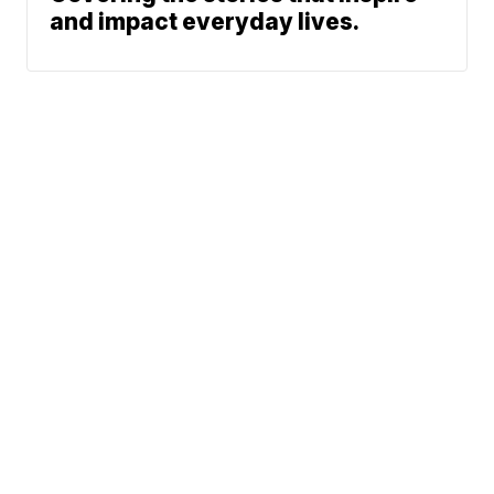
and impact everyday lives.