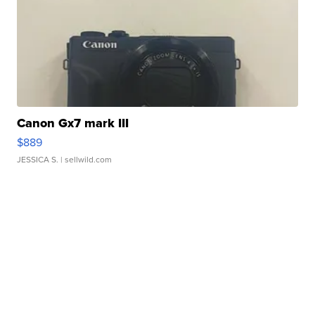
Canon Gx7 mark III
$889
JESSICA S.
| sellwild.com