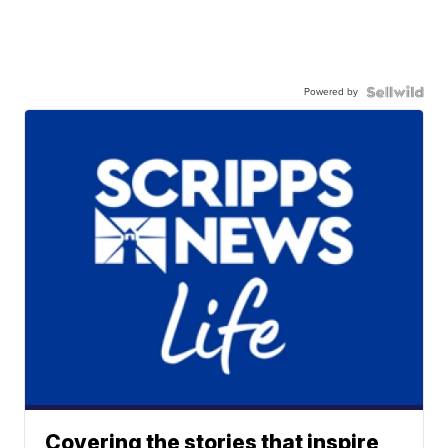
Powered by
Covering the stories that inspire