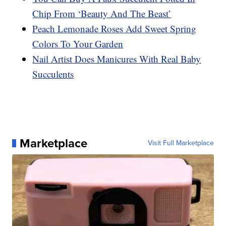
Chip From ‘Beauty And The Beast’
Peach Lemonade Roses Add Sweet Spring
Colors To Your Garden
Nail Artist Does Manicures With Real Baby
Succulents
Marketplace
Visit Full Marketplace