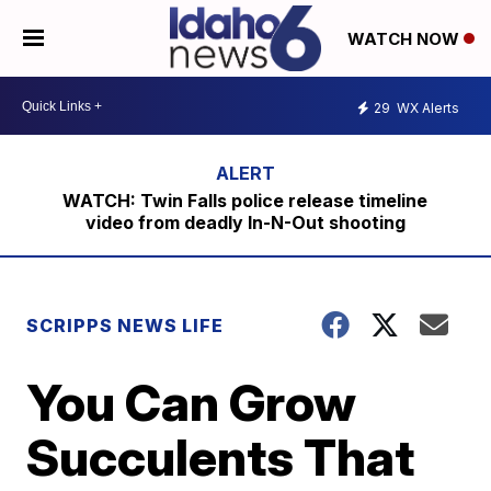
WATCH NOW
29
WX Alerts
WATCH: Twin Falls police release timeline
video from deadly In-N-Out shooting
SCRIPPS NEWS LIFE
You Can Grow
Succulents That