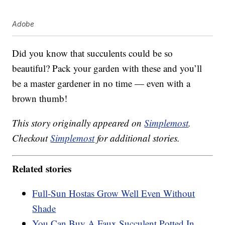
Adobe
Did you know that succulents could be so
beautiful? Pack your garden with these and you’ll
be a master gardener in no time — even with a
brown thumb!
This story originally appeared on
Simplemost
.
Checkout
Simplemost
for additional stories.
Related stories
Full-Sun Hostas Grow Well Even Without
Shade
You Can Buy A Faux Succulent Potted In