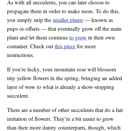
As with all succulents, you can later choose to
propagate them in order to make more. To do this,
you simply snip the
smaller plants
— known as
pups or offsets — that eventually grow off the main
plant and let them continue
to grow
in their own
container. Check out
this piece
for more
instructions.
If you’re lucky, your mountain rose will blossom
tiny yellow flowers in the spring, bringing an added
layer of wow to what is already a show-stopping
succulent.
There are a number of other succulents that do a fair
imitation of flowers. They’re a bit easier to grow
than their more dainty counterparts, though, which