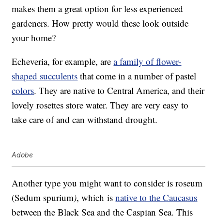
makes them a great option for less experienced
gardeners. How pretty would these look outside
your home?
Echeveria, for example, are
a family of flower-
shaped succulents
that come in a number of pastel
colors
. They are native to Central America, and their
lovely rosettes store water. They are very easy to
take care of and can withstand drought.
Adobe
Another type you might want to consider is roseum
(Sedum spurium
)
, which is
native to the Caucasus
between the Black Sea and the Caspian Sea. This