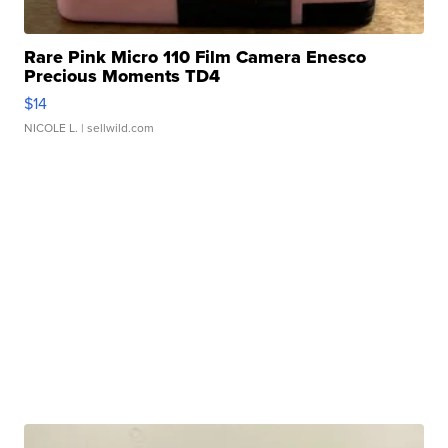
Rare Pink Micro 110 Film Camera Enesco
Precious Moments TD4
$14
NICOLE L.
| sellwild.com