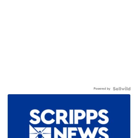
Powered by