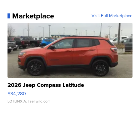
Marketplace
Visit Full Marketplace
2026 Jeep Compass Latitude
$34,280
LOTLINX A.
| sellwild.com