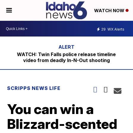
WATCH NOW
29
WX Alerts
WATCH: Twin Falls police release timeline
video from deadly In-N-Out shooting
SCRIPPS NEWS LIFE
You can win a
Blizzard-scented