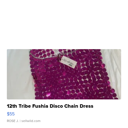
12th Tribe Fushia Disco Chain Dress
$55
ROSE J.
| sellwild.com