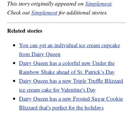
This story originally appeared on
Simplemost
.
Check out
Simplemost
for additional stories.
Related stories
You can get an individual ice cream cupcake
from Dairy Queen
Dairy Queen has a colorful new Under the
Rainbow Shake ahead of St. Patrick’s Day
Dairy Queen has a new Triple Truffle Blizzard
ice cream cake for Valentine’s Day
Dairy Queen has a new Frosted Sugar Cookie
Blizzard that’s perfect for the holidays