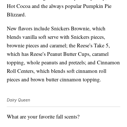
Hot Cocoa and the always popular Pumpkin Pie
Blizzard.
New flavors include Snickers Brownie, which
blends vanilla soft serve with Snickers pieces,
brownie pieces and caramel; the Reese’s Take 5,
which has Reese’s Peanut Butter Cups, caramel
topping, whole peanuts and pretzels; and Cinnamon
Roll Centers, which blends soft cinnamon roll
pieces and brown butter cinnamon topping.
Dairy Queen
What are your favorite fall scents?