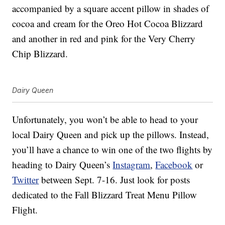
accompanied by a square accent pillow in shades of
cocoa and cream for the Oreo Hot Cocoa Blizzard
and another in red and pink for the Very Cherry
Chip Blizzard.
Dairy Queen
Unfortunately, you won’t be able to head to your
local Dairy Queen and pick up the pillows. Instead,
you’ll have a chance to win one of the two flights by
heading to Dairy Queen’s
Instagram
,
Facebook
or
Twitter
between Sept. 7-16. Just look for posts
dedicated to the Fall Blizzard Treat Menu Pillow
Flight.