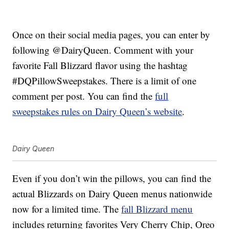
Once on their social media pages, you can enter by
following @DairyQueen. Comment with your
favorite Fall Blizzard flavor using the hashtag
#DQPillowSweepstakes. There is a limit of one
comment per post. You can find the
full
sweepstakes rules on Dairy Queen’s website
.
Dairy Queen
Even if you don’t win the pillows, you can find the
actual Blizzards on Dairy Queen menus nationwide
now for a limited time. The
fall Blizzard menu
includes returning favorites Very Cherry Chip, Oreo