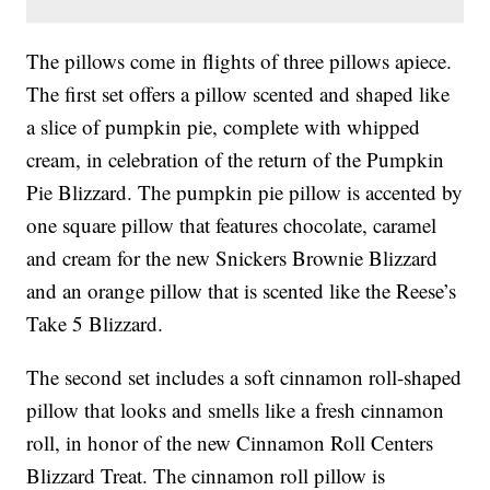
The pillows come in flights of three pillows apiece.
The first set offers a pillow scented and shaped like
a slice of pumpkin pie, complete with whipped
cream, in celebration of the return of the Pumpkin
Pie Blizzard. The pumpkin pie pillow is accented by
one square pillow that features chocolate, caramel
and cream for the new Snickers Brownie Blizzard
and an orange pillow that is scented like the Reese’s
Take 5 Blizzard.
The second set includes a soft cinnamon roll-shaped
pillow that looks and smells like a fresh cinnamon
roll, in honor of the new Cinnamon Roll Centers
Blizzard Treat. The cinnamon roll pillow is