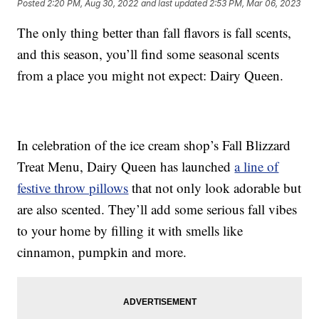
Posted
2:20 PM, Aug 30, 2022
and last updated
2:53 PM, Mar 06, 2023
The only thing better than fall flavors is fall scents,
and this season, you’ll find some seasonal scents
from a place you might not expect: Dairy Queen.
In celebration of the ice cream shop’s Fall Blizzard
Treat Menu, Dairy Queen has launched
a line of
festive throw pillows
that not only look adorable but
are also scented. They’ll add some serious fall vibes
to your home by filling it with smells like
cinnamon, pumpkin and more.