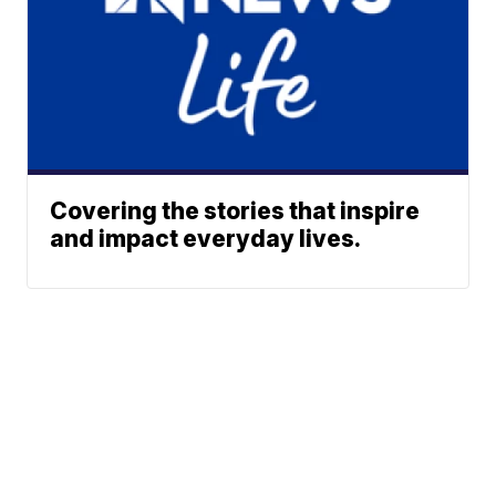
Covering the stories that inspire
and impact everyday lives.