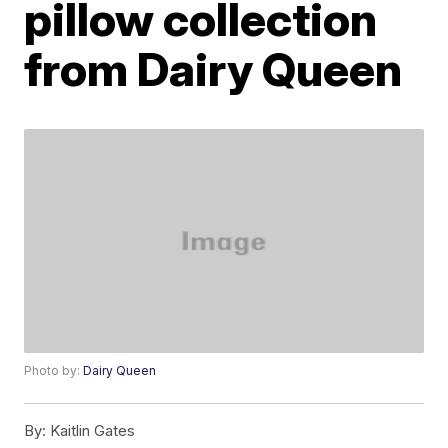
pillow collection
from Dairy Queen
Photo by:
Dairy Queen
By:
Kaitlin Gates