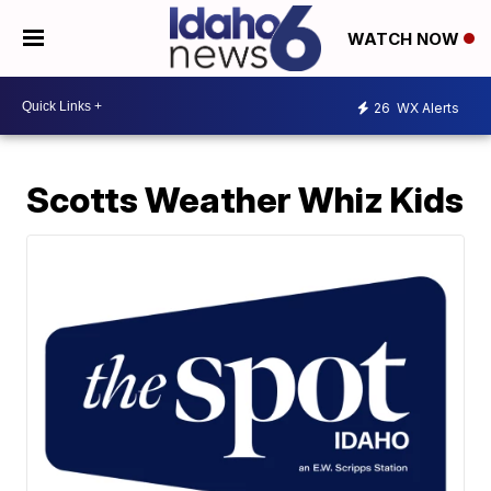
WATCH NOW
26
WX Alerts
Scotts Weather Whiz Kids