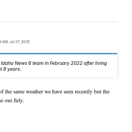
6 AM, Jul 27, 2025
e Idaho News 6 team in February 2022 after living
t 8 years.
f the same weather we have seen recently but the
e out July.