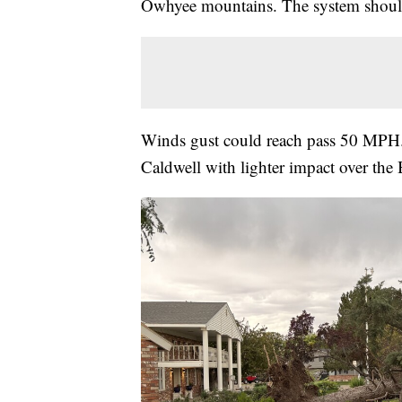
Owhyee mountains. The system should 
Winds gust could reach pass 50 MPH. 
Caldwell with lighter impact over the 