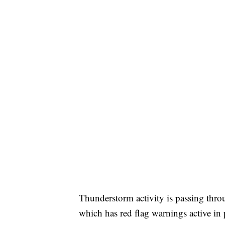
Thunderstorm activity is passing throu
which has red flag warnings active in 