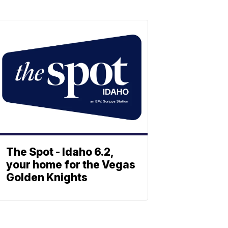
The Spot - Idaho 6.2,
your home for the Vegas
Golden Knights