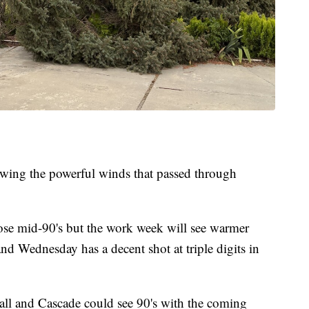
ing the powerful winds that passed through
ose mid-90's but the work week will see warmer
d Wednesday has a decent shot at triple digits in
all and Cascade could see 90's with the coming