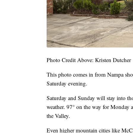
Photo Credit Above: Kristen Dutcher
This photo comes in from Nampa show
Saturday evening.
Saturday and Sunday will stay into th
weather. 97° on the way for Monday an
the Valley.
Even higher mountain cities like McC