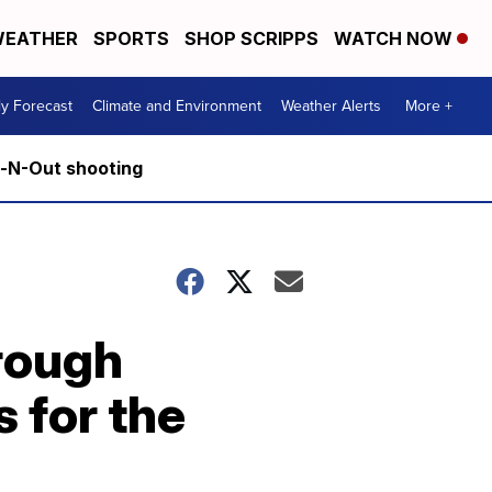
EATHER
SPORTS
SHOP SCRIPPS
WATCH NOW
ly Forecast
Climate and Environment
Weather Alerts
More +
n-N-Out shooting
rough
 for the