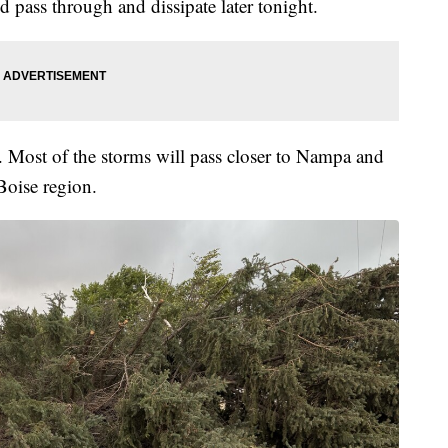
pass through and dissipate later tonight.
Most of the storms will pass closer to Nampa and
Boise region.