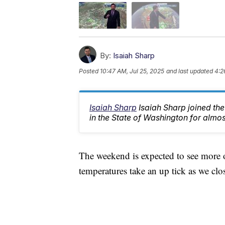
By:
Isaiah Sharp
Posted
10:47 AM, Jul 25, 2025
and last updated
4:2
Isaiah Sharp
Isaiah Sharp joined th
in the State of Washington for almos
The weekend is expected to see more o
temperatures take an up tick as we clos