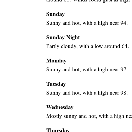
Sunday
Sunny and hot, with a high near 94.
Sunday Night
Partly cloudy, with a low around 64.
Monday
Sunny and hot, with a high near 97.
Tuesday
Sunny and hot, with a high near 98.
Wednesday
Mostly sunny and hot, with a high ne
Thursday