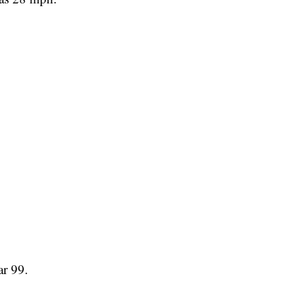
ar 99.