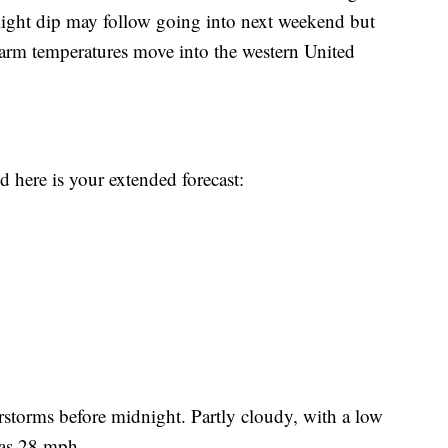
light dip may follow going into next weekend but
warm temperatures move into the western United
here is your extended forecast:
torms before midnight. Partly cloudy, with a low
 as 28 mph.