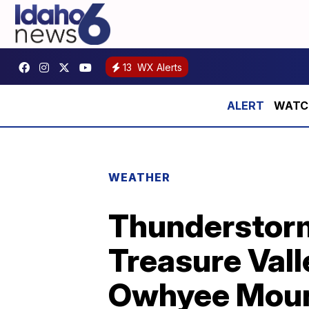
13
WX Alerts
WATCH:
WEATHER
Thunderstorm
Treasure Vall
Owhyee Moun