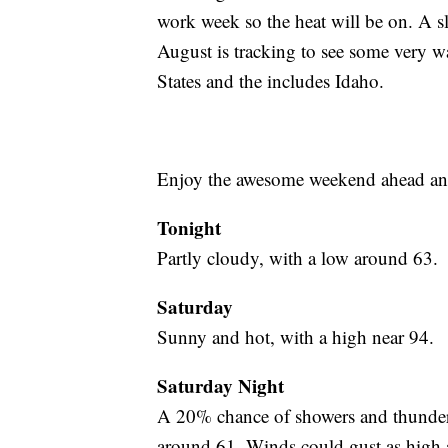
work week so the heat will be on. A s
August is tracking to see some very 
States and the includes Idaho.
Enjoy the awesome weekend ahead and 
Tonight
Partly cloudy, with a low around 63.
Saturday
Sunny and hot, with a high near 94.
Saturday Night
A 20% chance of showers and thunders
around 61. Winds could gust as high