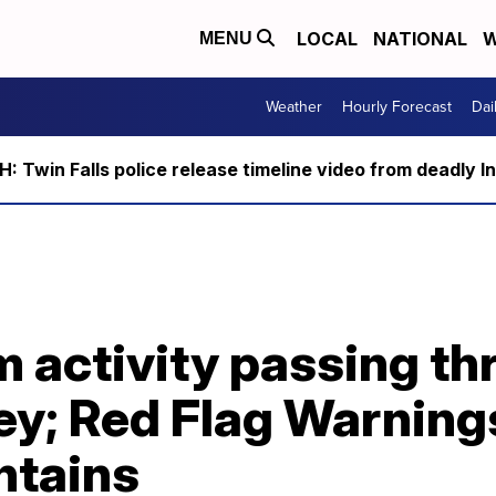
LOCAL
NATIONAL
W
MENU
Weather
Hourly Forecast
Dai
 Twin Falls police release timeline video from deadly I
 activity passing th
ey; Red Flag Warnings
tains