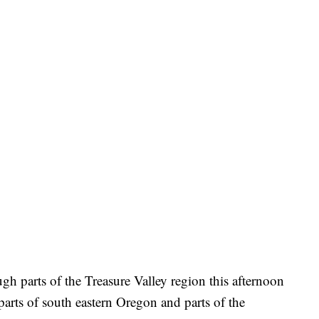
gh parts of the Treasure Valley region this afternoon
parts of south eastern Oregon and parts of the