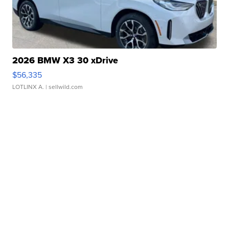
2026 BMW X3 30 xDrive
$56,335
LOTLINX A.
| sellwild.com