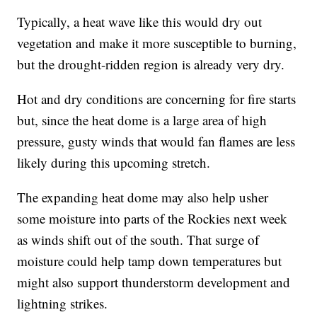
Typically, a heat wave like this would dry out
vegetation and make it more susceptible to burning,
but the drought-ridden region is already very dry.
Hot and dry conditions are concerning for fire starts
but, since the heat dome is a large area of high
pressure, gusty winds that would fan flames are less
likely during this upcoming stretch.
The expanding heat dome may also help usher
some moisture into parts of the Rockies next week
as winds shift out of the south. That surge of
moisture could help tamp down temperatures but
might also support thunderstorm development and
lightning strikes.