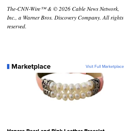
The-CNN-Wire™ & © 2026 Cable News Network,
Inc., a Warner Bros. Discovery Company. All rights
reserved.
Marketplace
Visit Full Marketplace