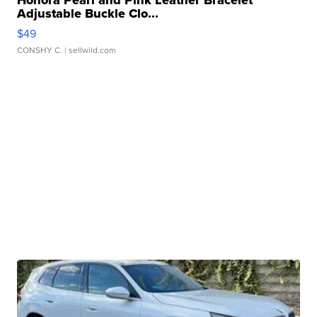
Honora Pearl and Pink Leather Bracelet
Adjustable Buckle Clo...
$49
CONSHY C.
| sellwild.com