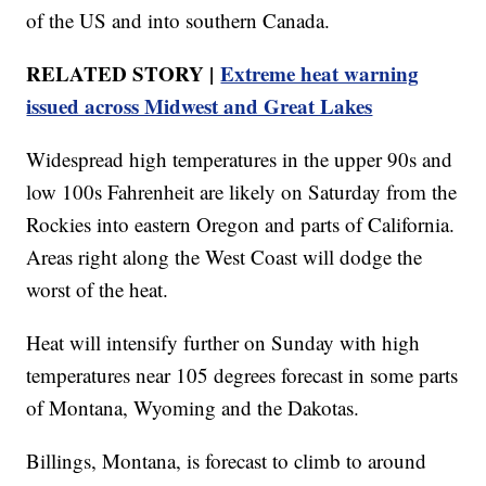
of the US and into southern Canada.
RELATED STORY |
Extreme heat warning
issued across Midwest and Great Lakes
Widespread high temperatures in the upper 90s and
low 100s Fahrenheit are likely on Saturday from the
Rockies into eastern Oregon and parts of California.
Areas right along the West Coast will dodge the
worst of the heat.
Heat will intensify further on Sunday with high
temperatures near 105 degrees forecast in some parts
of Montana, Wyoming and the Dakotas.
Billings, Montana, is forecast to climb to around