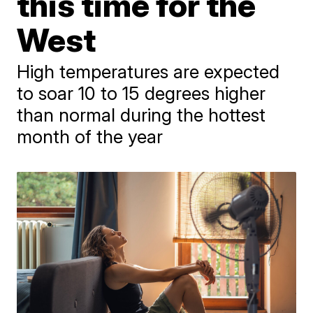
this time for the
West
High temperatures are expected
to soar 10 to 15 degrees higher
than normal during the hottest
month of the year