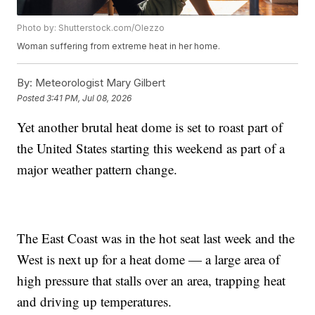
Photo by: Shutterstock.com/Olezzo
Woman suffering from extreme heat in her home.
By:
Meteorologist Mary Gilbert
Posted
3:41 PM, Jul 08, 2026
Yet another brutal heat dome is set to roast part of
the United States starting this weekend as part of a
major weather pattern change.
The East Coast was in the hot seat last week and the
West is next up for a heat dome — a large area of
high pressure that stalls over an area, trapping heat
and driving up temperatures.