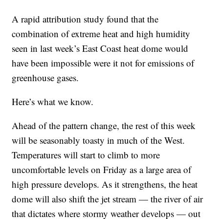
A rapid attribution study found that the
combination of extreme heat and high humidity
seen in last week’s East Coast heat dome would
have been impossible were it not for emissions of
greenhouse gases.
Here’s what we know.
Ahead of the pattern change, the rest of this week
will be seasonably toasty in much of the West.
Temperatures will start to climb to more
uncomfortable levels on Friday as a large area of
high pressure develops. As it strengthens, the heat
dome will also shift the jet stream — the river of air
that dictates where stormy weather develops — out