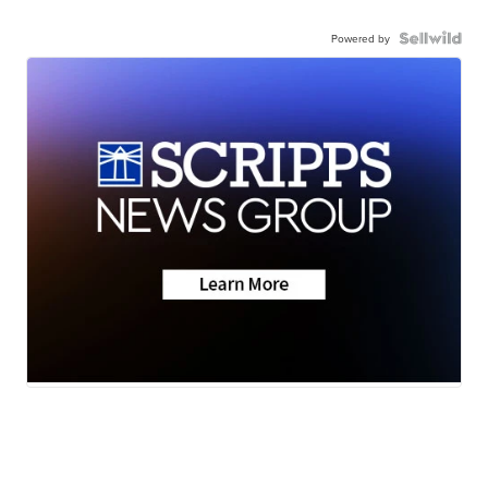
Powered by