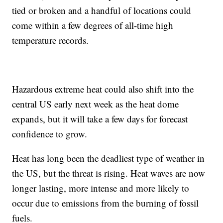
tied or broken and a handful of locations could
come within a few degrees of all-time high
temperature records.
Hazardous extreme heat could also shift into the
central US early next week as the heat dome
expands, but it will take a few days for forecast
confidence to grow.
Heat has long been the deadliest type of weather in
the US, but the threat is rising. Heat waves are now
longer lasting, more intense and more likely to
occur due to emissions from the burning of fossil
fuels.