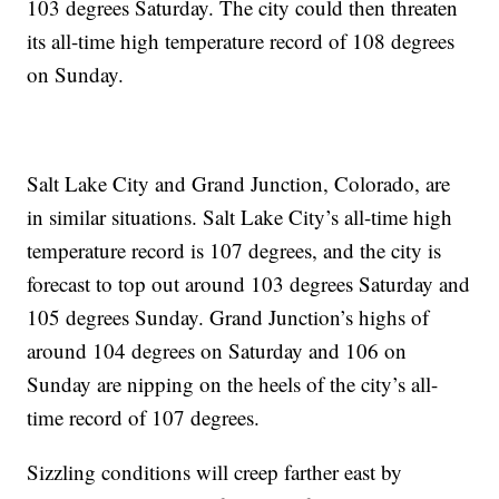
103 degrees Saturday. The city could then threaten
its all-time high temperature record of 108 degrees
on Sunday.
Salt Lake City and Grand Junction, Colorado, are
in similar situations. Salt Lake City’s all-time high
temperature record is 107 degrees, and the city is
forecast to top out around 103 degrees Saturday and
105 degrees Sunday. Grand Junction’s highs of
around 104 degrees on Saturday and 106 on
Sunday are nipping on the heels of the city’s all-
time record of 107 degrees.
Sizzling conditions will creep farther east by