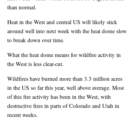
than normal.
Heat in the West and central US will likely stick
around well into next week with the heat dome slow
to break down over time.
What the heat dome means for wildfire activity in
the West is less clear-cut.
Wildfires have burned more than 3.3 million acres
in the US so far this year, well above average. Most
of this fire activity has been in the West, with
destructive fires in parts of Colorado and Utah in
recent weeks.