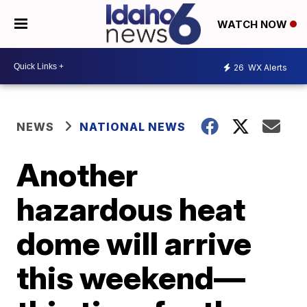
WATCH NOW
26
WX Alerts
NEWS
NATIONAL NEWS
Another
hazardous heat
dome will arrive
this weekend—