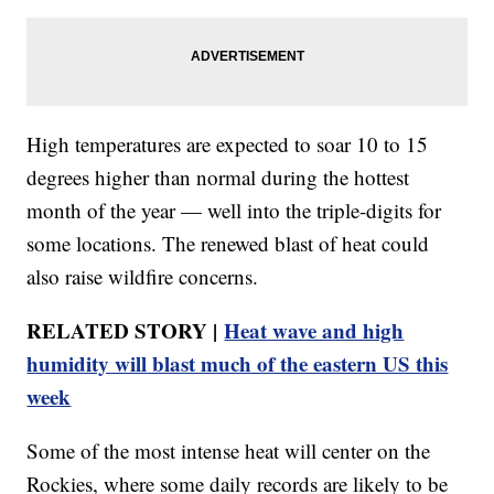
High temperatures are expected to soar 10 to 15
degrees higher than normal during the hottest
month of the year — well into the triple-digits for
some locations. The renewed blast of heat could
also raise wildfire concerns.
RELATED STORY |
Heat wave and high
humidity will blast much of the eastern US this
week
Some of the most intense heat will center on the
Rockies, where some daily records are likely to be