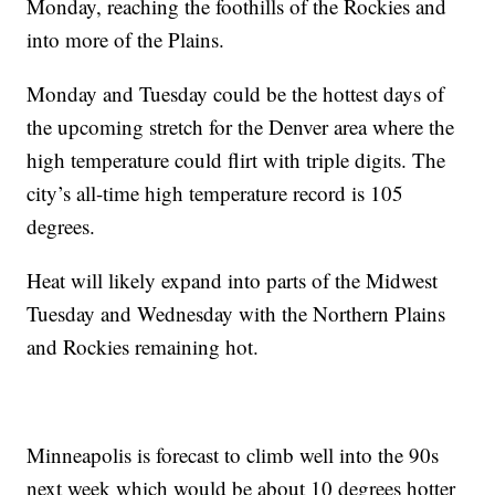
Monday, reaching the foothills of the Rockies and
into more of the Plains.
Monday and Tuesday could be the hottest days of
the upcoming stretch for the Denver area where the
high temperature could flirt with triple digits. The
city’s all-time high temperature record is 105
degrees.
Heat will likely expand into parts of the Midwest
Tuesday and Wednesday with the Northern Plains
and Rockies remaining hot.
Minneapolis is forecast to climb well into the 90s
next week which would be about 10 degrees hotter