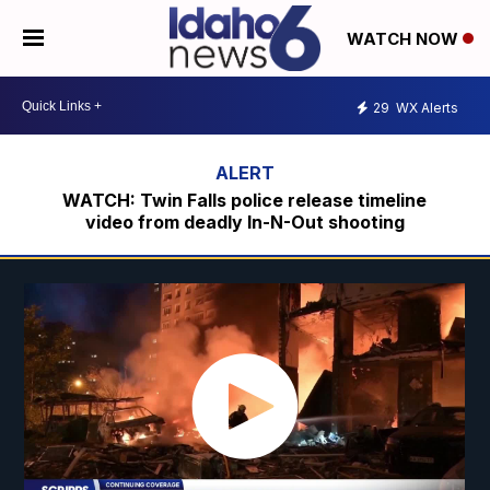
WATCH NOW
29
WX Alerts
WATCH: Twin Falls police release timeline
video from deadly In-N-Out shooting