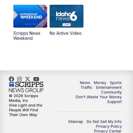
Scripps News
No Active Video
Weekend
News
Money
Sports
Traffic
Entertainment
Community
© 2026 Scripps
Don't Waste Your Money
Media, Inc
Support
Give Light and the
People Will Find
Their Own Way
Sitemap
Do Not Sell My Info
Privacy Policy
Privacy Center