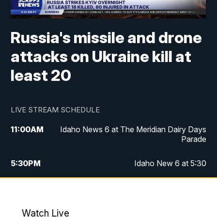
Russia's missile and drone
attacks on Ukraine kill at
least 20
LIVE STREAM SCHEDULE
11:00
AM
Idaho News 6 at The Meridian Dairy Days
Parade
5:30
PM
Idaho New 6 at 5:30
10:00
PM
Idaho News 6 at 10:00
10:35
PM
Idaho News 6 at 10pm - Replay
Watch Live