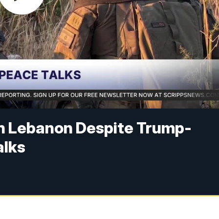
in Lebanon Despite Trump-
alks