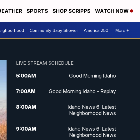
EATHER
SPORTS
SHOP SCRIPPS
WATCH NOW
Neighborhood
Community Baby Shower
America 250
More +
LIVE STREAM SCHEDULE
5:00
AM
Good Morning Idaho
7:00
AM
Good Morning Idaho - Replay
8:00
AM
Idaho News 6: Latest
Neighborhood News
9:00
AM
Idaho News 6: Latest
Neighborhood News