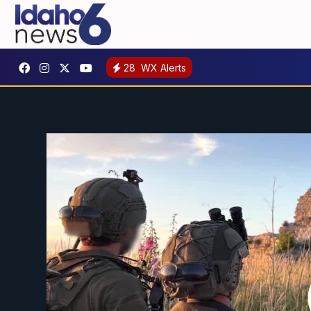
28
WX Alerts