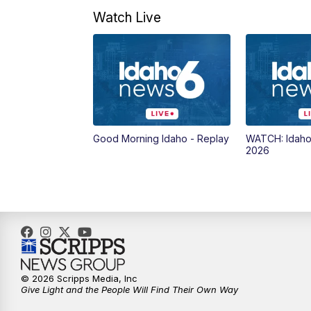
Watch Live
Good Morning Idaho - Replay
WATCH: Idaho
2026
© 2026 Scripps Media, Inc
Give Light and the People Will Find Their Own Way