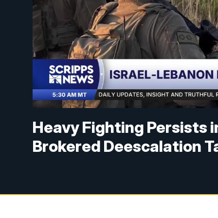
Heavy Fighting Persists 
Brokered Deescalation T