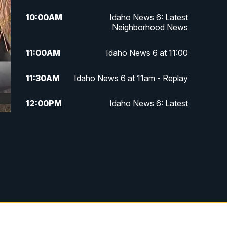
10:00
AM
Idaho News 6: Latest
Neighborhood News
11:00
AM
Idaho News 6 at 11:00
11:30
AM
Idaho News 6 at 11am - Replay
12:00
PM
Idaho News 6: Latest
Neighborhood News
1:00
PM
Idaho News 6: Latest
Neighborhood News
2:00
PM
Idaho News 6: Latest
Neighborhood News
3:00
PM
Idaho News 6: Latest
Neighborhood News