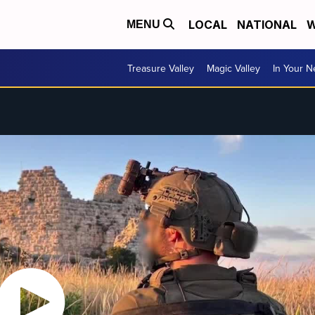
LOCAL
NATIONAL
W
MENU
Treasure Valley
Magic Valley
In Your 