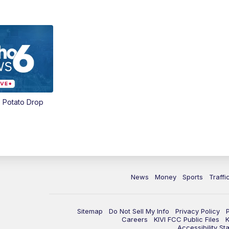
 Potato Drop
News
Money
Sports
Traffi
Sitemap
Do Not Sell My Info
Privacy Policy
Careers
KIVI FCC Public Files
K
Accessibility St