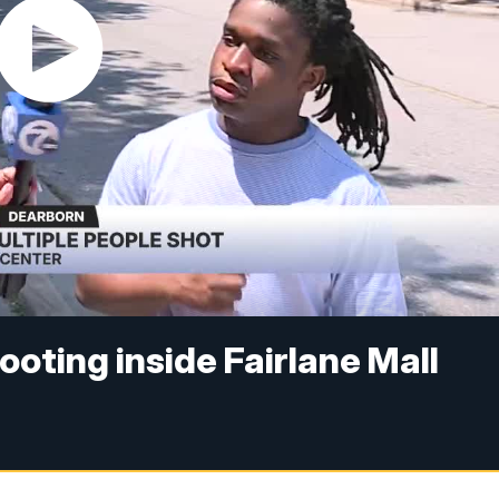
oting inside Fairlane Mall