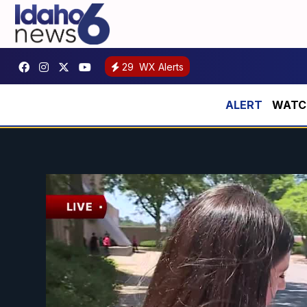
29
WX Alerts
WATCH: