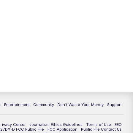
c
Entertainment
Community
Don't Waste Your Money
Support
Privacy Center
Journalism Ethics Guidelines
Terms of Use
EEO
27DX-D FCC Public File
FCC Application
Public File Contact Us