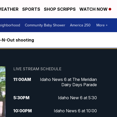
EATHER
SPORTS
SHOP SCRIPPS
WATCH NOW
Neighborhood
Community Baby Shower
America 250
More +
n-N-Out shooting
LIVE STREAM SCHEDULE
11:00
AM
Idaho News 6 at The Meridian
Dairy Days Parade
5:30
PM
Idaho New 6 at 5:30
10:00
PM
Idaho News 6 at 10:00