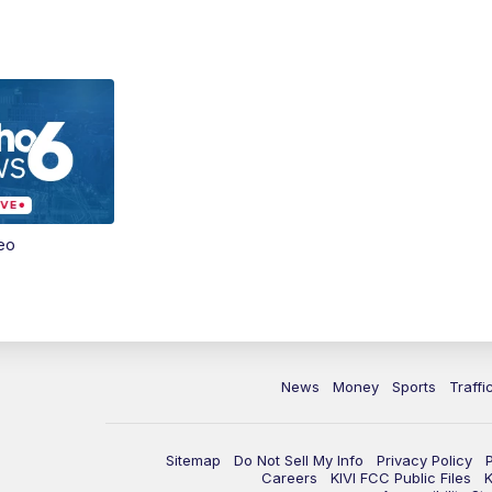
eo
News
Money
Sports
Traffi
Sitemap
Do Not Sell My Info
Privacy Policy
Careers
KIVI FCC Public Files
K