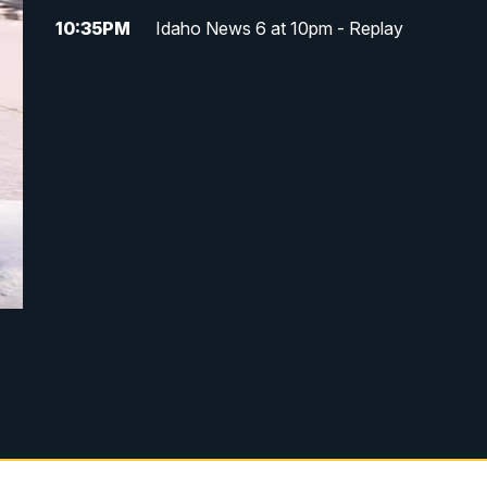
10:35
PM
Idaho News 6 at 10pm - Replay