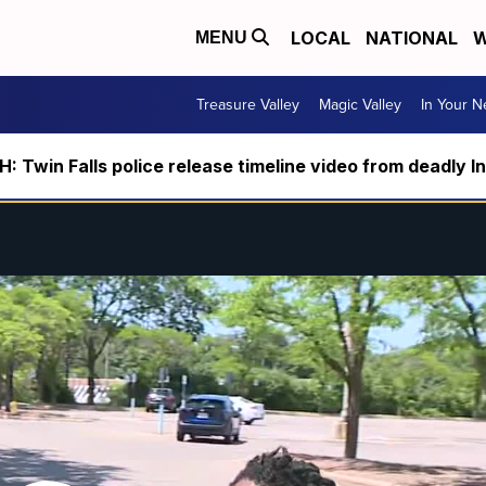
LOCAL
NATIONAL
W
MENU
Treasure Valley
Magic Valley
In Your 
 Twin Falls police release timeline video from deadly I