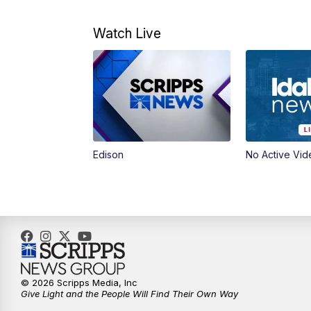
Watch Live
Edison
No Active Vid
© 2026 Scripps Media, Inc
Give Light and the People Will Find Their Own Way