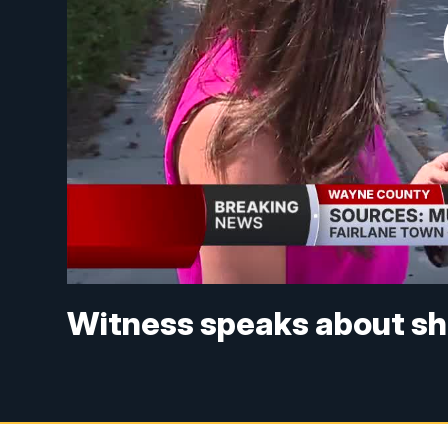
Witness speaks about sho