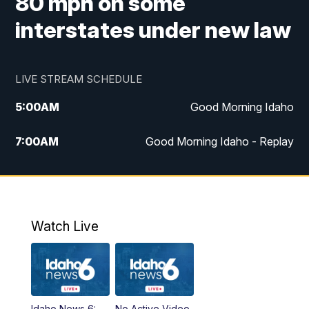
80 mph on some
interstates under new law
LIVE STREAM SCHEDULE
5:00
AM
Good Morning Idaho
7:00
AM
Good Morning Idaho - Replay
8:00
AM
Idaho News 6: Latest Neighborhood
News
9:00
AM
Idaho News 6: Latest Neighborhood
Watch Live
News
10:00
AM
Idaho News 6: Latest Neighborhood
News
Idaho News 6:
No Active Video