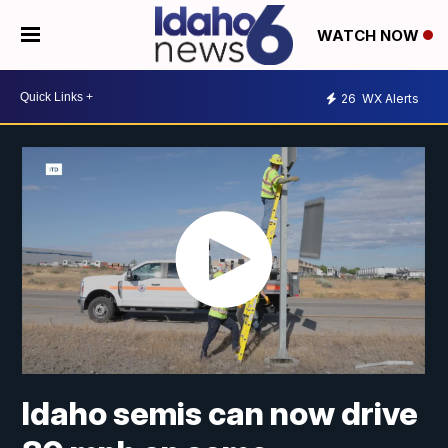
WATCH NOW
26
WX Alerts
Idaho semis can now drive