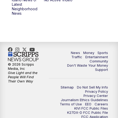
11:00
AM
Idaho News 6 at 11:00
Latest
Neighborhood
News
11:30
AM
Idaho News 6 at 11am - Replay
12:00
PM
Idaho News 6: Latest Neighborhood
News
1:00
PM
Idaho News 6: Latest Neighborhood
News
Money
Sports
News
Traffic
Entertainment
Community
© 2026 Scripps
Don't Waste Your Money
2:00
PM
Idaho News 6: Latest Neighborhood
Media, Inc
Support
News
Give Light and the
People Will Find
Their Own Way
3:00
PM
Idaho News 6: Latest Neighborhood
Sitemap
Do Not Sell My Info
News
Privacy Policy
Privacy Center
Journalism Ethics Guidelines
Terms of Use
EEO
Careers
4:00
PM
Idaho News 6: Latest Neighborhood
KIVI FCC Public Files
News
K27DX-D FCC Public File
FCC Application