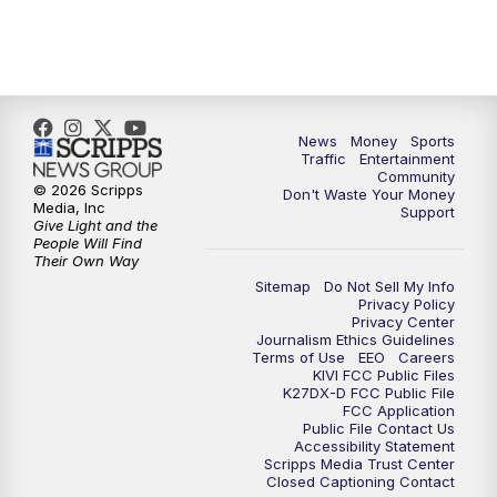
11:30
AM
Idaho News 6 at 11am - Replay
12:00
PM
Idaho News 6: Latest Neighborhood
News
News
Money
Sports
Traffic
Entertainment
1:00
PM
Idaho News 6: Latest Neighborhood
Community
News
© 2026 Scripps
Don't Waste Your Money
Media, Inc
Support
Give Light and the
2:00
PM
Idaho News 6: Latest Neighborhood
People Will Find
Their Own Way
News
Sitemap
Do Not Sell My Info
Privacy Policy
3:00
PM
Idaho News 6: Latest Neighborhood
Privacy Center
Journalism Ethics Guidelines
News
Terms of Use
EEO
Careers
KIVI FCC Public Files
K27DX-D FCC Public File
4:00
PM
Idaho News 6: Latest Neighborhood
FCC Application
News
Public File Contact Us
Accessibility Statement
Scripps Media Trust Center
5:00
PM
Idaho News 6 at 5:00
Closed Captioning Contact