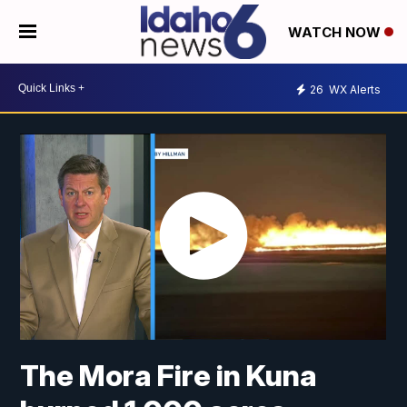
WATCH NOW
26
WX Alerts
The Mora Fire in Kuna