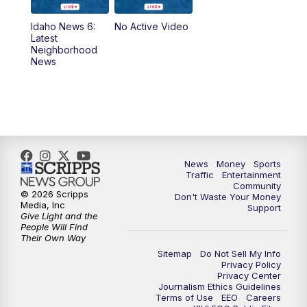
News
Idaho News 6:
No Active Video
11:00
AM
Idaho News 6 at 11:00
Latest
Neighborhood
News
11:30
AM
Idaho News 6 at 11am - Replay
12:00
PM
Idaho News 6: Latest Neighborhood
News
1:00
PM
Idaho News 6: Latest Neighborhood
News
Money
Sports
News
Traffic
Entertainment
Community
© 2026 Scripps
Don't Waste Your Money
2:00
PM
Idaho News 6: Latest Neighborhood
Media, Inc
Support
News
Give Light and the
People Will Find
Their Own Way
3:00
PM
Idaho News 6: Latest Neighborhood
Sitemap
Do Not Sell My Info
News
Privacy Policy
Privacy Center
Journalism Ethics Guidelines
Terms of Use
EEO
Careers
4:00
PM
Idaho News 6: Latest Neighborhood