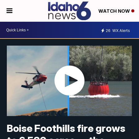
WATCH NOW
26
WX Alerts
Boise Foothills fire grows