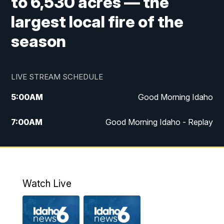
to 6,530 acres — the
largest local fire of the
season
LIVE STREAM SCHEDULE
5:00
AM
Good Morning Idaho
7:00
AM
Good Morning Idaho - Replay
8:00
AM
Idaho News 6: Latest Neighborhood
News
9:00
AM
Idaho News 6: Latest Neighborhood
Watch Live
News
10:00
AM
Idaho News 6: Latest Neighborhood