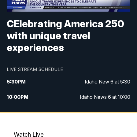
CElebrating America 250
with unique travel
experiences
LIVE STREAM SCHEDULE
5:30
PM
Idaho New 6 at 5:30
10:00
PM
Idaho News 6 at 10:00
10:35
PM
Idaho News 6 at 10pm - Replay
Watch Live