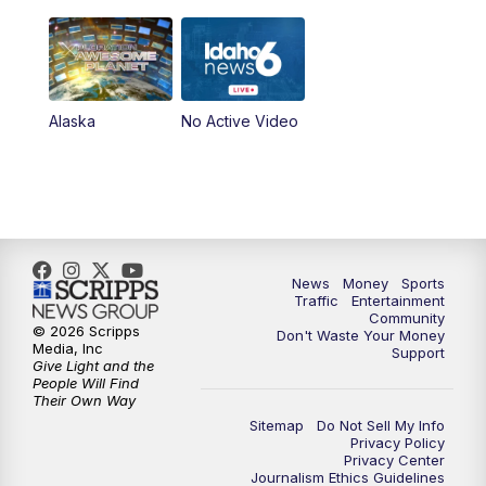
Alaska
No Active Video
News
Money
Sports
Traffic
Entertainment
Community
© 2026 Scripps
Don't Waste Your Money
Media, Inc
Support
Give Light and the
People Will Find
Their Own Way
Sitemap
Do Not Sell My Info
Privacy Policy
Privacy Center
Journalism Ethics Guidelines