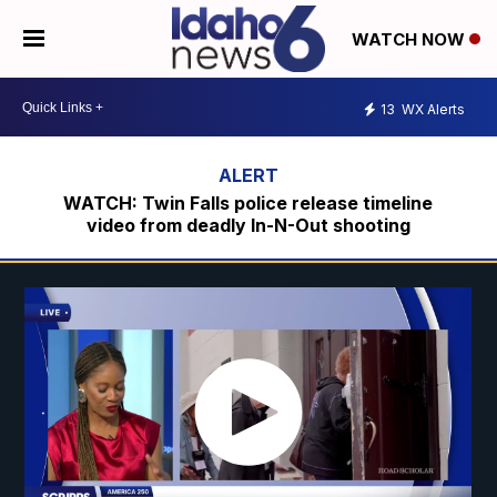
WATCH NOW
13
WX Alerts
WATCH: Twin Falls police release timeline
video from deadly In-N-Out shooting