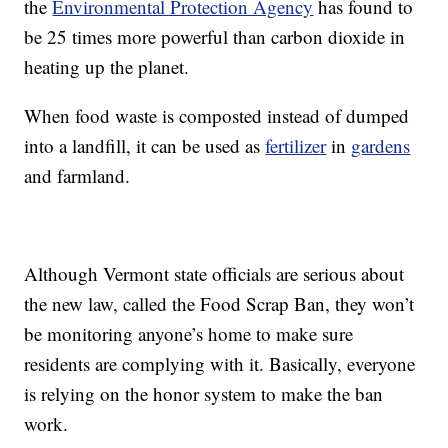
the
Environmental Protection Agency
has found to
be 25 times more powerful than carbon dioxide in
heating up the planet.
When food waste is composted instead of dumped
into a landfill, it can be used as
fertilizer
in
gardens
and farmland.
Although Vermont state officials are serious about
the new law, called the Food Scrap Ban, they won’t
be monitoring anyone’s home to make sure
residents are complying with it. Basically, everyone
is relying on the honor system to make the ban
work.