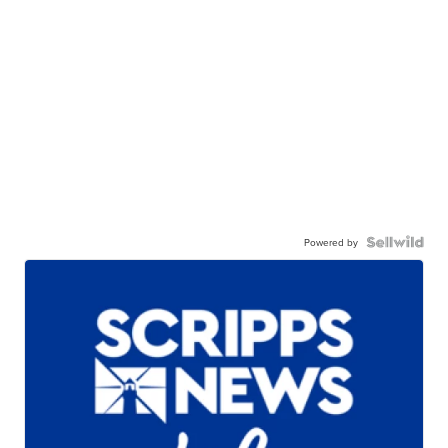
Powered by