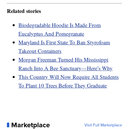
Related stories
Biodegradable Hoodie Is Made From
Eucalyptus And Pomegranate
Maryland Is First State To Ban Styrofoam
Takeout Containers
Morgan Freeman Turned His Mississippi
Ranch Into A Bee Sanctuary—Here’s Why
This Country Will Now Require All Students
To Plant 10 Trees Before They Graduate
Marketplace
Visit Full Marketplace