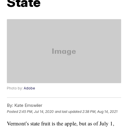
State
Photo by:
Adobe
By:
Kate Emswiler
Posted
2:45 PM, Jul 14, 2020
and last updated
2:38 PM, Aug 14, 2021
Vermont’s state fruit is the apple, but as of July 1,