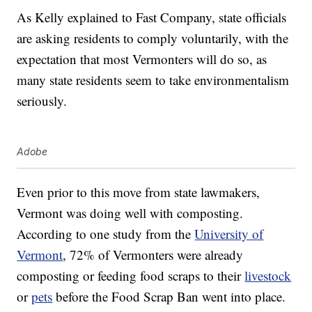
As Kelly explained to Fast Company, state officials
are asking residents to comply voluntarily, with the
expectation that most Vermonters will do so, as
many state residents seem to take environmentalism
seriously.
Adobe
Even prior to this move from state lawmakers,
Vermont was doing well with composting.
According to one study from the
University of
Vermont
, 72% of Vermonters were already
composting or feeding food scraps to their
livestock
or
pets
before the Food Scrap Ban went into place.