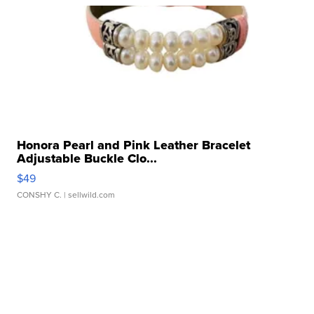
Honora Pearl and Pink Leather Bracelet
Adjustable Buckle Clo...
$49
CONSHY C.
| sellwild.com