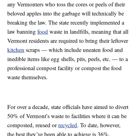
any Vermonters who toss the cores or peels of their
beloved apples into the garbage will technically be
breaking the law. The state recently implemented a
law banning
food
waste in landfills, meaning that all
Vermont residents are required to bring their leftover
kitchen
scraps — which include uneaten food and
inedible items like egg shells, pits, peels, etc. — to a
professional compost facility or compost the food
waste themselves.
For over a decade, state officials have aimed to divert
50% of Vermont’s waste to facilities where it can be
composted, reused or
recycled
. To date, however,
the best they’ve been able to achieve is 36%.