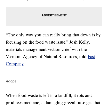
“The only way you can really bring that down is by
focusing on the food waste issue,” Josh Kelly,
materials management section chief with the
Vermont Agency of Natural Resources, told
Fast
Company
.
Adobe
When food waste is left in a landfill, it rots and
produces methane, a damaging greenhouse gas that