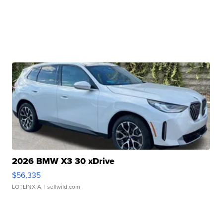
2026 BMW X3 30 xDrive
$56,335
LOTLINX A.
| sellwild.com