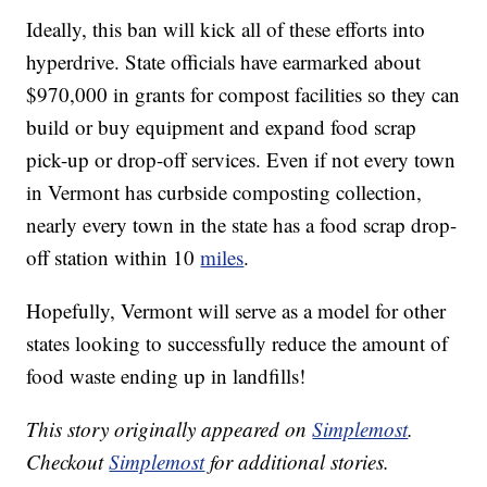
Ideally, this ban will kick all of these efforts into
hyperdrive. State officials have earmarked about
$970,000 in grants for compost facilities so they can
build or buy equipment and expand food scrap
pick-up or drop-off services. Even if not every town
in Vermont has curbside composting collection,
nearly every town in the state has a food scrap drop-
off station within 10
miles
.
Hopefully, Vermont will serve as a model for other
states looking to successfully reduce the amount of
food waste ending up in landfills!
This story originally appeared on
Simplemost
.
Checkout
Simplemost
for additional stories.