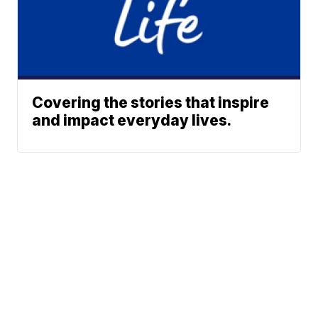
Covering the stories that inspire
and impact everyday lives.