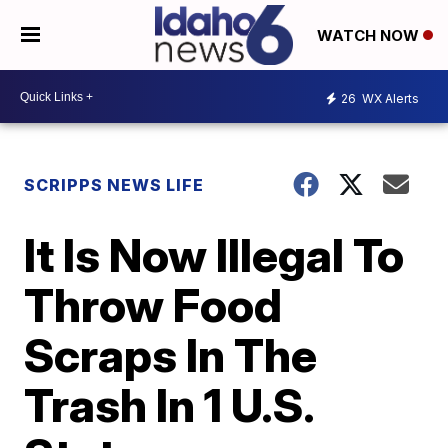
WATCH NOW
26
WX Alerts
SCRIPPS NEWS LIFE
It Is Now Illegal To
Throw Food
Scraps In The
Trash In 1 U.S.