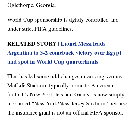
Oglethorpe, Georgia.
World Cup sponsorship is tightly controlled and
under strict FIFA guidelines.
RELATED STORY |
Lionel Messi leads
Argentina to 3-2 comeback victory over Egypt
and spot in World Cup quarterfinals
That has led some odd changes in existing venues.
MetLife Stadium, typically home to American
football’s New York Jets and Giants, is now simply
rebranded “New York/New Jersey Stadium” because
the insurance giant is not an official FIFA sponsor.