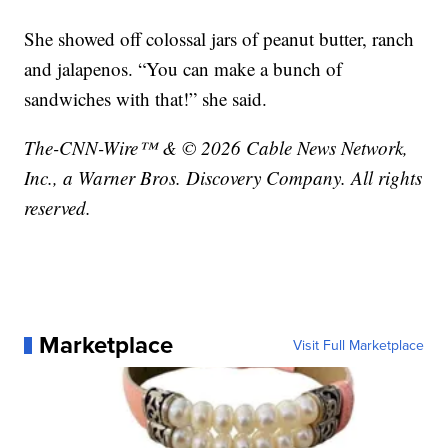
She showed off colossal jars of peanut butter, ranch
and jalapenos. “You can make a bunch of
sandwiches with that!” she said.
The-CNN-Wire™ & © 2026 Cable News Network,
Inc., a Warner Bros. Discovery Company. All rights
reserved.
Marketplace
Visit Full Marketplace