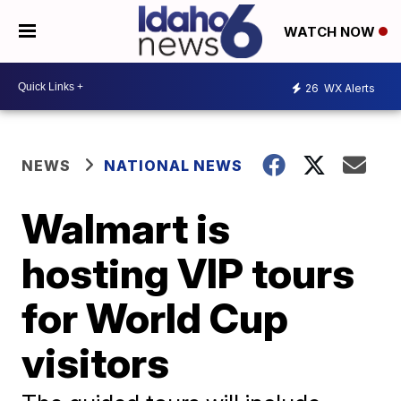
WATCH NOW
26
WX Alerts
NEWS
NATIONAL NEWS
Walmart is
hosting VIP tours
for World Cup
visitors