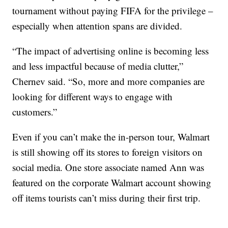
tournament without paying FIFA for the privilege –
especially when attention spans are divided.
“The impact of advertising online is becoming less
and less impactful because of media clutter,”
Chernev said. “So, more and more companies are
looking for different ways to engage with
customers.”
Even if you can’t make the in-person tour, Walmart
is still showing off its stores to foreign visitors on
social media. One store associate named Ann was
featured on the corporate Walmart account showing
off items tourists can’t miss during their first trip.