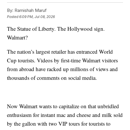
By:
Ramishah Maruf
Posted
6:09 PM, Jul 08, 2026
The Statue of Liberty. The Hollywood sign.
Walmart?
The nation’s largest retailer has entranced World
Cup tourists. Videos by first-time Walmart visitors
from abroad have racked up millions of views and
thousands of comments on social media.
Now Walmart wants to capitalize on that unbridled
enthusiasm for instant mac and cheese and milk sold
by the gallon with two VIP tours for tourists to