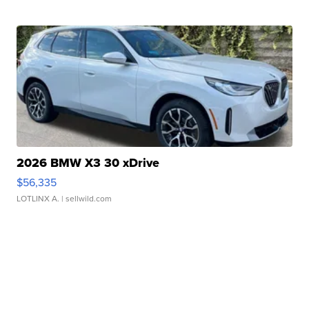
2026 BMW X3 30 xDrive
$56,335
LOTLINX A.
| sellwild.com