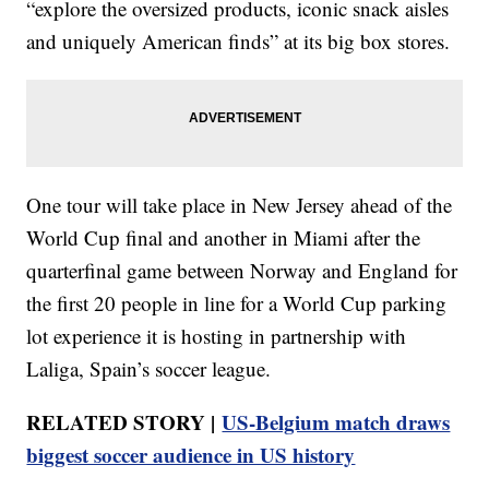
“explore the oversized products, iconic snack aisles
and uniquely American finds” at its big box stores.
One tour will take place in New Jersey ahead of the
World Cup final and another in Miami after the
quarterfinal game between Norway and England for
the first 20 people in line for a World Cup parking
lot experience it is hosting in partnership with
Laliga, Spain’s soccer league.
RELATED STORY |
US-Belgium match draws
biggest soccer audience in US history