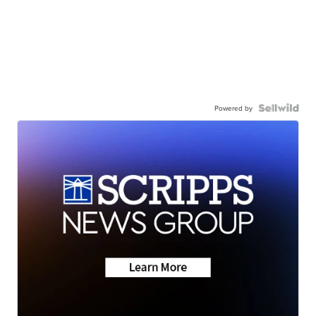
Powered by