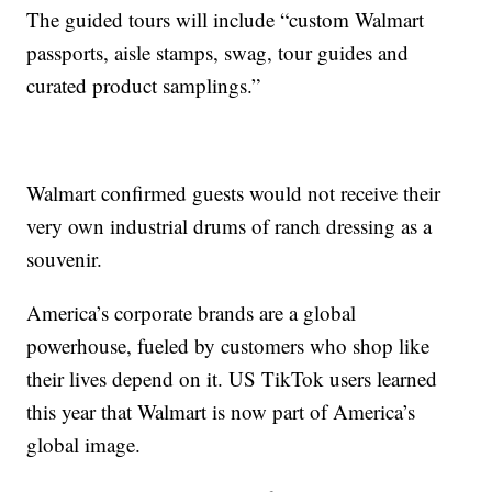
The guided tours will include “custom Walmart
passports, aisle stamps, swag, tour guides and
curated product samplings.”
Walmart confirmed guests would not receive their
very own industrial drums of ranch dressing as a
souvenir.
America’s corporate brands are a global
powerhouse, fueled by customers who shop like
their lives depend on it. US TikTok users learned
this year that Walmart is now part of America’s
global image.