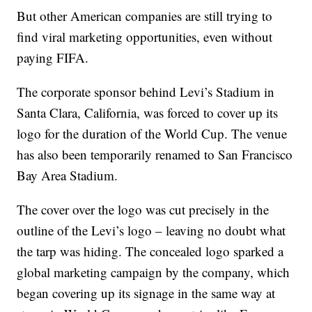
But other American companies are still trying to
find viral marketing opportunities, even without
paying FIFA.
The corporate sponsor behind Levi’s Stadium in
Santa Clara, California, was forced to cover up its
logo for the duration of the World Cup. The venue
has also been temporarily renamed to San Francisco
Bay Area Stadium.
The cover over the logo was cut precisely in the
outline of the Levi’s logo – leaving no doubt what
the tarp was hiding. The concealed logo sparked a
global marketing campaign by the company, which
began covering up its signage in the same way at