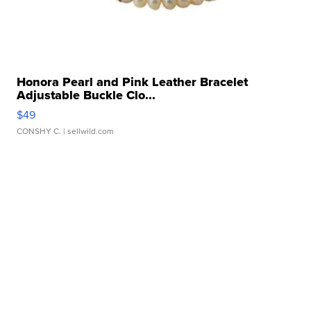
Honora Pearl and Pink Leather Bracelet
Adjustable Buckle Clo...
$49
CONSHY C.
| sellwild.com