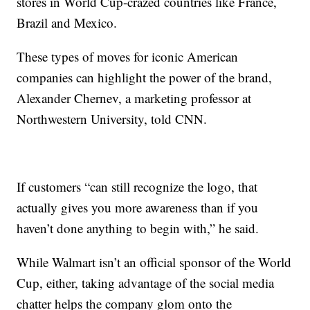
stores in World Cup-crazed countries like France,
Brazil and Mexico.
These types of moves for iconic American
companies can highlight the power of the brand,
Alexander Chernev, a marketing professor at
Northwestern University, told CNN.
If customers “can still recognize the logo, that
actually gives you more awareness than if you
haven’t done anything to begin with,” he said.
While Walmart isn’t an official sponsor of the World
Cup, either, taking advantage of the social media
chatter helps the company glom onto the