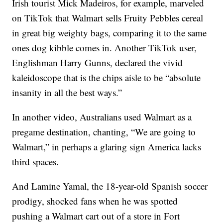
Irish tourist Mick Madeiros, for example, marveled
on TikTok that Walmart sells Fruity Pebbles cereal
in great big weighty bags, comparing it to the same
ones dog kibble comes in. Another TikTok user,
Englishman Harry Gunns, declared the vivid
kaleidoscope that is the chips aisle to be “absolute
insanity in all the best ways.”
In another video, Australians used Walmart as a
pregame destination, chanting, “We are going to
Walmart,” in perhaps a glaring sign America lacks
third spaces.
And Lamine Yamal, the 18-year-old Spanish soccer
prodigy, shocked fans when he was spotted
pushing a Walmart cart out of a store in Fort