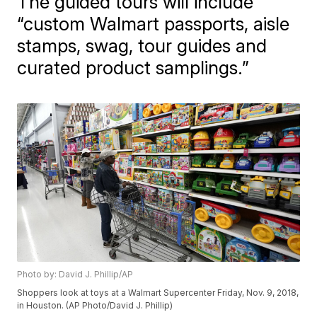
The guided tours will include
“custom Walmart passports, aisle
stamps, swag, tour guides and
curated product samplings.”
Photo by: David J. Phillip/AP
Shoppers look at toys at a Walmart Supercenter Friday, Nov. 9, 2018,
in Houston. (AP Photo/David J. Phillip)