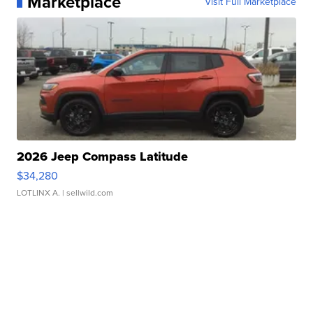
Marketplace
Visit Full Marketplace
2026 Jeep Compass Latitude
$34,280
LOTLINX A.
| sellwild.com