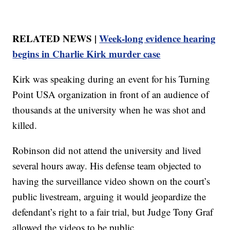
RELATED NEWS |
Week-long evidence hearing
begins in Charlie Kirk murder case
Kirk was speaking during an event for his Turning
Point USA organization in front of an audience of
thousands at the university when he was shot and
killed.
Robinson did not attend the university and lived
several hours away. His defense team objected to
having the surveillance video shown on the court’s
public livestream, arguing it would jeopardize the
defendant’s right to a fair trial, but Judge Tony Graf
allowed the videos to be public.