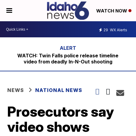
WATCH NOW
29
WX Alerts
WATCH: Twin Falls police release timeline
video from deadly In-N-Out shooting
NEWS
NATIONAL NEWS
Prosecutors say
video shows