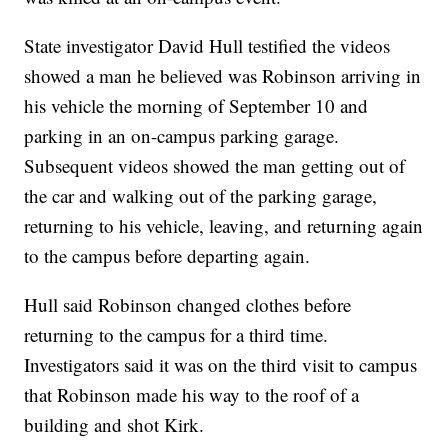
State investigator David Hull testified the videos
showed a man he believed was Robinson arriving in
his vehicle the morning of September 10 and
parking in an on-campus parking garage.
Subsequent videos showed the man getting out of
the car and walking out of the parking garage,
returning to his vehicle, leaving, and returning again
to the campus before departing again.
Hull said Robinson changed clothes before
returning to the campus for a third time.
Investigators said it was on the third visit to campus
that Robinson made his way to the roof of a
building and shot Kirk.