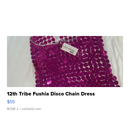
12th Tribe Fushia Disco Chain Dress
$55
ROSE J.
| sellwild.com