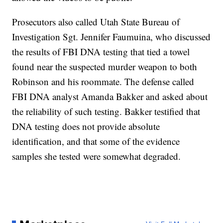
Prosecutors also called Utah State Bureau of
Investigation Sgt. Jennifer Faumuina, who discussed
the results of FBI DNA testing that tied a towel
found near the suspected murder weapon to both
Robinson and his roommate. The defense called
FBI DNA analyst Amanda Bakker and asked about
the reliability of such testing. Bakker testified that
DNA testing does not provide absolute
identification, and that some of the evidence
samples she tested were somewhat degraded.