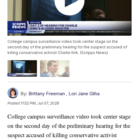
College campus surveillance video took center stage on the
second day of the preliminary hearing for the suspect accused of
killing conservative activist Charlie Kirk. (Scripps News)
By:
Brittany Freeman
,
Lori Jane Gliha
Posted
11:52 PM, Jul 07, 2026
College campus surveillance video took center stage
on the second day of the preliminary hearing for the
suspect accused of killing conservative activist