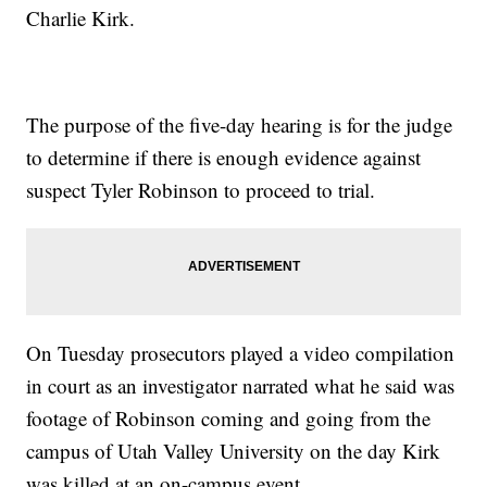
Charlie Kirk.
The purpose of the five-day hearing is for the judge
to determine if there is enough evidence against
suspect Tyler Robinson to proceed to trial.
On Tuesday prosecutors played a video compilation
in court as an investigator narrated what he said was
footage of Robinson coming and going from the
campus of Utah Valley University on the day Kirk
was killed at an on-campus event.