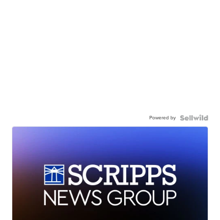
Powered by