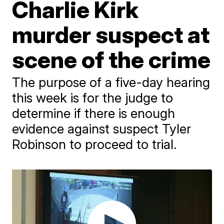
Charlie Kirk
murder suspect at
scene of the crime
The purpose of a five-day hearing
this week is for the judge to
determine if there is enough
evidence against suspect Tyler
Robinson to proceed to trial.