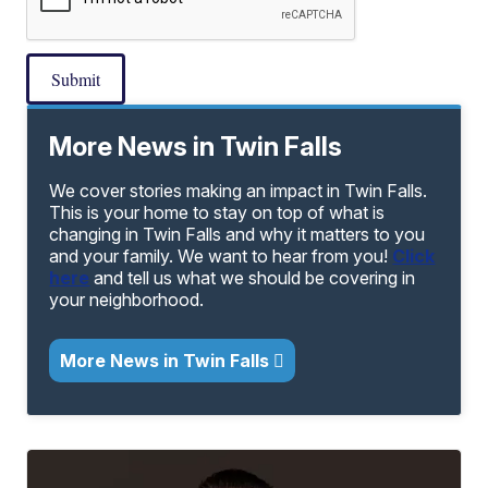
Submit
More News in Twin Falls
We cover stories making an impact in Twin Falls.
This is your home to stay on top of what is
changing in Twin Falls and why it matters to you
and your family. We want to hear from you!
Click
here
and tell us what we should be covering in
your neighborhood.
More News in Twin Falls