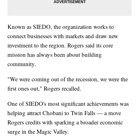
Known as SIEDO, the organization works to
connect businesses with markets and draw new
investment to the region. Rogers said its core
mission has always been about building
community.
"We were coming out of the recession, we were the
first ones out," Rogers recalled.
One of SIEDO's most significant achievements was
helping attract Chobani to Twin Falls — a move
Rogers credits with sparking a broader economic
surge in the Magic Valley.