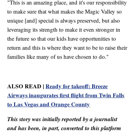
"This is an amazing place, and it's our responsibility
to make sure that what makes the Magic Valley so
unique [and] special is always preserved, but also
leveraging its strength to make it even stronger in
the future so that our kids have opportunities to
return and this is where they want to be to raise their
families like many of us have chosen to do."
ALSO READ |
Ready for takeoff: Breeze
Airways inaugurates first flight from Twin Falls
to Las Vegas and Orange County
This story was initially reported by a journalist
and has been, in part, converted to this platform