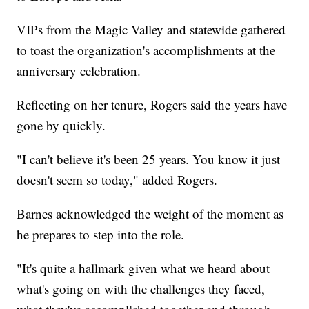
VIPs from the Magic Valley and statewide gathered
to toast the organization's accomplishments at the
anniversary celebration.
Reflecting on her tenure, Rogers said the years have
gone by quickly.
"I can't believe it's been 25 years. You know it just
doesn't seem so today," added Rogers.
Barnes acknowledged the weight of the moment as
he prepares to step into the role.
"It's quite a hallmark given what we heard about
what's going on with the challenges they faced,