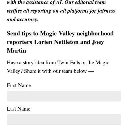
with the assistance of AI. Our editorial team
verifies all reporting on all platforms for fairness
and accuracy.
Send tips to Magic Valley neighborhood
reporters Lorien Nettleton and Joey
Martin
Have a story idea from Twin Falls or the Magic
Valley? Share it with our team below —
First Name
Last Name