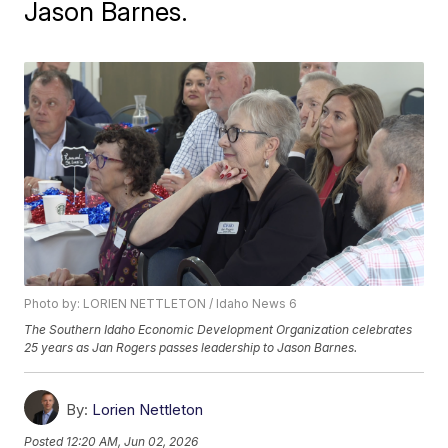
Jason Barnes.
Photo by: LORIEN NETTLETON / Idaho News 6
The Southern Idaho Economic Development Organization celebrates
25 years as Jan Rogers passes leadership to Jason Barnes.
By:
Lorien Nettleton
Posted
12:20 AM, Jun 02, 2026