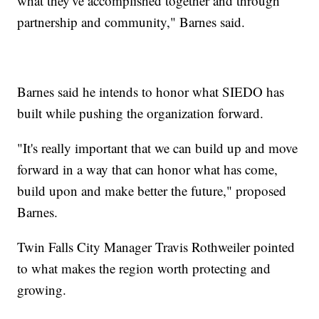
what they've accomplished together and through
partnership and community," Barnes said.
Barnes said he intends to honor what SIEDO has
built while pushing the organization forward.
"It's really important that we can build up and move
forward in a way that can honor what has come,
build upon and make better the future," proposed
Barnes.
Twin Falls City Manager Travis Rothweiler pointed
to what makes the region worth protecting and
growing.