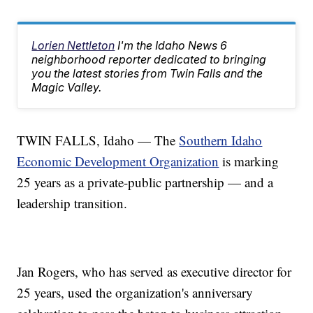
Lorien Nettleton
I'm the Idaho News 6
neighborhood reporter dedicated to bringing
you the latest stories from Twin Falls and the
Magic Valley.
TWIN FALLS, Idaho — The
Southern Idaho
Economic Development Organization
is marking
25 years as a private-public partnership — and a
leadership transition.
Jan Rogers, who has served as executive director for
25 years, used the organization's anniversary