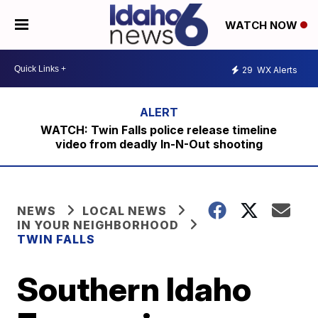
WATCH NOW
29
WX Alerts
WATCH: Twin Falls police release timeline
video from deadly In-N-Out shooting
NEWS
LOCAL NEWS
IN YOUR NEIGHBORHOOD
TWIN FALLS
Southern Idaho