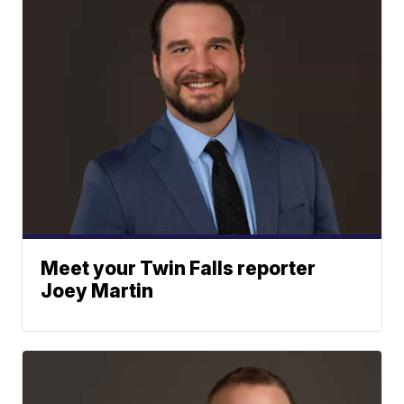
Meet your Twin Falls reporter
Joey Martin