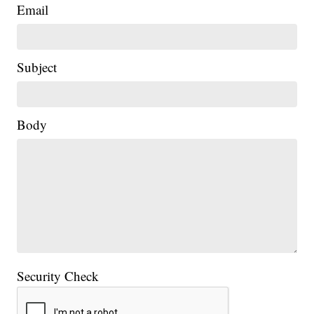
Email
Subject
Body
Security Check