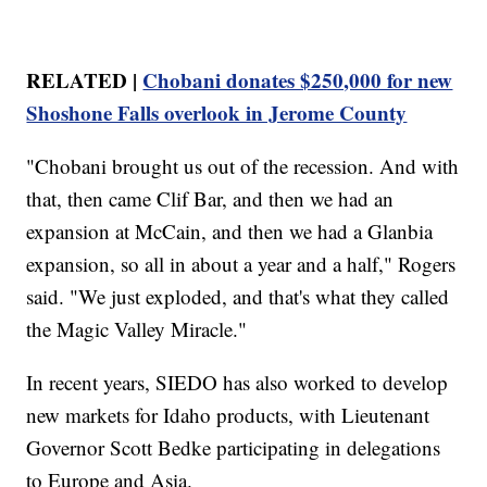
RELATED |
Chobani donates $250,000 for new
Shoshone Falls overlook in Jerome County
"Chobani brought us out of the recession. And with
that, then came Clif Bar, and then we had an
expansion at McCain, and then we had a Glanbia
expansion, so all in about a year and a half," Rogers
said. "We just exploded, and that's what they called
the Magic Valley Miracle."
In recent years, SIEDO has also worked to develop
new markets for Idaho products, with Lieutenant
Governor Scott Bedke participating in delegations
to Europe and Asia.