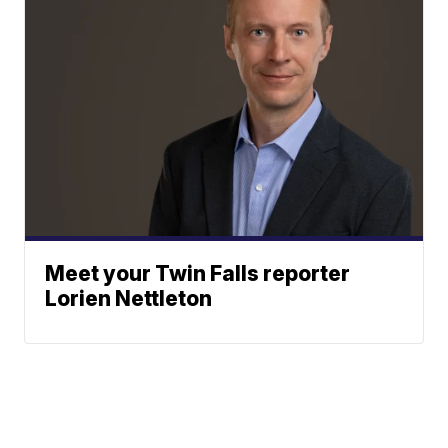
Meet your Twin Falls reporter
Lorien Nettleton