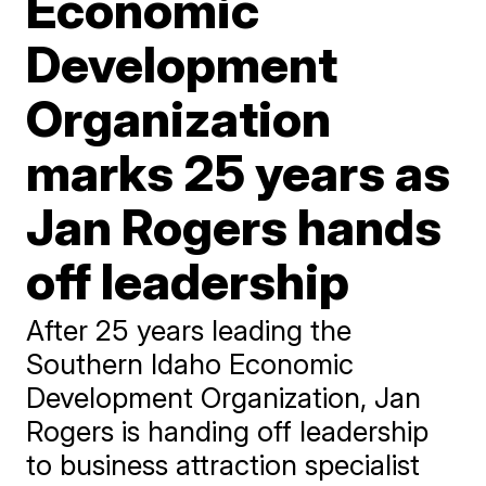
Economic
Development
Organization
marks 25 years as
Jan Rogers hands
off leadership
After 25 years leading the
Southern Idaho Economic
Development Organization, Jan
Rogers is handing off leadership
to business attraction specialist