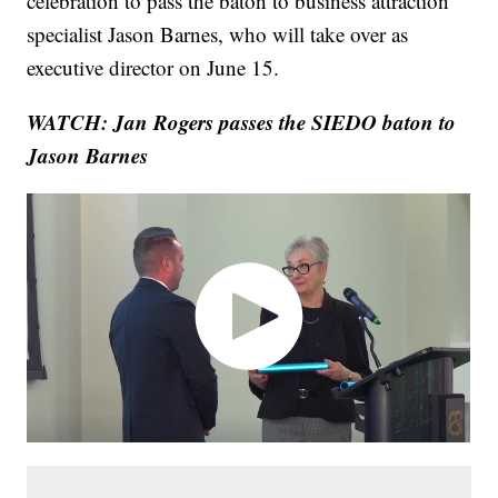
celebration to pass the baton to business attraction
specialist Jason Barnes, who will take over as
executive director on June 15.
WATCH: Jan Rogers passes the SIEDO baton to
Jason Barnes