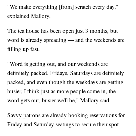
"We make everything [from] scratch every day,"
explained Mallory.
The tea house has been open just 3 months, but
word is already spreading — and the weekends are
filling up fast.
"Word is getting out, and our weekends are
definitely packed. Fridays, Saturdays are definitely
packed, and even though the weekdays are getting
busier, I think just as more people come in, the
word gets out, busier we'll be," Mallory said.
Savvy patrons are already booking reservations for
Friday and Saturday seatings to secure their spot.