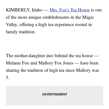
KIMBERLY, Idaho —
Mrs. Fox's Tea House
is one
of the more unique establishments in the Magic
Valley, offering a high tea experience rooted in
family tradition.
The mother-daughter duo behind the tea house —
Melanie Fox and Mallory Fox Jones — have been
sharing the tradition of high tea since Mallory was
5.