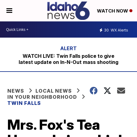
WATCH NOW
30
WX Alerts
WATCH LIVE: Twin Falls police to give
latest update on In-N-Out mass shooting
NEWS
LOCAL NEWS
IN YOUR NEIGHBORHOOD
TWIN FALLS
Mrs. Fox's Tea