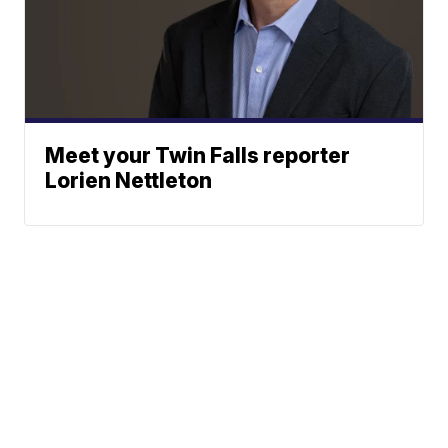
Meet your Twin Falls reporter
Lorien Nettleton