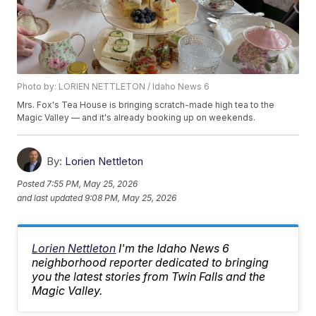
Photo by: LORIEN NETTLETON / Idaho News 6
Mrs. Fox's Tea House is bringing scratch-made high tea to the
Magic Valley — and it's already booking up on weekends.
By:
Lorien Nettleton
Posted
7:55 PM, May 25, 2026
and last updated
9:08 PM, May 25, 2026
Lorien Nettleton
I'm the Idaho News 6
neighborhood reporter dedicated to bringing
you the latest stories from Twin Falls and the
Magic Valley.