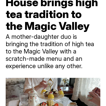
House brings high
tea tradition to
the Magic Valley
A mother-daughter duo is
bringing the tradition of high tea
to the Magic Valley with a
scratch-made menu and an
experience unlike any other.