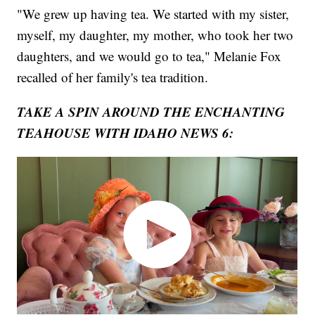
"We grew up having tea. We started with my sister,
myself, my daughter, my mother, who took her two
daughters, and we would go to tea," Melanie Fox
recalled of her family's tea tradition.
TAKE A SPIN AROUND THE ENCHANTING
TEAHOUSE WITH IDAHO NEWS 6: