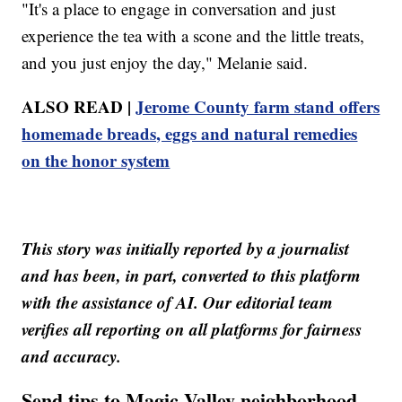
"It's a place to engage in conversation and just
experience the tea with a scone and the little treats,
and you just enjoy the day," Melanie said.
ALSO READ |
Jerome County farm stand offers
homemade breads, eggs and natural remedies
on the honor system
This story was initially reported by a journalist
and has been, in part, converted to this platform
with the assistance of AI. Our editorial team
verifies all reporting on all platforms for fairness
and accuracy.
Send tips to Magic Valley neighborhood