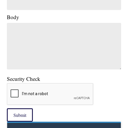
Body
Security Check
Submit