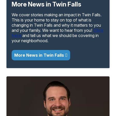
More News in Twin Falls
We cover stories making an impact in Twin Falls.
This is your home to stay on top of what is
changing in Twin Falls and why it matters to you
and your family. We want to hear from you!
Click
here
and tell us what we should be covering in
your neighborhood.
More News in Twin Falls