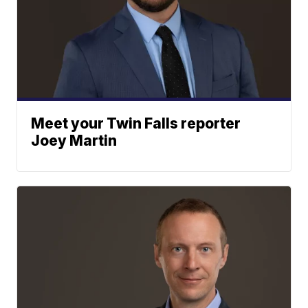
Meet your Twin Falls reporter
Joey Martin