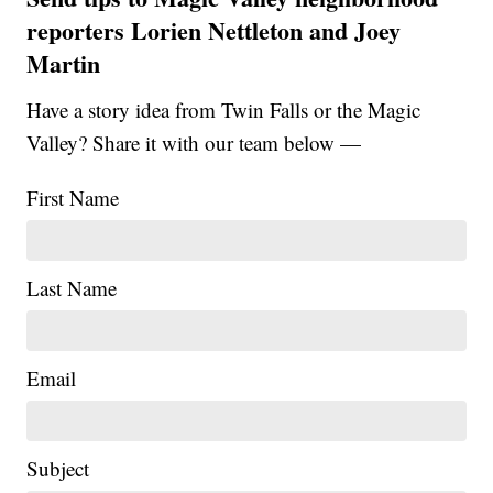
reporters Lorien Nettleton and Joey
Martin
Have a story idea from Twin Falls or the Magic
Valley? Share it with our team below —
First Name
Last Name
Email
Subject