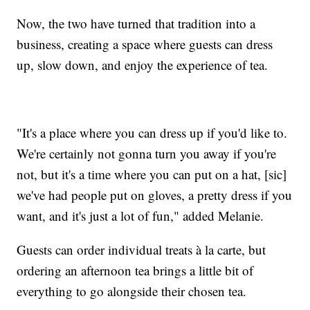
Now, the two have turned that tradition into a
business, creating a space where guests can dress
up, slow down, and enjoy the experience of tea.
"It's a place where you can dress up if you'd like to.
We're certainly not gonna turn you away if you're
not, but it's a time where you can put on a hat, [sic]
we've had people put on gloves, a pretty dress if you
want, and it's just a lot of fun," added Melanie.
Guests can order individual treats à la carte, but
ordering an afternoon tea brings a little bit of
everything to go alongside their chosen tea.