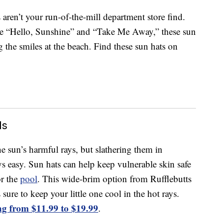
aren’t your run-of-the-mill department store find.
ke “Hello, Sunshine” and “Take Me Away,” these sun
g the smiles at the beach. Find these sun hats on
ds
e sun’s harmful rays, but slathering them in
s easy. Sun hats can help keep vulnerable skin safe
or the
pool
. This wide-brim option from Rufflebutts
sure to keep your little one cool in the hot rays.
ng from $11.99 to $19.99
.