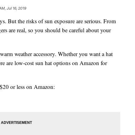
AM, Jul 16, 2019
ays. But the risks of sun exposure are serious. From
gers are real, so you should be careful about your
t warm weather accessory. Whether you want a hat
there are low-cost sun hat options on Amazon for
e $20 or less on Amazon: