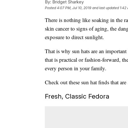
By:
Bridget Sharkey
Posted
4:07 PM, Jul 10, 2019
and last updated
1:42 
There is nothing like soaking in the r
skin cancer to signs of aging, the dan
exposure to direct sunlight.
That is why sun hats are an importan
that is practical or fashion-forward, 
every person in your family.
Check out these sun hat finds that ar
Fresh, Classic Fedora