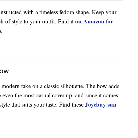
nstructed with a timeless fedora shape. Keep your
on Amazon for
 of style to your outfit. Find it
s.
Bow
 modern take on a classic silhouette. The bow adds
up even the most casual cover-up, and since it comes
Joyebuy sun
style that suits your taste. Find these