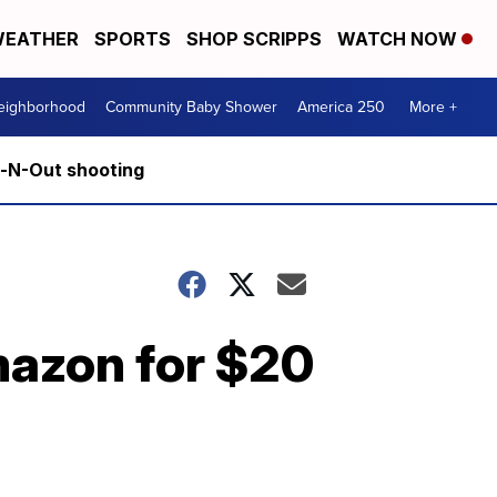
EATHER
SPORTS
SHOP SCRIPPS
WATCH NOW
Neighborhood
Community Baby Shower
America 250
More +
n-N-Out shooting
mazon for $20