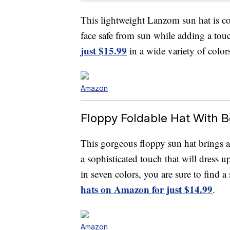
This lightweight Lanzom sun hat is co
face safe from sun while adding a touch
just $15.99
in a wide variety of color
Amazon
Floppy Foldable Hat With 
This gorgeous floppy sun hat brings a
a sophisticated touch that will dress 
in seven colors, you are sure to find a 
hats on Amazon for just $14.99
.
Amazon