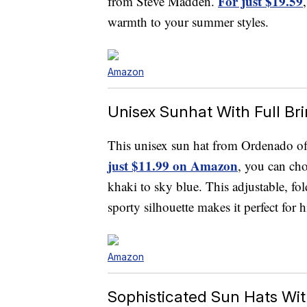
For just $19.59
from Steve Madden.
warmth to your summer styles.
Amazon
Unisex Sunhat With Full Br
This unisex sun hat from Ordenado off
just $11.99 on Amazon
, you can cho
khaki to sky blue. This adjustable, fo
sporty silhouette makes it perfect for 
Amazon
Sophisticated Sun Hats Wit