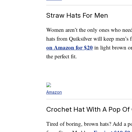
Straw Hats For Men
Women aren’t the only ones who need s
hats from Quiksilver will keep men’s f
on Amazon for $20
in light brown or
the perfect fit.
Amazon
Crochet Hat With A Pop Of 
Tired of boring, brown hats? Add a pop