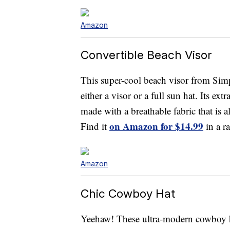
Amazon
Convertible Beach Visor
This super-cool beach visor from Simpl
either a visor or a full sun hat. Its ext
made with a breathable fabric that is 
on Amazon for $14.99
Find it
in a r
Amazon
Chic Cowboy Hat
Yeehaw! These ultra-modern cowboy hat