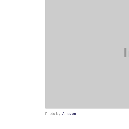
Photo by:
Amazon