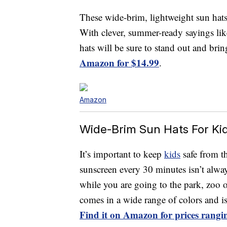
These wide-brim, lightweight sun hats 
With clever, summer-ready sayings li
hats will be sure to stand out and brin
Amazon for $14.99
.
Amazon
Wide-Brim Sun Hats For Ki
It’s important to keep
kids
safe from th
sunscreen every 30 minutes isn’t alway
while you are going to the park, zoo 
comes in a wide range of colors and is 
Find it on Amazon for prices rangi