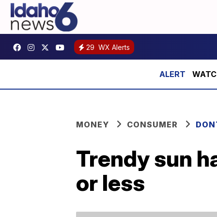
29
WX Alerts
WATCH:
MONEY
CONSUMER
DON
Trendy sun h
or less