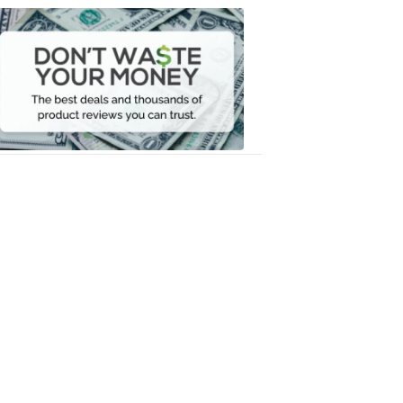
Dont
Waste
Your
Money