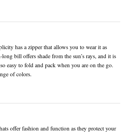
icity has a zipper that allows you to wear it as
ra-long bill offers shade from the sun’s rays, and it is
also easy to fold and pack when you are on the go.
ange of colors.
s offer fashion and function as they protect your