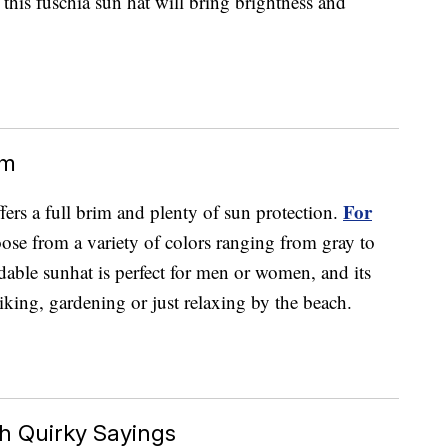
, this fuschia sun hat will bring brightness and
im
For
ers a full brim and plenty of sun protection.
ose from a variety of colors ranging from gray to
ldable sunhat is perfect for men or women, and its
hiking, gardening or just relaxing by the beach.
h Quirky Sayings