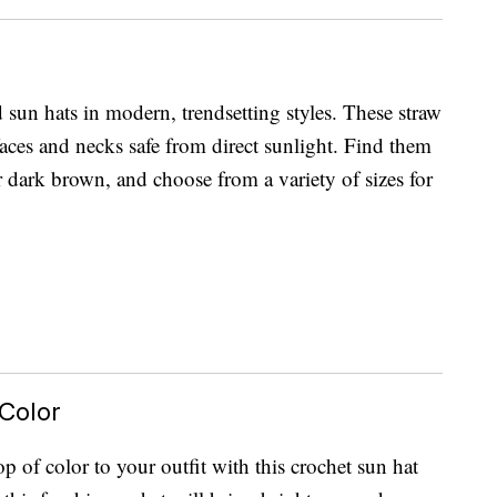
un hats in modern, trendsetting styles. These straw
aces and necks safe from direct sunlight. Find them
 dark brown, and choose from a variety of sizes for
Color
 of color to your outfit with this crochet sun hat