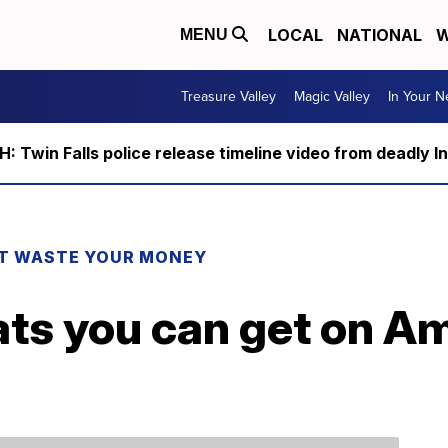
LOCAL
NATIONAL
W
MENU
Treasure Valley
Magic Valley
In Your 
 Twin Falls police release timeline video from deadly I
T WASTE YOUR MONEY
ats you can get on A