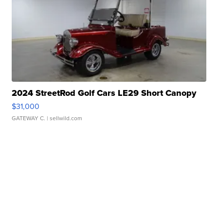
2024 StreetRod Golf Cars LE29 Short Canopy
$31,000
GATEWAY C.
| sellwild.com