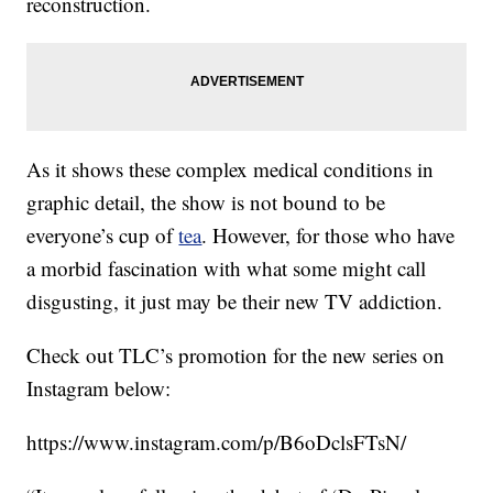
reconstruction.
As it shows these complex medical conditions in
graphic detail, the show is not bound to be
everyone’s cup of
tea
. However, for those who have
a morbid fascination with what some might call
disgusting, it just may be their new TV addiction.
Check out TLC’s promotion for the new series on
Instagram below:
https://www.instagram.com/p/B6oDclsFTsN/