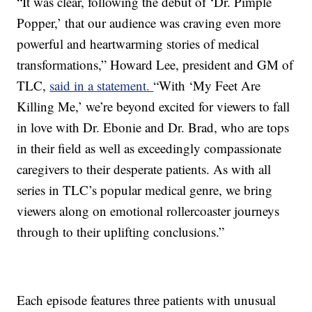
“It was clear, following the debut of ‘Dr. Pimple
Popper,’ that our audience was craving even more
powerful and heartwarming stories of medical
transformations,” Howard Lee, president and GM of
TLC,
said in a statement.
“With ‘My Feet Are
Killing Me,’ we’re beyond excited for viewers to fall
in love with Dr. Ebonie and Dr. Brad, who are tops
in their field as well as exceedingly compassionate
caregivers to their desperate patients. As with all
series in TLC’s popular medical genre, we bring
viewers along on emotional rollercoaster journeys
through to their uplifting conclusions.”
Each episode features three patients with unusual