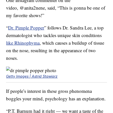
One Instagram commenter on the
video, @anita2nene, said, “This is gonna be one of
my favorite shows!”
“
Dr. Pimple Popper
” follows Dr. Sandra Lee, a top
dermatologist who tackles unique skin conditions
like Rhinophyma
, which causes a buildup of tissue
on the nose, resulting in the appearance of two
noses.
Getty Images | Astrid Stawiarz
If people’s interest in these gross phenomena
boggles your mind, psychology has an explanation.
“P.T. Barnum had it right — we want a taste of the