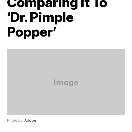
Comparing It To
‘Dr. Pimple
Popper’
Photo by:
Adobe