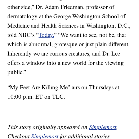
other side,” Dr. Adam Friedman, professor of
dermatology at the George Washington School of
Medicine and Health Sciences in Washington, D.C.,
told NBC’s “
Today.
” “We want to see, not be, that
which is abnormal, grotesque or just plain different.
Inherently we are curious creatures, and Dr. Lee
offers a window into a new world for the viewing
public.”
“My Feet Are Killing Me” airs on Thursdays at
10:00 p.m. ET on TLC.
This story originally appeared on
Simplemost
.
Checkout
Simplemost
for additional stories.