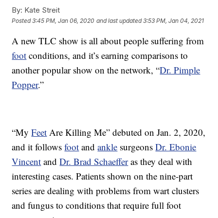
By:
Kate Streit
Posted
3:45 PM, Jan 06, 2020
and last updated
3:53 PM, Jan 04, 2021
A new TLC show is all about people suffering from
foot
conditions, and it’s earning comparisons to
another popular show on the network, “
Dr. Pimple
Popper
.”
“My
Feet
Are Killing Me” debuted on Jan. 2, 2020,
and it follows
foot
and
ankle
surgeons
Dr. Ebonie
Vincent
and
Dr. Brad Schaeffer
as they deal with
interesting cases. Patients shown on the nine-part
series are dealing with problems from wart clusters
and fungus to conditions that require full foot