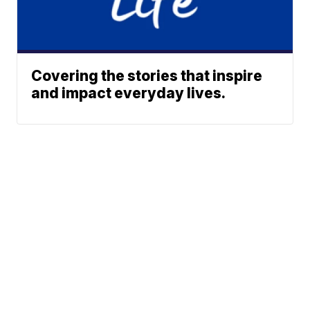
Covering the stories that inspire
and impact everyday lives.