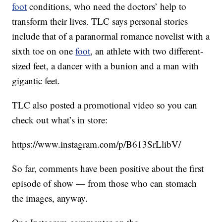
foot
conditions, who need the doctors’ help to
transform their lives. TLC says personal stories
include that of a paranormal romance novelist with a
sixth toe on one
foot
, an athlete with two different-
sized feet, a dancer with a bunion and a man with
gigantic feet.
TLC also posted a promotional video so you can
check out what’s in store:
https://www.instagram.com/p/B613SrLlibV/
So far, comments have been positive about the first
episode of show — from those who can stomach
the images, anyway.