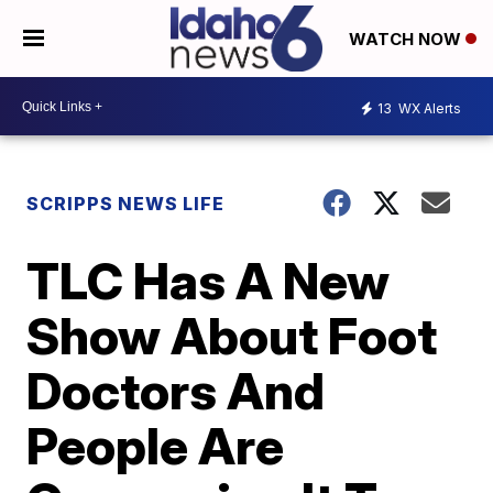
WATCH NOW
13
WX Alerts
SCRIPPS NEWS LIFE
TLC Has A New
Show About Foot
Doctors And
People Are