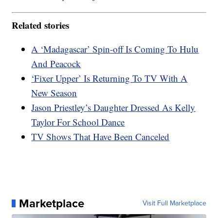
Related stories
A ‘Madagascar’ Spin-off Is Coming To Hulu
And Peacock
‘Fixer Upper’ Is Returning To TV With A
New Season
Jason Priestley’s Daughter Dressed As Kelly
Taylor For School Dance
TV Shows That Have Been Canceled
Marketplace
Visit Full Marketplace