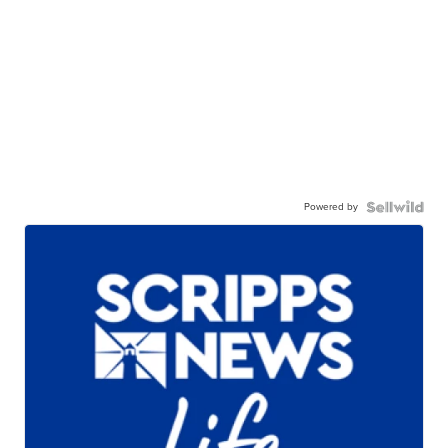
Powered by