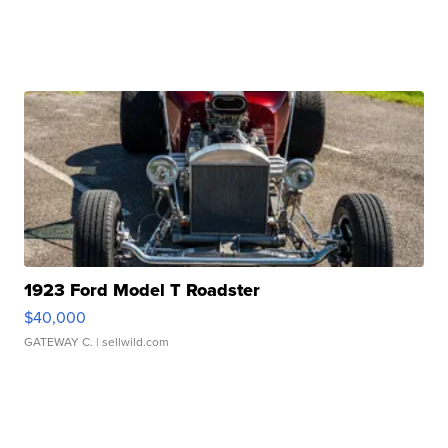
1923 Ford Model T Roadster
$40,000
GATEWAY C.
| sellwild.com