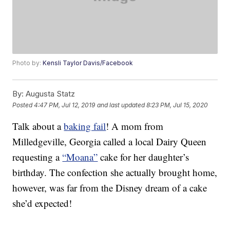
Photo by:
Kensli Taylor Davis/Facebook
By:
Augusta Statz
Posted
4:47 PM, Jul 12, 2019
and last updated
8:23 PM, Jul 15, 2020
Talk about a
baking fail
! A mom from
Milledgeville, Georgia called a local Dairy Queen
requesting a
“Moana”
cake for her daughter’s
birthday. The confection she actually brought home,
however, was far from the Disney dream of a cake
she’d expected!