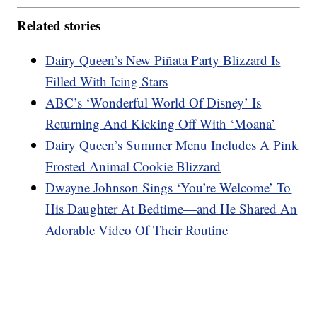
Related stories
Dairy Queen’s New Piñata Party Blizzard Is
Filled With Icing Stars
ABC’s ‘Wonderful World Of Disney’ Is
Returning And Kicking Off With ‘Moana’
Dairy Queen’s Summer Menu Includes A Pink
Frosted Animal Cookie Blizzard
Dwayne Johnson Sings ‘You’re Welcome’ To
His Daughter At Bedtime—and He Shared An
Adorable Video Of Their Routine