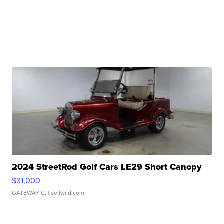
2024 StreetRod Golf Cars LE29 Short Canopy
$31,000
GATEWAY C.
| sellwild.com