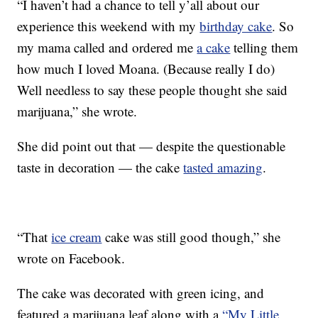
“I haven’t had a chance to tell y’all about our
experience this weekend with my
birthday cake
. So
my mama called and ordered me
a cake
telling them
how much I loved Moana. (Because really I do)
Well needless to say these people thought she said
marijuana,” she wrote.
She did point out that — despite the questionable
taste in decoration — the cake
tasted amazing
.
“That
ice cream
cake was still good though,” she
wrote on Facebook.
The cake was decorated with green icing, and
featured a marijuana leaf along with a
“My Little