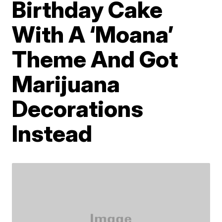
Birthday Cake
With A ‘Moana’
Theme And Got
Marijuana
Decorations
Instead