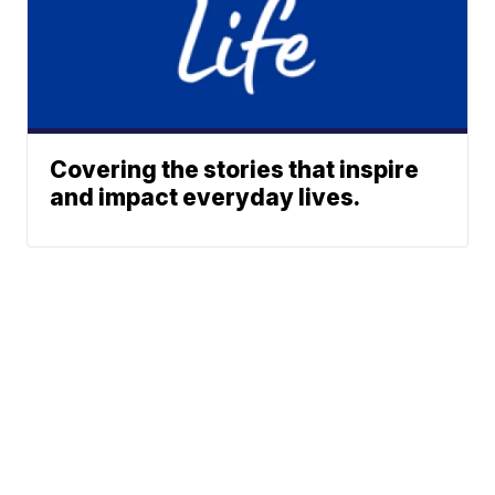
Covering the stories that inspire
and impact everyday lives.