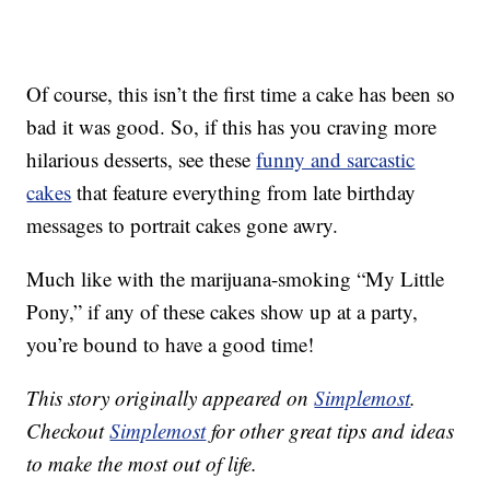
Of course, this isn’t the first time a cake has been so
bad it was good. So, if this has you craving more
hilarious desserts, see these
funny and sarcastic
cakes
that feature everything from late birthday
messages to portrait cakes gone awry.
Much like with the marijuana-smoking “My Little
Pony,” if any of these cakes show up at a party,
you’re bound to have a good time!
This story originally appeared on
Simplemost
.
Checkout
Simplemost
for other great tips and ideas
to make the most out of life.