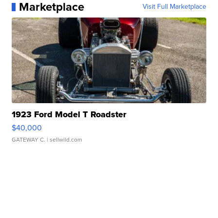
Marketplace
Visit Full Marketplace
1923 Ford Model T Roadster
$40,000
GATEWAY C.
| sellwild.com