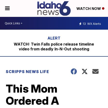
WATCH NOW
13
WX Alerts
WATCH: Twin Falls police release timeline
video from deadly In-N-Out shooting
SCRIPPS NEWS LIFE
This Mom
Ordered A