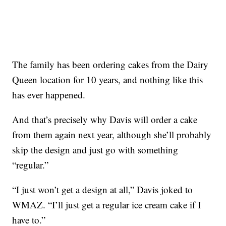
The family has been ordering cakes from the Dairy
Queen location for 10 years, and nothing like this
has ever happened.
And that’s precisely why Davis will order a cake
from them again next year, although she’ll probably
skip the design and just go with something
“regular.”
“I just won’t get a design at all,” Davis joked to
WMAZ. “I’ll just get a regular ice cream cake if I
have to.”