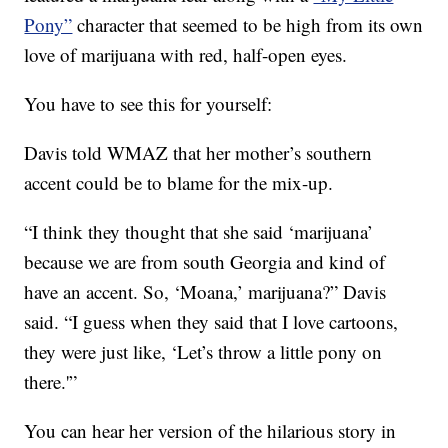
Pony”
character that seemed to be high from its own
love of marijuana with red, half-open eyes.
You have to see this for yourself:
Davis told WMAZ that her mother’s southern
accent could be to blame for the mix-up.
“I think they thought that she said ‘marijuana’
because we are from south Georgia and kind of
have an accent. So, ‘Moana,’ marijuana?” Davis
said. “I guess when they said that I love cartoons,
they were just like, ‘Let’s throw a little pony on
there.'”
You can hear her version of the hilarious story in