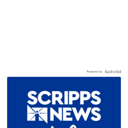
Powered by