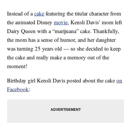
Instead of a
cake
featuring the titular character from
the animated Disney
movie
, Kensli Davis’ mom left
Dairy Queen with a “marijuana” cake. Thankfully,
the mom has a sense of humor, and her daughter
was turning 25 years old — so she decided to keep
the cake and really make a memory out of the
moment!
Birthday girl Kensli Davis posted about the cake
on
Facebook
: