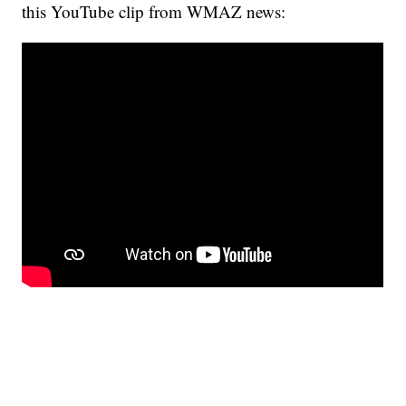
this YouTube clip from WMAZ news: