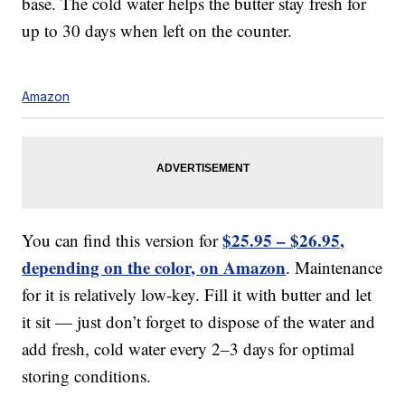
base. The cold water helps the butter stay fresh for
up to 30 days when left on the counter.
Amazon
$25.95 – $26.95,
You can find this version for
depending on the color, on
Amazon
. Maintenance
for it is relatively low-key. Fill it with butter and let
it sit — just don’t forget to dispose of the water and
add fresh, cold water every 2–3 days for optimal
storing conditions.