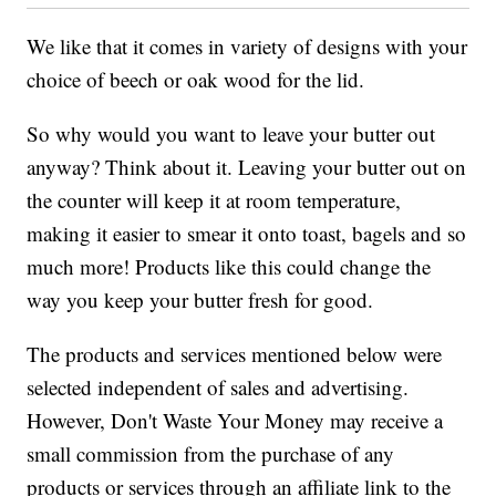
We like that it comes in variety of designs with your
choice of beech or oak wood for the lid.
So why would you want to leave your butter out
anyway? Think about it. Leaving your butter out on
the counter will keep it at room temperature,
making it easier to smear it onto toast, bagels and so
much more! Products like this could change the
way you keep your butter fresh for good.
The products and services mentioned below were
selected independent of sales and advertising.
However, Don't Waste Your Money may receive a
small commission from the purchase of any
products or services through an affiliate link to the