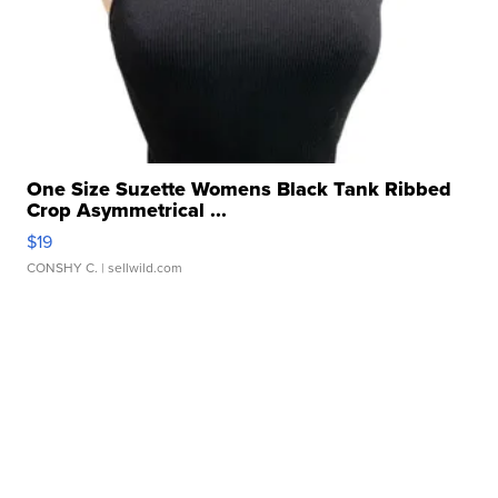
One Size Suzette Womens Black Tank Ribbed
Crop Asymmetrical ...
$19
CONSHY C.
| sellwild.com