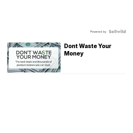
Powered by
Dont Waste Your
Money