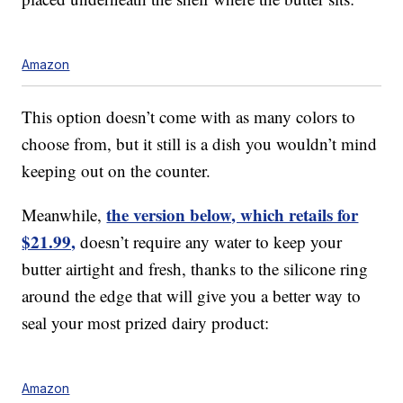
Amazon
This option doesn’t come with as many colors to
choose from, but it still is a dish you wouldn’t mind
keeping out on the counter.
the version below, which retails for
Meanwhile,
$21.99,
doesn’t require any water to keep your
butter airtight and fresh, thanks to the silicone ring
around the edge that will give you a better way to
seal your most prized dairy product:
Amazon