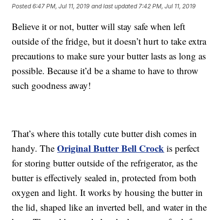
Posted
6:47 PM, Jul 11, 2019
and last updated
7:42 PM, Jul 11, 2019
Believe it or not, butter will stay safe when left
outside of the fridge, but it doesn’t hurt to take extra
precautions to make sure your butter lasts as long as
possible. Because it’d be a shame to have to throw
such goodness away!
That’s where this totally cute butter dish comes in
Original Butter Bell Crock
handy. The
is perfect
for storing butter outside of the refrigerator, as the
butter is effectively sealed in, protected from both
oxygen and light. It works by housing the butter in
the lid, shaped like an inverted bell, and water in the