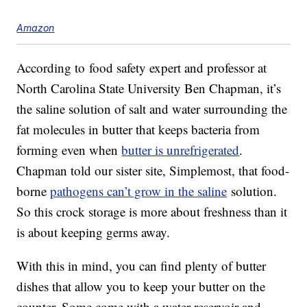
Amazon
According to food safety expert and professor at
North Carolina State University Ben Chapman, it’s
the saline solution of salt and water surrounding the
fat molecules in butter that keeps bacteria from
forming even when
butter is unrefrigerated
.
Chapman told our sister site, Simplemost, that food-
borne
pathogens can’t grow in the saline
solution.
So this crock storage is more about freshness than it
is about keeping germs away.
With this in mind, you can find plenty of butter
dishes that allow you to keep your butter on the
counter. Some come with a water reservoir and