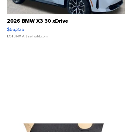
2026 BMW X3 30 xDrive
$56,335
LOTLINX A.
| sellwild.com