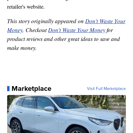
retailer's website.
This story originally appeared on
Don't Waste Your
Money
. Checkout
Don't Waste Your Money
for
product reviews and other great ideas to save and
make money.
Marketplace
Visit Full Marketplace