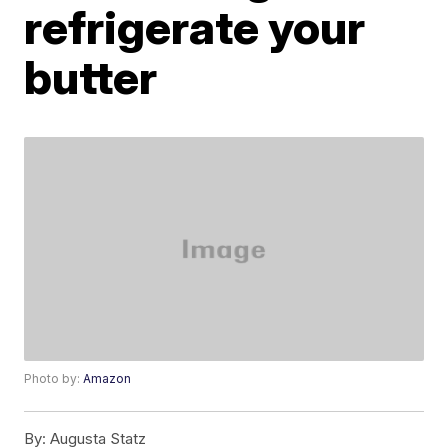
refrigerate your
butter
Photo by:
Amazon
By:
Augusta Statz