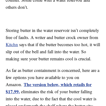
others don’t.
Storing butter in the water reservoir isn’t completely
free of faults. A writer and butter crock owner from
Kitchn
says that if the butter becomes too hot, it will
slip out of the bell and fall into the water. So
making sure your butter remains cool is crucial.
As far as butter containment is concerned, here are a
few options you have available to you on
The version below, which retails for
Amazon.
$17.99,
eliminates the risk of your butter falling
into the water, due to the fact that the cool water is
placed underneath the shelf where the butter sits: