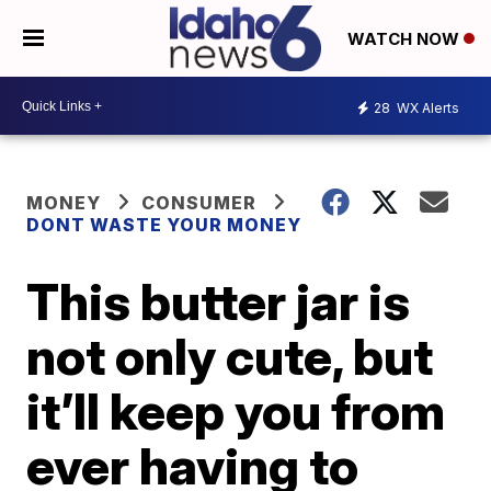
WATCH NOW
28
WX Alerts
MONEY
CONSUMER
DONT WASTE YOUR MONEY
This butter jar is
not only cute, but
it’ll keep you from
ever having to